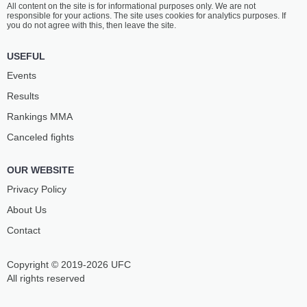
All content on the site is for informational purposes only. We are not
BIN MOAMMAR
AHMED MOHAMED
responsible for your actions. The site uses cookies for analytics purposes. If
-
-
-
-
you do not agree with this, then leave the site.
12:30 PM ET
•
3 x 5
USEFUL
WELTERWEIGHT BOUT
170 LBS
Events
BADREDDINE
AMIR
Results
DIANI
FAZLI
10
-
4
- 0
7
-
4
- 0
Rankings ММА
Canceled fights
12:00 PM ET
•
3 x 5
FEATHERWEIGHT BOUT
145 LBS
OUR WEBSITE
YANIS
IZZEDDINE
GHEMMOURI
AL DERBANI
Privacy Policy
13
-
4
- 0
15
-
6
- 0
About Us
Contact
Copyright © 2019-2026 UFC
All rights reserved