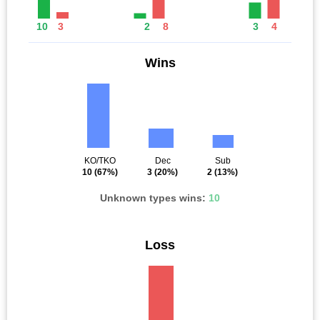
10
3
2
8
3
4
Wins
KO/TKO
Dec
Sub
10
(67%)
3
(20%)
2
(13%)
Unknown types wins:
10
Loss