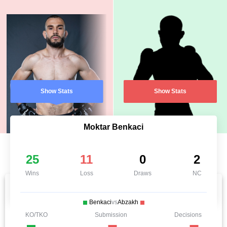
Show Stats
Show Stats
Moktar Benkaci
25
11
0
2
Wins
Loss
Draws
NC
Benkaci
vs
Abzakh
KO/TKO
Submission
Decisions