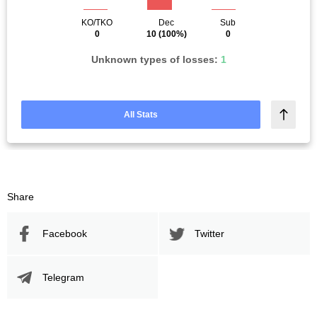
KO/TKO
Dec
Sub
0
10
(100%)
0
Unknown types of losses:
1
All Stats
Share
Facebook
Twitter
Telegram