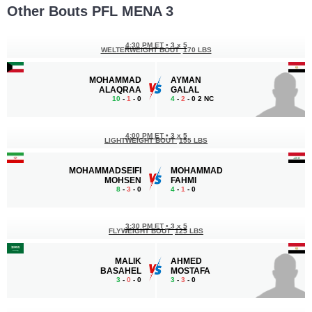
Other Bouts PFL MENA 3
4:30 PM ET
•
3 x 5
WELTERWEIGHT BOUT
170 LBS
MOHAMMAD
AYMAN
ALAQRAA
GALAL
10
-
1
- 0
4
-
2
- 0 2 NC
4:00 PM ET
•
3 x 5
LIGHTWEIGHT BOUT
155 LBS
MOHAMMADSEIFI
MOHAMMAD
MOHSEN
FAHMI
8
-
3
- 0
4
-
1
- 0
3:30 PM ET
•
3 x 5
FLYWEIGHT BOUT
125 LBS
MALIK
AHMED
BASAHEL
MOSTAFA
3
-
0
- 0
3
-
3
- 0