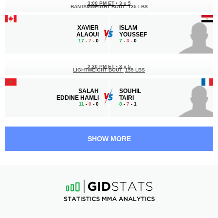
3:00 PM ET
•
3 x 5
BANTAMWEIGHT BOUT
135 LBS
XAVIER
ISLAM
ALAOUI
YOUSSEF
17
-
7
- 0
7
-
3
- 0
2:30 PM ET
•
3 x 5
LIGHTWEIGHT BOUT
155 LBS
SALAH
SOUHIL
EDDINE HAMLI
TAIRI
11
-
0
- 0
8
-
7
- 1
2:00 PM ET
•
3 x 5
FEATHERWEIGHT BOUT
145 LBS
SHOW MORE
ISLAM
TAHA
REDA
BENDAOUD
15
-
1
- 0
5
-
1
- 0
1:30 PM ET
•
3 x 3
160 LBS / 72.6 КГ
ABDULAZIZ
HASSAN