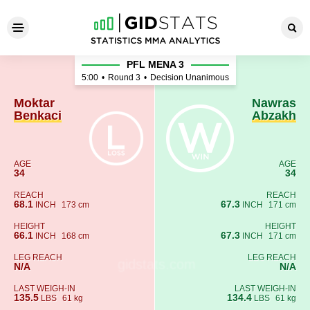
Moktar Benkaci - Nawras Ab
PFL MENA 3
5:00
•
Round 3
•
Decision Unanimous
Moktar
Nawras
Benkaci
Abzakh
AGE
AGE
34
34
REACH
REACH
68.1
67.3
INCH
173 cm
INCH
171 cm
HEIGHT
HEIGHT
66.1
67.3
INCH
168 cm
INCH
171 cm
LEG REACH
LEG REACH
N/A
N/A
LAST WEIGH-IN
LAST WEIGH-IN
135.5
134.4
LBS
61 kg
LBS
61 kg