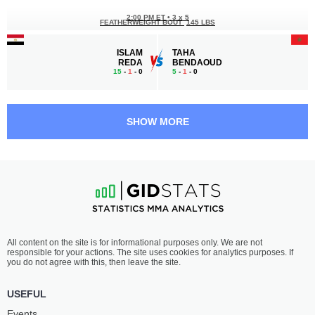
2:00 PM ET
•
3 x 5
FEATHERWEIGHT BOUT
145 LBS
ISLAM
TAHA
REDA
BENDAOUD
15
-
1
- 0
5
-
1
- 0
1:30 PM ET
•
3 x 3
160 LBS / 72.6 КГ
SHOW MORE
ABDULAZIZ
HASSAN
BIN MOAMMAR
AHMED MOHAMED
-
-
-
-
1:00 PM ET
•
3 x 5
BANTAMWEIGHT BOUT
135 LBS
MOKTAR
NAWRAS
All content on the site is for informational purposes only. We are not
BENKACI
ABZAKH
responsible for your actions. The site uses cookies for analytics purposes. If
25
-
11
- 0 2 NC
15
-
6
- 0 1 NC
you do not agree with this, then leave the site.
12:30 PM ET
•
3 x 5
USEFUL
WELTERWEIGHT BOUT
170 LBS
Events