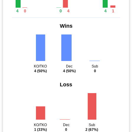
4
0
0
4
4
1
Wins
KO/TKO
Dec
Sub
4
(50%)
4
(50%)
0
Loss
KO/TKO
Dec
Sub
1
(33%)
0
2
(67%)