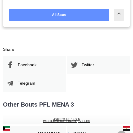
All Stats
Share
Facebook
Twitter
Telegram
Other Bouts PFL MENA 3
4:30 PM ET
•
3 x 5
WELTERWEIGHT BOUT
170 LBS