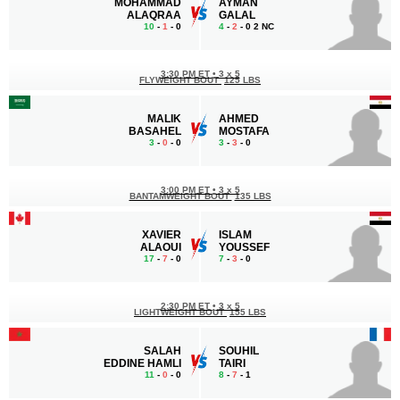
MOHAMMAD
AYMAN
ALAQRAA
GALAL
10
-
1
- 0
4
-
2
- 0 2 NC
3:30 PM ET
•
3 x 5
FLYWEIGHT BOUT
125 LBS
MALIK
AHMED
BASAHEL
MOSTAFA
3
-
0
- 0
3
-
3
- 0
3:00 PM ET
•
3 x 5
BANTAMWEIGHT BOUT
135 LBS
XAVIER
ISLAM
ALAOUI
YOUSSEF
17
-
7
- 0
7
-
3
- 0
2:30 PM ET
•
3 x 5
LIGHTWEIGHT BOUT
155 LBS
SALAH
SOUHIL
EDDINE HAMLI
TAIRI
11
-
0
- 0
8
-
7
- 1