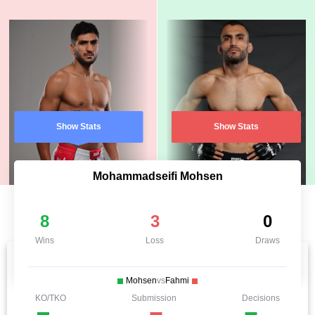
Show Stats
Show Stats
Mohammadseifi Mohsen
8
3
0
Wins
Loss
Draws
Mohsen
vs
Fahmi
KO/TKO
Submission
Decisions