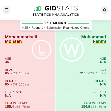
Mohammadseifi Mohsen - M
PFL MENA 3
4:25
•
Round 1
•
Submission Rear Naked Choke
Mohammadseifi
Mohammad
Mohsen
Fahmi
AGE
AGE
36
N/A
REACH
REACH
65
72.1
INCH
165 cm
INCH
183 cm
HEIGHT
HEIGHT
65
N/A
INCH
165 cm
LEG REACH
LEG REACH
N/A
N/A
LAST WEIGH-IN
LAST WEIGH-IN
155.4
154.6
LBS
70 kg
LBS
70 kg