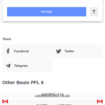
All Stats
Share
Facebook
Twitter
Telegram
Other Bouts PFL 6
11:30 PM ET
•
3 x 5
LIGHTWEIGHT BOUT
155 LBS