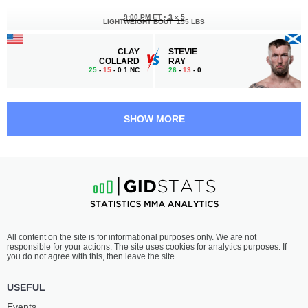
9:00 PM ET
•
3 x 5
LIGHTWEIGHT BOUT
155 LBS
CLAY
STEVIE
COLLARD
RAY
25
-
15
- 0 1 NC
26
-
13
- 0
8:30 PM ET
•
3 x 5
WELTERWEIGHT BOUT
170 LBS
SHOW MORE
CARLOS
DILANO
LEAL
TAYLOR
23
-
7
- 0
10
-
5
- 0
8:00 PM ET
•
3 x 5
LIGHTWEIGHT BOUT
155 LBS
NATAN
RAUSH
All content on the site is for informational purposes only. We are not
SCHULTE
MANFIO
responsible for your actions. The site uses cookies for analytics purposes. If
25
-
6
- 1
17
-
9
- 0
you do not agree with this, then leave the site.
7:30 PM ET
•
3 x 5
USEFUL
LIGHTWEIGHT BOUT
155 LBS
Events