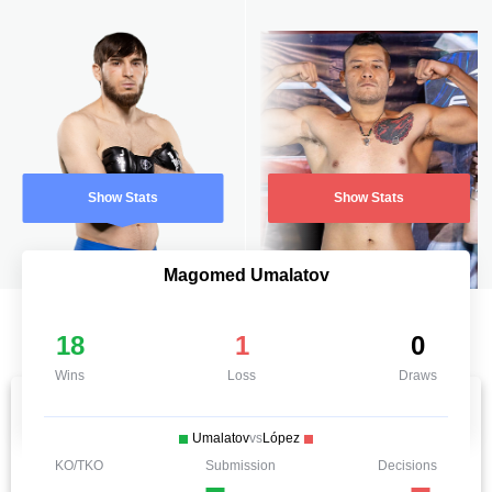
Show Stats
Show Stats
Magomed Umalatov
18
1
0
Wins
Loss
Draws
Umalatov
vs
López
KO/TKO
Submission
Decisions