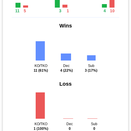
11
5
3
1
4
10
Wins
KO/TKO
Dec
Sub
11
(61%)
4
(22%)
3
(17%)
Loss
KO/TKO
Dec
Sub
1
(100%)
0
0