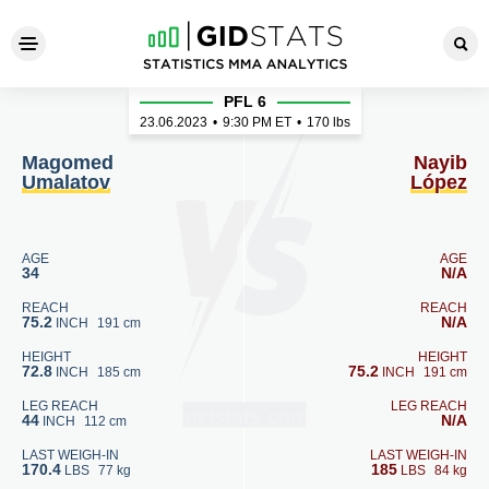
Magomed Umalatov - Nayib 
PFL 6
23.06.2023
•
9:30
PM ET
•
170 lbs
Magomed
Nayib
Umalatov
López
AGE
AGE
34
N/A
REACH
REACH
75.2
N/A
INCH
191 cm
HEIGHT
HEIGHT
72.8
75.2
INCH
185 cm
INCH
191 cm
LEG REACH
LEG REACH
44
N/A
INCH
112 cm
LAST WEIGH-IN
LAST WEIGH-IN
170.4
185
LBS
77 kg
LBS
84 kg