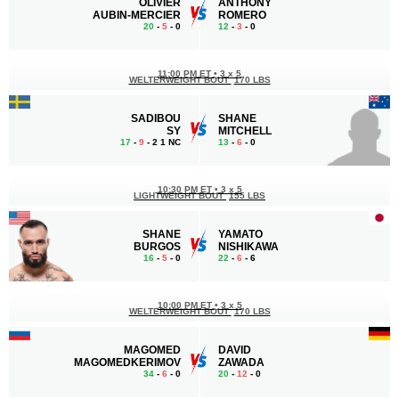
OLIVIER
ANTHONY
AUBIN-MERCIER
ROMERO
20
-
5
- 0
12
-
3
- 0
11:00 PM ET
•
3 x 5
WELTERWEIGHT BOUT
170 LBS
SADIBOU
SHANE
SY
MITCHELL
17
-
9
- 2 1 NC
13
-
6
- 0
10:30 PM ET
•
3 x 5
LIGHTWEIGHT BOUT
155 LBS
SHANE
YAMATO
BURGOS
NISHIKAWA
16
-
5
- 0
22
-
6
- 6
10:00 PM ET
•
3 x 5
WELTERWEIGHT BOUT
170 LBS
MAGOMED
DAVID
MAGOMEDKERIMOV
ZAWADA
34
-
6
- 0
20
-
12
- 0