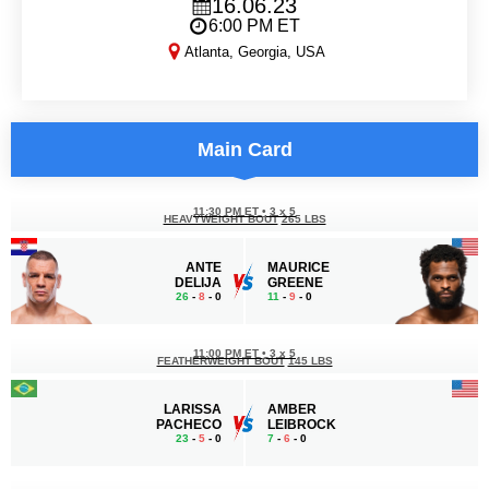
16.06.23
6:00 PM ET
Atlanta, Georgia, USA
PFL 5
Main Card
11:30 PM ET
•
3 x 5
HEAVYWEIGHT BOUT
265 LBS
ANTE
MAURICE
DELIJA
GREENE
26
-
8
- 0
11
-
9
- 0
11:00 PM ET
•
3 x 5
FEATHERWEIGHT BOUT
145 LBS
LARISSA
AMBER
PACHECO
LEIBROCK
23
-
5
- 0
7
-
6
- 0