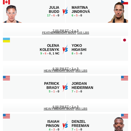
JULIA
MARTINA
BUDD
JINDROVÁ
17
-
6
- 0
6
-
5
- 0
7:00 PM ET
•
3 x 5
FEATHERWEIGHT BOUT
145 LBS
OLENA
YOKO
KOLESNYK
HIGASHI
9
-
6
- 0, 1 NC
8
-
5
- 0
6:30 PM ET
•
3 x 5
HEAVYWEIGHT BOUT
265 LBS
PATRICK
JORDAN
BRADY
HEIDERMAN
5
-
1
- 0
7
-
2
- 0
6:00 PM ET
•
3 x 5
HEAVYWEIGHT BOUT
265 LBS
ISAIAH
DENZEL
PINSON
FREEMAN
4
-
3
- 0
7
-
1
- 0