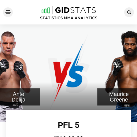
PFL 5
Ante
Maurice
Delija
Greene
PFL 5