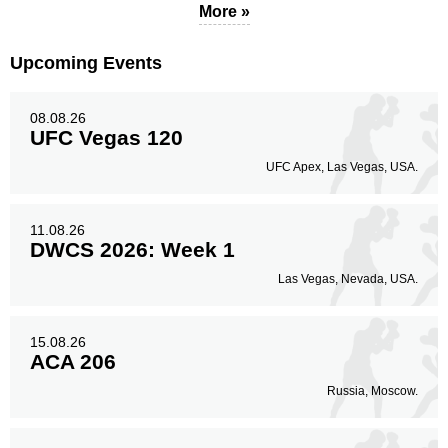
More »
Upcoming Events
08.08.26
UFC Vegas 120
UFC Apex, Las Vegas, USA.
11.08.26
DWCS 2026: Week 1
Las Vegas, Nevada, USA.
15.08.26
ACA 206
Russia, Moscow.