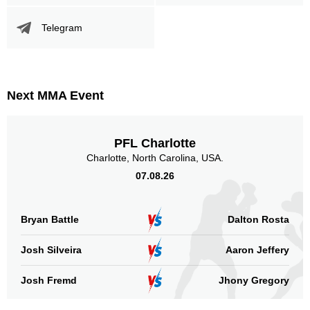
Telegram
Next MMA Event
PFL Charlotte
Charlotte, North Carolina, USA.
07.08.26
Bryan Battle
Dalton Rosta
Josh Silveira
Aaron Jeffery
Josh Fremd
Jhony Gregory