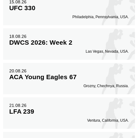
15.08.26
UFC 330
Philadelphia, Pennsylvania, USA.
18.08.26
DWCS 2026: Week 2
Las Vegas, Nevada, USA.
20.08.26
ACA Young Eagles 67
Grozny, Chechnya, Russia.
21.08.26
LFA 239
Ventura, California, USA.