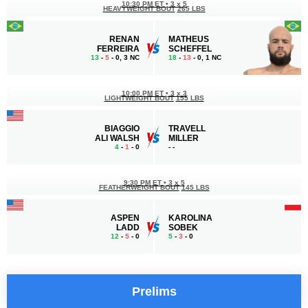
10:30 PM ET
•
3 x 5
HEAVYWEIGHT BOUT
265 LBS
RENAN
MATHEUS
FERREIRA
SCHEFFEL
13
-
5
- 0, 3 NC
18
-
13
- 0, 1 NC
10:00 PM ET
•
3 x 3
LIGHTWEIGHT BOUT
155 LBS
BIAGGIO
TRAVELL
ALI WALSH
MILLER
4
-
1
- 0
-
-
9:30 PM ET
•
3 x 5
FEATHERWEIGHT BOUT
145 LBS
ASPEN
KAROLINA
LADD
SOBEK
12
-
5
- 0
5
-
3
- 0
Prelims