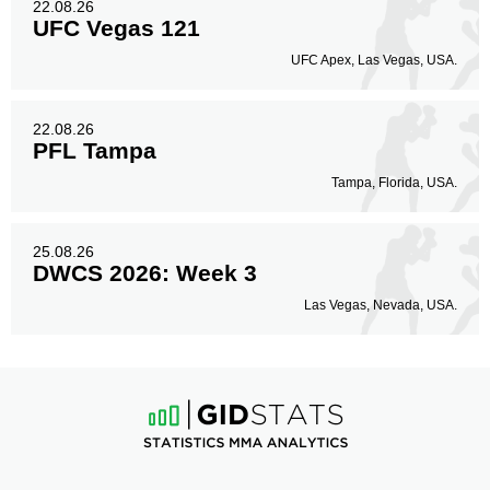
22.08.26
UFC Vegas 121
UFC Apex, Las Vegas, USA.
22.08.26
PFL Tampa
Tampa, Florida, USA.
25.08.26
DWCS 2026: Week 3
Las Vegas, Nevada, USA.