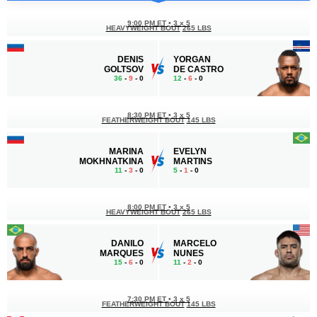
9:00 PM ET
•
3 x 5
HEAVYWEIGHT BOUT
265 LBS
DENIS
YORGAN
GOLTSOV
DE CASTRO
36
-
9
- 0
12
-
6
- 0
8:30 PM ET
•
3 x 5
FEATHERWEIGHT BOUT
145 LBS
MARINA
EVELYN
MOKHNATKINA
MARTINS
11
-
3
- 0
5
-
1
- 0
8:00 PM ET
•
3 x 5
HEAVYWEIGHT BOUT
265 LBS
DANILO
MARCELO
MARQUES
NUNES
15
-
6
- 0
11
-
2
- 0
7:30 PM ET
•
3 x 5
FEATHERWEIGHT BOUT
145 LBS