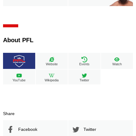
About PFL
Website
Events
Watch
YouTube
Wikipedia
Twitter
Share
Facebook
Twitter