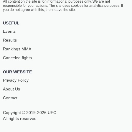
All content on the site is for informational purposes only. We are not
responsible for your actions. The site uses cookies for analytics purposes. If
you do not agree with this, then leave the site.
USEFUL
Events
Results
Rankings ММА
Canceled fights
OUR WEBSITE
Privacy Policy
About Us
Contact
Copyright © 2019-2026 UFC
All rights reserved