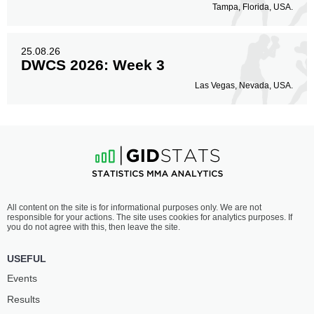
Tampa, Florida, USA.
25.08.26
DWCS 2026: Week 3
Las Vegas, Nevada, USA.
All content on the site is for informational purposes only. We are not
responsible for your actions. The site uses cookies for analytics purposes. If
you do not agree with this, then leave the site.
USEFUL
Events
Results