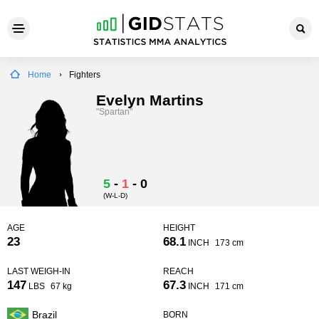
Home
Fighters
Evelyn Martins
"Spartan"
5
-
1
-
0
(W-L-D)
AGE
HEIGHT
23
68.1
INCH
173 cm
LAST WEIGH-IN
REACH
147
67.3
LBS
67 kg
INCH
171 cm
Brazil
BORN