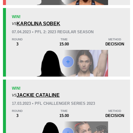
KO/TKO
Dec
Sub
WIN!
0
1
(100%)
0
KAROLINA SOBEK
VS
07.04.2023 • PFL 2: 2023 REGULAR SEASON
53
13:36
ROUND
TIME
METHOD
3
15.00
DECISION
Avg fight time
Promotion Stats
Promotion
Bouts
PFL
4
WIN!
JACKIE CATALINE
Titan
2
VS
17.03.2023 • PFL CHALLENGER SERIES 2023
ROUND
TIME
METHOD
3
15.00
DECISION