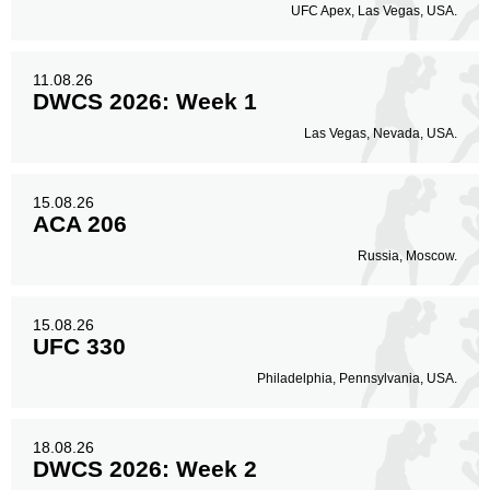
UFC Apex, Las Vegas, USA.
11.08.26
DWCS 2026: Week 1
Las Vegas, Nevada, USA.
15.08.26
ACA 206
Russia, Moscow.
15.08.26
UFC 330
Philadelphia, Pennsylvania, USA.
18.08.26
DWCS 2026: Week 2