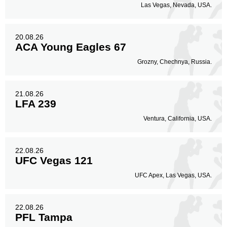
Las Vegas, Nevada, USA.
20.08.26
ACA Young Eagles 67
Grozny, Chechnya, Russia.
21.08.26
LFA 239
Ventura, California, USA.
22.08.26
UFC Vegas 121
UFC Apex, Las Vegas, USA.
22.08.26
PFL Tampa