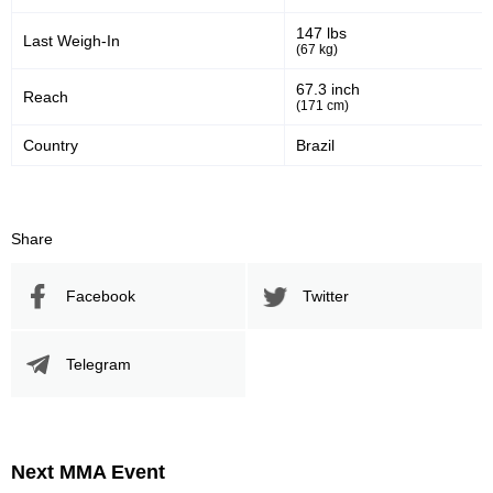
147 lbs
Last Weigh-In
(67 kg)
67.3 inch
Reach
(171 cm)
Country
Brazil
Share
Facebook
Twitter
Telegram
Next MMA Event