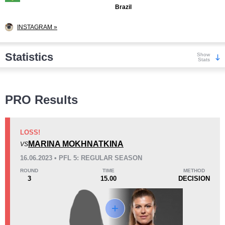
Brazil
INSTAGRAM »
Statistics
Show
Stats
Wins
PRO Results
LOSS!
MARINA MOKHNATKINA
VS
KO/TKO
Dec
Sub
16.06.2023 • PFL 5: REGULAR SEASON
0
4
(80%)
1
(20%)
ROUND
TIME
METHOD
3
15.00
DECISION
Loss