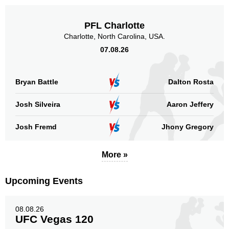
PFL Charlotte
Charlotte, North Carolina, USA.
07.08.26
Bryan Battle
Dalton Rosta
Josh Silveira
Aaron Jeffery
Josh Fremd
Jhony Gregory
More »
Upcoming Events
08.08.26
UFC Vegas 120