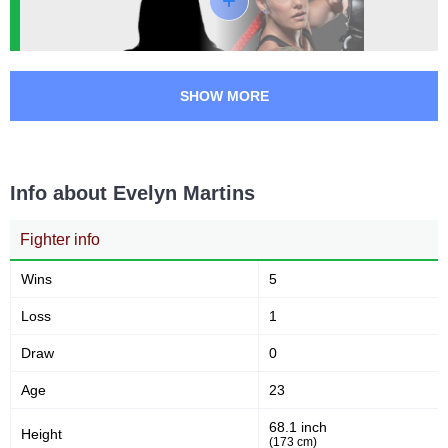
SHOW MORE
Info about Evelyn Martins
Fighter info
Wins
5
Loss
1
Draw
0
Age
23
68.1 inch
Height
(173 cm)