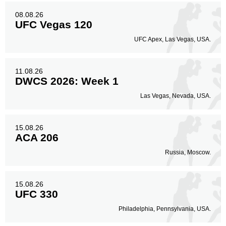
08.08.26
UFC Vegas 120
UFC Apex, Las Vegas, USA.
11.08.26
DWCS 2026: Week 1
Las Vegas, Nevada, USA.
15.08.26
ACA 206
Russia, Moscow.
15.08.26
UFC 330
Philadelphia, Pennsylvania, USA.