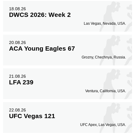
18.08.26
DWCS 2026: Week 2
Las Vegas, Nevada, USA.
20.08.26
ACA Young Eagles 67
Grozny, Chechnya, Russia.
21.08.26
LFA 239
Ventura, California, USA.
22.08.26
UFC Vegas 121
UFC Apex, Las Vegas, USA.