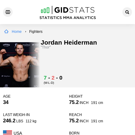
Home
Fighters
Jordan Heiderman
"Thor"
7
-
2
-
0
(W-L-D)
AGE
HEIGHT
34
75.2
INCH
191 cm
LAST WEIGH-IN
REACH
246.2
75.2
LBS
112 kg
INCH
191 cm
USA
BORN