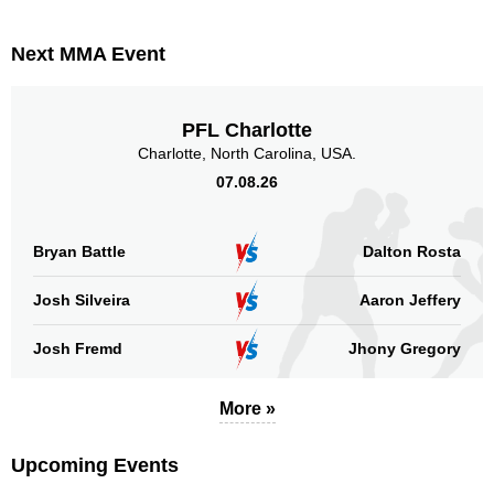
Next MMA Event
PFL Charlotte
Charlotte, North Carolina, USA.
07.08.26
Bryan Battle
Dalton Rosta
Josh Silveira
Aaron Jeffery
Josh Fremd
Jhony Gregory
More »
Upcoming Events