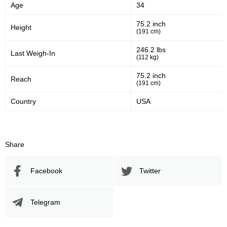
Age
34
75.2 inch
Height
(191 cm)
246.2 lbs
Last Weigh-In
(112 kg)
75.2 inch
Reach
(191 cm)
Country
USA
Share
Facebook
Twitter
Telegram