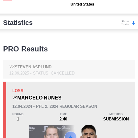
United States
Statistics
Show
Stats
Wins
PRO Results
VS
STEVEN ASPLUND
12.09.2025 • STATUS: CANCELLED
KO/TKO
Dec
Sub
4
(50%)
1
(13%)
3
(37%)
LOSS!
MARCELO NUNES
VS
Loss
12.04.2024 • PFL 2: 2024 REGULAR SEASON
ROUND
TIME
METHOD
1
2.40
SUBMISSION