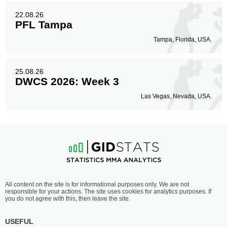
22.08.26
PFL Tampa
Tampa, Florida, USA.
25.08.26
DWCS 2026: Week 3
Las Vegas, Nevada, USA.
All content on the site is for informational purposes only. We are not
responsible for your actions. The site uses cookies for analytics purposes. If
you do not agree with this, then leave the site.
USEFUL