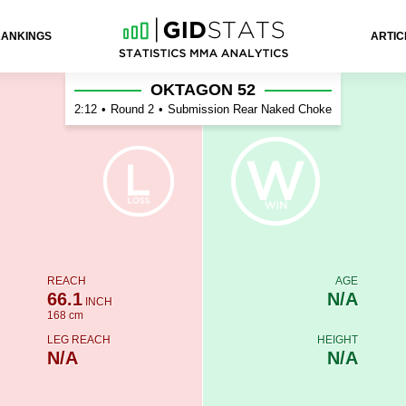
RANKINGS
ARTIC
OKTAGON 52
2:12
•
Round 2
•
Submission Rear Naked Choke
REACH
AGE
66.1
N/A
INCH
168 cm
LEG REACH
HEIGHT
N/A
N/A