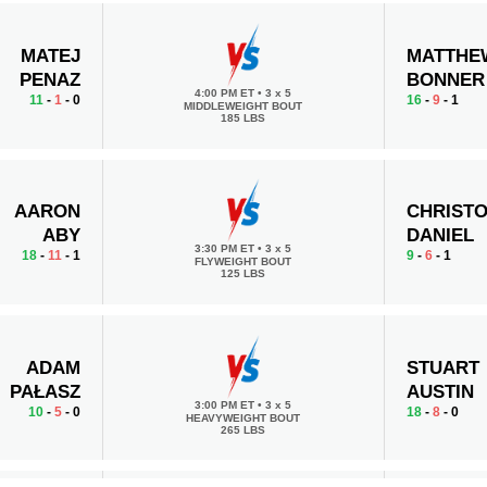
MATEJ
MATTHE
PENAZ
BONNER
4:00 PM ET
•
3 x 5
11
-
1
- 0
16
-
9
- 1
MIDDLEWEIGHT BOUT
185 LBS
AARON
CHRIST
ABY
DANIEL
3:30 PM ET
•
3 x 5
18
-
11
- 1
9
-
6
- 1
FLYWEIGHT BOUT
125 LBS
ADAM
STUART
PAŁASZ
AUSTIN
3:00 PM ET
•
3 x 5
10
-
5
- 0
18
-
8
- 0
HEAVYWEIGHT BOUT
265 LBS