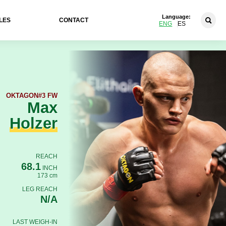
Language:
LES
CONTACT
ENG
ES
OKTAGON
#3 FW
Max
Holzer
REACH
68.1
INCH
173 cm
LEG REACH
N/A
LAST WEIGH-IN