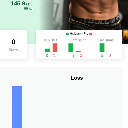
145.9
LBS
66 kg
Holzer
vs
Fry
0
KO/TKO
Submission
Decisions
Draws
2
5
7
1
2
0
Loss