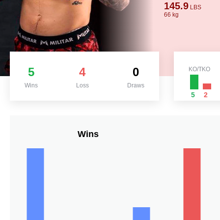
145.9
LBS
66 kg
5
4
0
KO/TKO
Wins
Loss
Draws
5
2
Wins