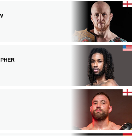
W
OPHER