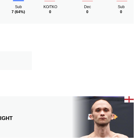
Sub
KO/TKO
Dec
Sub
7
(64%)
0
0
0
IGHT