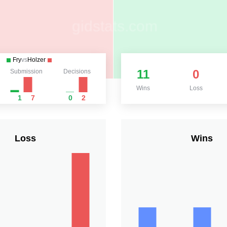
Fry
vs
Holzer
11
0
Submission
Decisions
Wins
Loss
1
7
0
2
Loss
Wins