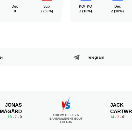
Dec
Sub
KO/TKO
Dec
0
2
(50%)
2
(18%)
2
(18%)
er
Telegram
JONAS
JACK
MÅGÅRD
CARTWR
4:30 PM ET
•
3 x 5
18
-
7
- 0
14
-
2
- 0
BANTAMWEIGHT BOUT
135 LBS