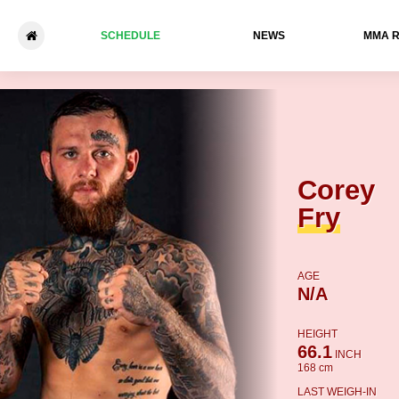
SCHEDULE
NEWS
ММА 
Corey Fry - Max Holzer
Corey
Fry
AGE
N/A
HEIGHT
66.1
INCH
168 cm
LAST WEIGH-IN