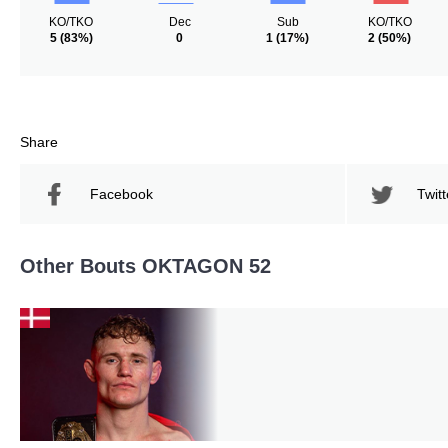
KO/TKO
Dec
Sub
KO/TKO
5
(83%)
0
1
(17%)
2
(50%)
Share
Facebook
Twitt
Other Bouts OKTAGON 52