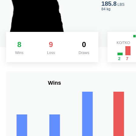
185.8
LBS
84 kg
8
9
0
KO/TKO
Wins
Loss
Draws
2
7
Wins