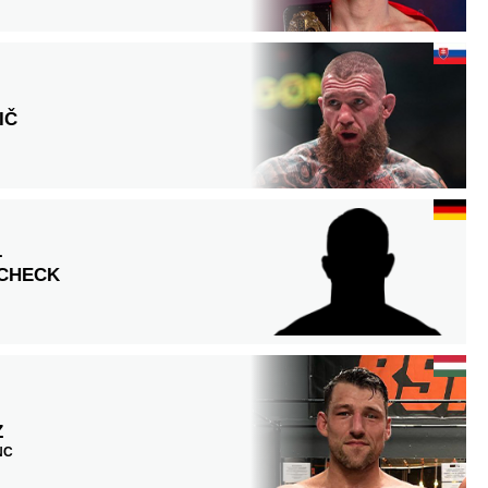
IČ
L
SCHECK
Z
 NC