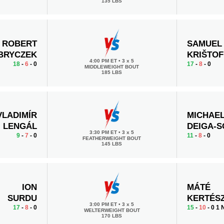
135 LBS
ROBERT
SAMUEL
BRYCZEK
KRIŠTOF
4:00 PM ET
•
3 x 5
18
-
6
- 0
17
-
8
- 0
MIDDLEWEIGHT BOUT
185 LBS
VLADIMÍR
MICHAE
LENGÁL
DEIGA-
3:30 PM ET
•
3 x 5
9
-
7
- 0
11
-
8
- 0
FEATHERWEIGHT BOUT
145 LBS
ION
MÁTÉ
SURDU
KERTÉS
3:00 PM ET
•
3 x 5
17
-
8
- 0
15
-
10
- 0 1
WELTERWEIGHT BOUT
170 LBS