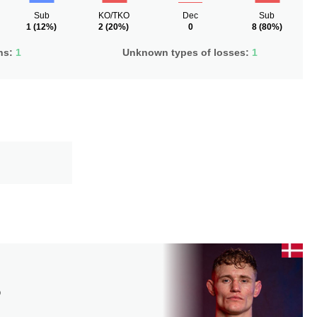
Sub
KO/TKO
Dec
Sub
1
(12%)
2
(20%)
0
8
(80%)
ns:
1
Unknown types of losses:
1
D