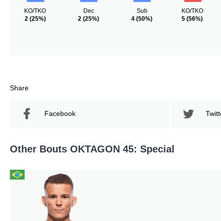
KO/TKO
Dec
Sub
KO/TKO
2
(25%)
2
(25%)
4
(50%)
5
(56%)
Share
Facebook
Twitt
Other Bouts OKTAGON 45: Special