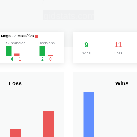
Magnor
vs
Mikulášek
9
11
Submission
Decisions
Wins
Loss
4
1
2
0
Loss
Wins