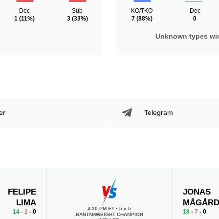
Dec
Sub
KO/TKO
Dec
1
(11%)
3
(33%)
7
(88%)
0
Unknown types wi
er
Telegram
FELIPE
JONAS
LIMA
MÅGÅR
4:30 PM ET
•
5 x 5
14
-
2
- 0
18
-
7
- 0
BANTAMWEIGHT CHAMPION