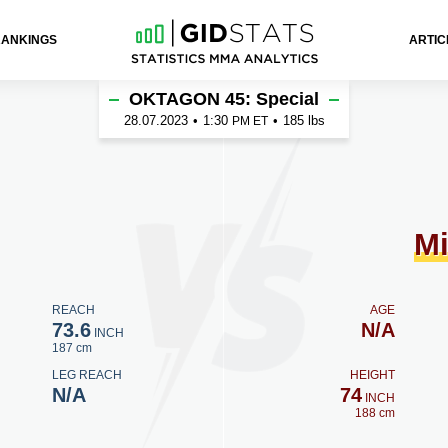
RANKINGS
ARTIC
ek
OKTAGON 45: Special
28.07.2023
•
1:30
•
185 lbs
PM ET
Mi
REACH
AGE
73.6
N/A
INCH
187 cm
LEG REACH
HEIGHT
N/A
74
INCH
188 cm