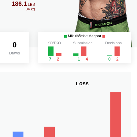
186.1
LBS
84 kg
Mikulášek
vs
Magnor
0
KO/TKO
Submission
Decisions
Draws
7
2
1
4
0
2
Loss