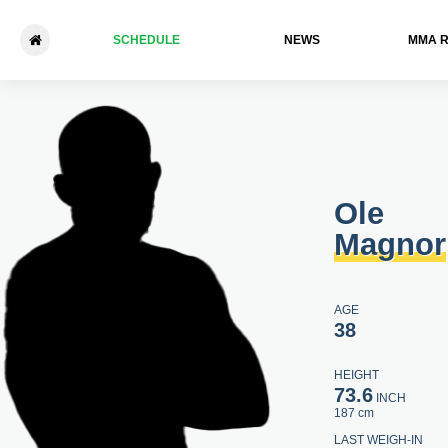
SCHEDULE
NEWS
ММА 
Ole Magnor - Václav Mikuláš
Ole
Magnor
AGE
38
HEIGHT
73.6
INCH
187 cm
LAST WEIGH-IN