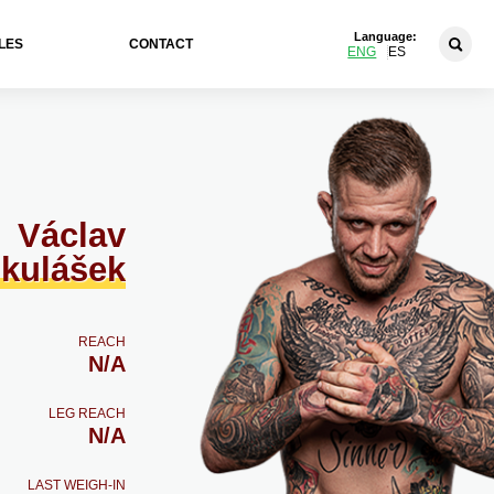
Language:
LES
CONTACT
ENG
ES
Václav
kulášek
REACH
N/A
LEG REACH
N/A
LAST WEIGH-IN