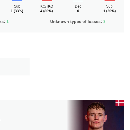
Sub
KO/TKO
Dec
Sub
1
(33%)
4
(80%)
0
1
(20%)
ns:
1
Unknown types of losses:
3
D