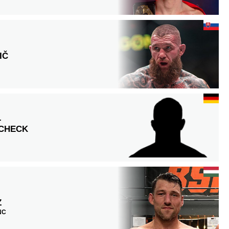
IČ
L
SCHECK
Z
 NC