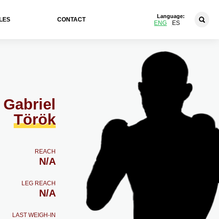
Language:
LES
CONTACT
ENG
ES
Gabriel
Török
REACH
N/A
LEG REACH
N/A
LAST WEIGH-IN