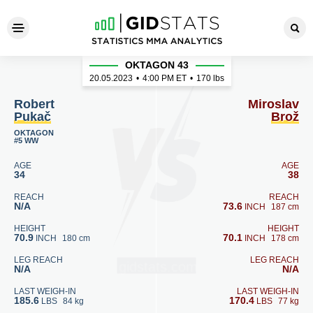
Robert Pukač - Miroslav Brož
OKTAGON 43
20.05.2023
•
4:00
PM ET
•
170 lbs
Robert
Miroslav
Pukač
Brož
OKTAGON
#5 WW
AGE
AGE
34
38
REACH
REACH
N/A
73.6
INCH
187 cm
HEIGHT
HEIGHT
70.9
70.1
INCH
180 cm
INCH
178 cm
LEG REACH
LEG REACH
N/A
N/A
LAST WEIGH-IN
LAST WEIGH-IN
185.6
170.4
LBS
84 kg
LBS
77 kg