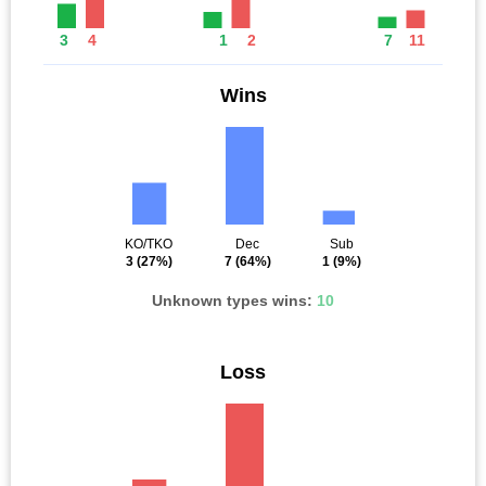
3
4
1
2
7
11
Wins
KO/TKO
Dec
Sub
3
(27%)
7
(64%)
1
(9%)
Unknown types wins:
10
Loss