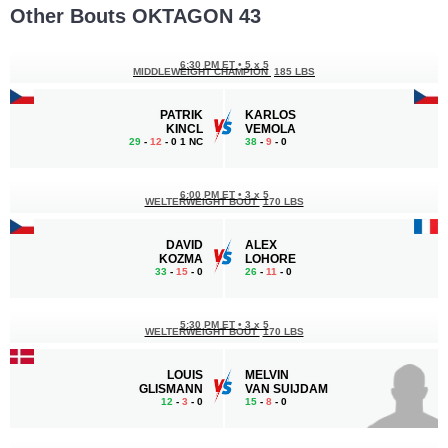
Other Bouts OKTAGON 43
6:30 PM ET
•
5 x 5
MIDDLEWEIGHT CHAMPION
185 LBS
PATRIK
KARLOS
KINCL
VEMOLA
29
-
12
- 0 1 NC
38
-
9
- 0
6:00 PM ET
•
3 x 5
WELTERWEIGHT BOUT
170 LBS
DAVID
ALEX
KOZMA
LOHORE
33
-
15
- 0
26
-
11
- 0
5:30 PM ET
•
3 x 5
WELTERWEIGHT BOUT
170 LBS
LOUIS
MELVIN
GLISMANN
VAN SUIJDAM
12
-
3
- 0
15
-
8
- 0