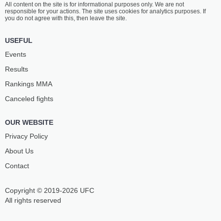
All content on the site is for informational purposes only. We are not
GOGOLADZE
ETEBAR
responsible for your actions. The site uses cookies for analytics purposes. If
18
-
3
- 0
8
-
4
- 0
you do not agree with this, then leave the site.
2:30 PM ET
•
3 x 5
USEFUL
LIGHT HEAVYWEIGHT BOUT
205 LBS
Events
DANIEL
MARC
Results
TOLEDO
DOUSSIS
13
-
11
- 0
9
-
5
- 0 1 NC
Rankings ММА
Canceled fights
2:00 PM ET
•
3 x 5
150 LBS / 68 КГ
OUR WEBSITE
AHMED
KIMBO
VILA
THINGHAUGEN
Privacy Policy
12
-
6
- 1 1 NC
10
-
7
- 0
About Us
Contact
1:30 PM ET
•
3 x 5
MIDDLEWEIGHT BOUT
185 LBS
Copyright © 2019-2026 UFC
MATĚJ
ENDRIT
DANĚK
BRAJSHORI
All rights reserved
2
-
0
- 0
6
-
2
- 0