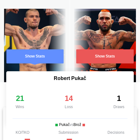
Show Stats
Show Stats
Robert Pukač
21
14
1
Wins
Loss
Draws
Pukač
vs
Brož
KO/TKO
Submission
Decisions