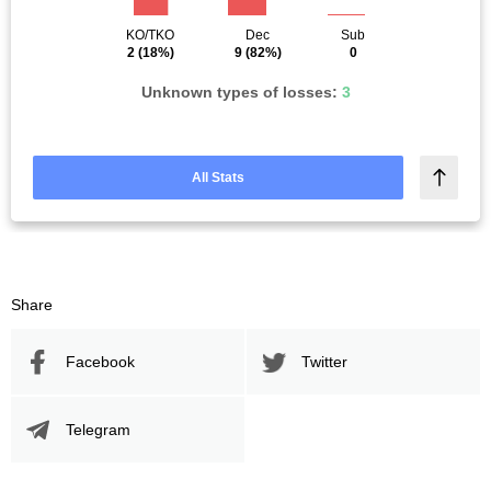
KO/TKO
Dec
Sub
2
(18%)
9
(82%)
0
Unknown types of losses:
3
All Stats
Share
Facebook
Twitter
Telegram