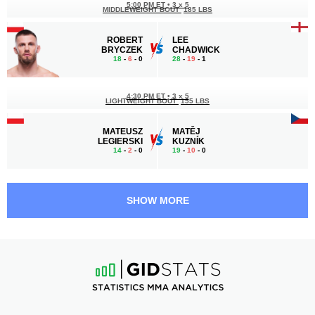
5:00 PM ET
•
3 x 5
MIDDLEWEIGHT BOUT
185 LBS
ROBERT
LEE
BRYCZEK
CHADWICK
18
-
6
- 0
28
-
19
- 1
4:30 PM ET
•
3 x 5
LIGHTWEIGHT BOUT
155 LBS
MATEUSZ
MATĚJ
LEGIERSKI
KUZNÍK
14
-
2
- 0
19
-
10
- 0
3:30 PM ET
•
3 x 5
MIDDLEWEIGHT BOUT
185 LBS
SHOW MORE
GIANNI
MAREK
MELILLO
MAZUCH
14
-
9
- 0
9
-
4
- 0
3:00 PM ET
•
3 x 5
179 LBS / 81.2 КГ
AMIRAN
LIAM