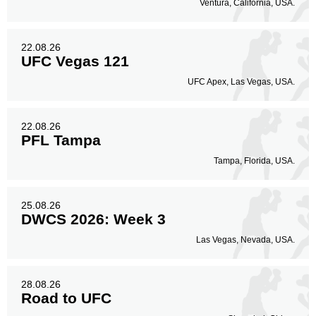
Ventura, California, USA.
22.08.26
UFC Vegas 121
UFC Apex, Las Vegas, USA.
22.08.26
PFL Tampa
Tampa, Florida, USA.
25.08.26
DWCS 2026: Week 3
Las Vegas, Nevada, USA.
28.08.26
Road to UFC