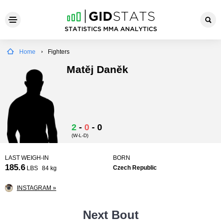
Home
Fighters
Matěj Daněk
2
-
0
-
0
(W-L-D)
LAST WEIGH-IN
BORN
185.6
Czech Republic
LBS
84 kg
INSTAGRAM »
Next Bout