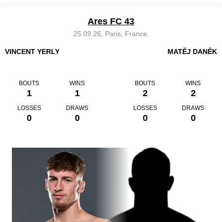
Ares FC 43
25.09.26, Paris, France.
VINCENT YERLY
MATĚJ DANĚK
BOUTS
WINS
BOUTS
WINS
1
1
2
2
LOSSES
DRAWS
LOSSES
DRAWS
0
0
0
0