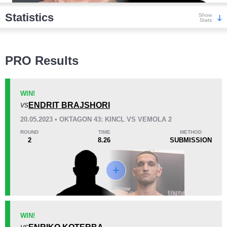
Statistics
Show
Stats
Wins
PRO Results
WIN!
ENDRIT BRAJSHORI
VS
KO/TKO
Dec
Sub
20.05.2023 • OKTAGON 43: KINCL VS VEMOLA 2
0
0
2
(100%)
ROUND
TIME
METHOD
2
8.26
SUBMISSION
Loss
KO/TKO
Dec
Sub
WIN!
0
0
0