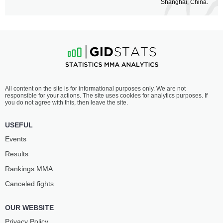
Shanghai, China.
All content on the site is for informational purposes only. We are not
responsible for your actions. The site uses cookies for analytics purposes. If
you do not agree with this, then leave the site.
USEFUL
Events
Results
Rankings ММА
Canceled fights
OUR WEBSITE
Privacy Policy