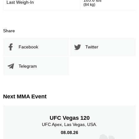
185.6 lbs
Last Weigh-In
(84 kg)
Share
Facebook
Twitter
Telegram
Next MMA Event
UFC Vegas 120
UFC Apex, Las Vegas, USA.
08.08.26