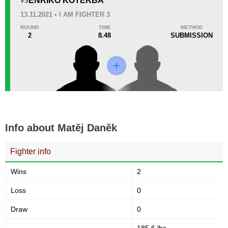
ENRIKO KOTERBA
VS
13.11.2021 • I AM FIGHTER 3
33
8:37
ROUND
TIME
METHOD
2
8.48
SUBMISSION
Avg fight time
Promotion Stats
Promotion
Bouts
IAF
1
OKMMA
1
Info about Matěj Daněk
Fighter info
Wins
2
Loss
0
Draw
0