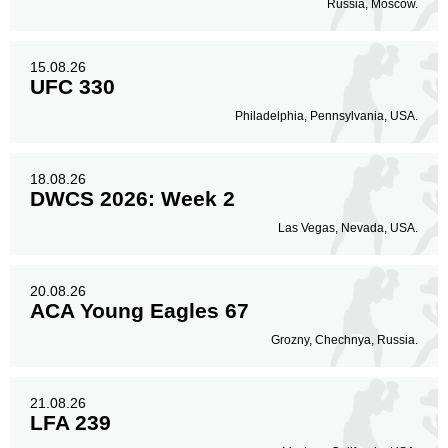
Russia, Moscow.
15.08.26
UFC 330
Philadelphia, Pennsylvania, USA.
18.08.26
DWCS 2026: Week 2
Las Vegas, Nevada, USA.
20.08.26
ACA Young Eagles 67
Grozny, Chechnya, Russia.
21.08.26
LFA 239