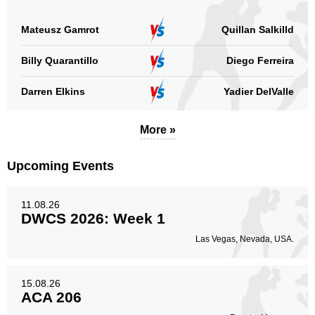
Mateusz Gamrot
Quillan Salkilld
Billy Quarantillo
Diego Ferreira
Darren Elkins
Yadier DelValle
More »
Upcoming Events
11.08.26
DWCS 2026: Week 1
Las Vegas, Nevada, USA.
15.08.26
ACA 206