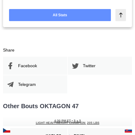
All Stats
Share
Facebook
Twitter
Telegram
Other Bouts OKTAGON 47
4:30 PM ET
•
5 x 5
LIGHT HEAVYWEIGHT CHAMPION
205 LBS