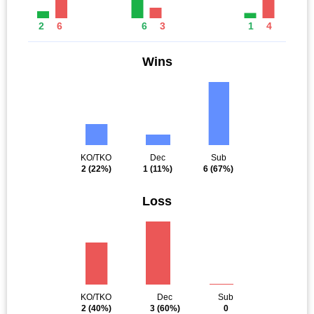
2
6
6
3
1
4
Wins
KO/TKO
Dec
Sub
2
(22%)
1
(11%)
6
(67%)
Loss
KO/TKO
Dec
Sub
2
(40%)
3
(60%)
0