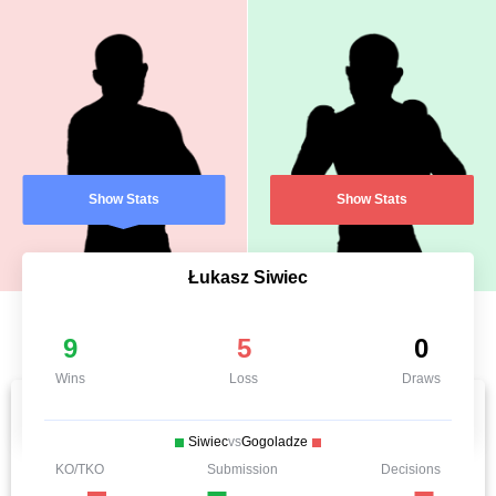
Show Stats
Show Stats
Łukasz Siwiec
9
5
0
Wins
Loss
Draws
Siwiec
vs
Gogoladze
KO/TKO
Submission
Decisions