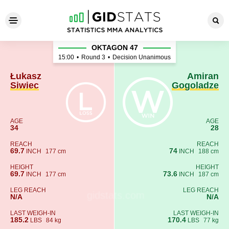
Łukasz Siwiec - Amiran Gogo
OKTAGON 47
15:00
•
Round 3
•
Decision Unanimous
Łukasz
Amiran
Siwiec
Gogoladze
AGE
AGE
34
28
REACH
REACH
69.7
74
INCH
177 cm
INCH
188 cm
HEIGHT
HEIGHT
69.7
73.6
INCH
177 cm
INCH
187 cm
LEG REACH
LEG REACH
N/A
N/A
LAST WEIGH-IN
LAST WEIGH-IN
185.2
170.4
LBS
84 kg
LBS
77 kg