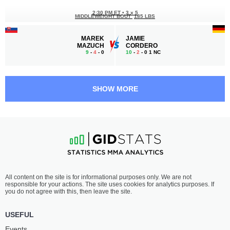
2:30 PM ET
•
3 x 5
MIDDLEWEIGHT BOUT
185 LBS
MAREK
JAMIE
MAZUCH
CORDERO
9
-
4
- 0
10
-
2
- 0 1 NC
1:30 PM ET
•
3 x 5
WELTERWEIGHT BOUT
170 LBS
SHOW MORE
ROBERT
MATOUŠ
PUKAČ
KOHOUT
21
-
14
- 1
12
-
10
- 0
1:00 PM ET
•
3 x 5
BANTAMWEIGHT BOUT
135 LBS
GUSTAVO
BENO
All content on the site is for informational purposes only. We are not
LOPEZ
ADAMIA
responsible for your actions. The site uses cookies for analytics purposes. If
16
-
9
- 1
12
-
9
- 2
you do not agree with this, then leave the site.
12:30 PM ET
•
3 x 5
USEFUL
132 LBS / 59.9 КГ
Events