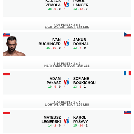
KARLOS
PAVOL
VEMOLA
LANGER
38
-
9
- 0
13
-
12
- 0
4:00 PM ET
•
3 x 5
LIGHTWEIGHT BOUT
155 LBS
IVAN
JAKUB
BUCHINGER
DOHNAL
46
-
10
- 0
13
-
7
- 0
3:30 PM ET
•
3 x 5
HEAVYWEIGHT BOUT
265 LBS
ADAM
SOFIANE
PAŁASZ
BOUKICHOU
10
-
5
- 0
13
-
9
- 1
3:00 PM ET
•
3 x 5
LIGHTWEIGHT BOUT
155 LBS
MATEUSZ
KAROL
LEGIERSKI
RYŠAVÝ
14
-
2
- 0
15
-
10
- 1