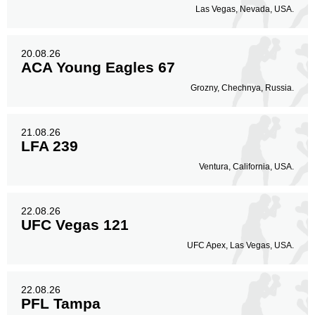
Las Vegas, Nevada, USA.
20.08.26
ACA Young Eagles 67
Grozny, Chechnya, Russia.
21.08.26
LFA 239
Ventura, California, USA.
22.08.26
UFC Vegas 121
UFC Apex, Las Vegas, USA.
22.08.26
PFL Tampa