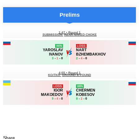
Prelims
1:47
•
Round 1
SUBMISSION
REAR NAKED CHOKE
WIN
LOSS
YAROSLAV
NART
IVANOV
BZHEMBAKHOV
3
-
1
- 0
2
-
4
- 0
4:05
•
Round 1
KO/TKO
GROUND & POUND
LOSS
WIN
IGOR
CHERMEN
MAKOEDOV
KOBESOV
9
-
4
- 0
8
-
2
- 0
Share