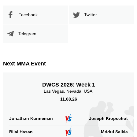
Facebook
Twitter
Telegram
Next MMA Event
DWCS 2026: Week 1
Las Vegas, Nevada, USA.
11.08.26
Jonathan Kunneman
Joseph Kropschot
Bilal Hasan
Mridul Saikia