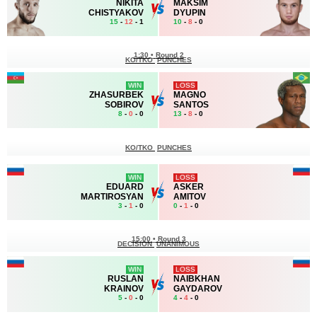
NIKITA
MAKSIM
CHISTYAKOV
DYUPIN
15
-
12
- 1
10
-
8
- 0
1:30
•
Round 2
KO/TKO
PUNCHES
WIN
LOSS
ZHASURBEK
MAGNO
SOBIROV
SANTOS
8
-
0
- 0
13
-
8
- 0
KO/TKO
PUNCHES
WIN
LOSS
EDUARD
ASKER
MARTIROSYAN
AMITOV
3
-
1
- 0
0
-
1
- 0
15:00
•
Round 3
DECISION
UNANIMOUS
WIN
LOSS
RUSLAN
NAIBKHAN
KRAINOV
GAYDAROV
5
-
0
- 0
4
-
4
- 0