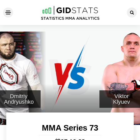
MMA Series 73
Dmitriy
Viktor
Andryushko
Klyuev
MMA Series 73