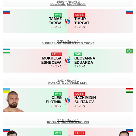
15:00
•
Round 3
DECISION
UNANIMOUS
WIN
LOSS
TAMAZ
TIMUR
TARBA
TURGAT
3
-
2
- 0
2
-
2
- 0
3:35
•
Round 1
SUBMISSION
REAR NAKED CHOKE
LOSS
WIN
MUKHLISA
GEOVANNA
ESHBOEVA
EDUARDA
0
-
2
- 0
5
-
3
- 0
1:41
•
Round 1
KO/TKO
OVERHAND LEFT
WIN
LOSS
OLEG
NAZHIMIDIN
PLOTNIK
SULTANOV
6
-
5
- 0
2
-
2
- 0
1:10
•
Round 1
KO/TKO
GROUND & POUND
WIN
LOSS