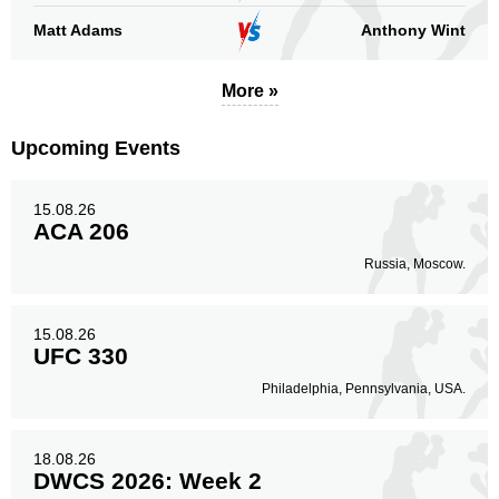
Matt Adams
Anthony Wint
More »
Upcoming Events
15.08.26
ACA 206
Russia, Moscow.
15.08.26
UFC 330
Philadelphia, Pennsylvania, USA.
18.08.26
DWCS 2026: Week 2