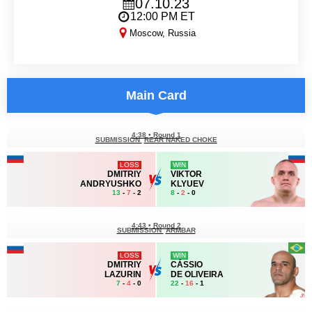
07.10.23
12:00 PM ET
Moscow, Russia
MMA Series 73
Main Card
4:38
•
Round 1
SUBMISSION
REAR NAKED CHOKE
LOSS
WIN
DMITRIY
VIKTOR
ANDRYUSHKO
KLYUEV
13
-
7
- 2
8
-
2
- 0
4:43
•
Round 2
SUBMISSION
ARMBAR
LOSS
WIN
DMITRIY
CÁSSIO
LAZURIN
DE OLIVEIRA
7
-
4
- 0
22
-
16
- 1