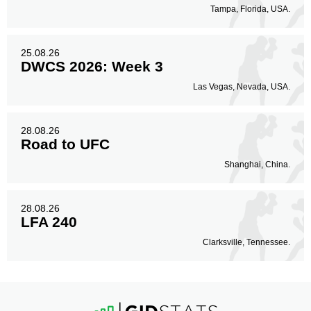
Tampa, Florida, USA.
25.08.26
DWCS 2026: Week 3
Las Vegas, Nevada, USA.
28.08.26
Road to UFC
Shanghai, China.
28.08.26
LFA 240
Clarksville, Tennessee.