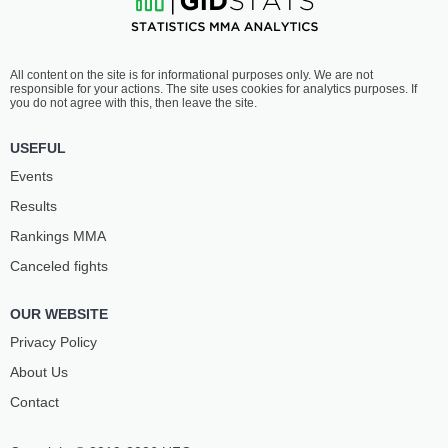
All content on the site is for informational purposes only. We are not
responsible for your actions. The site uses cookies for analytics purposes. If
you do not agree with this, then leave the site.
USEFUL
Events
Results
Rankings ММА
Canceled fights
OUR WEBSITE
Privacy Policy
About Us
Contact