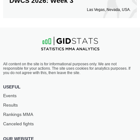
DWCS 2026: Week 3
Las Vegas, Nevada, USA.
All content on the site is for informational purposes only. We are not
responsible for your actions. The site uses cookies for analytics purposes. If
you do not agree with this, then leave the site.
USEFUL
Events
Results
Rankings ММА
Canceled fights
OUR WEBSITE