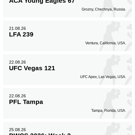
ACA Young Eagles 67
Grozny, Chechnya, Russia.
21.08.26
LFA 239
Ventura, California, USA.
22.08.26
UFC Vegas 121
UFC Apex, Las Vegas, USA.
22.08.26
PFL Tampa
Tampa, Florida, USA.
25.08.26