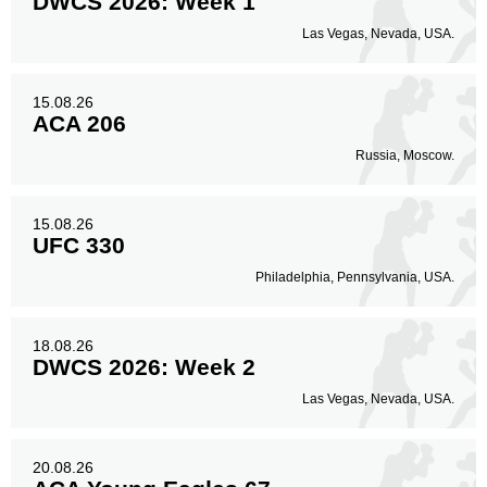
DWCS 2026: Week 1
Las Vegas, Nevada, USA.
15.08.26
ACA 206
Russia, Moscow.
15.08.26
UFC 330
Philadelphia, Pennsylvania, USA.
18.08.26
DWCS 2026: Week 2
Las Vegas, Nevada, USA.
20.08.26