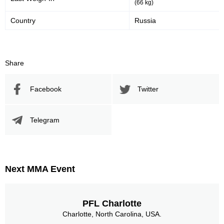
(66 kg)
Country
Russia
Share
Facebook
Twitter
Telegram
Next MMA Event
PFL Charlotte
Charlotte, North Carolina, USA.