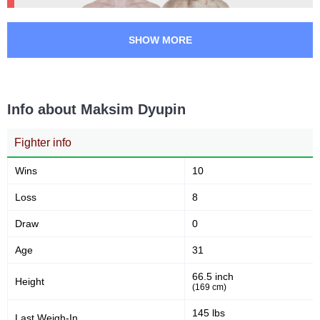
RCC
1
SLMMA
1
SHOW MORE
Info about Maksim Dyupin
Fighter info
Wins
10
Loss
8
Draw
0
Age
31
66.5 inch
Height
(169 cm)
145 lbs
Last Weigh-In