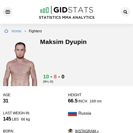
Home
Fighters
Maksim Dyupin
10
-
8
-
0
(W-L-D)
AGE
HEIGHT
31
66.5
INCH
169 cm
Russia
LAST WEIGH-IN
145
LBS
66 kg
BORN
INSTAGRAM »