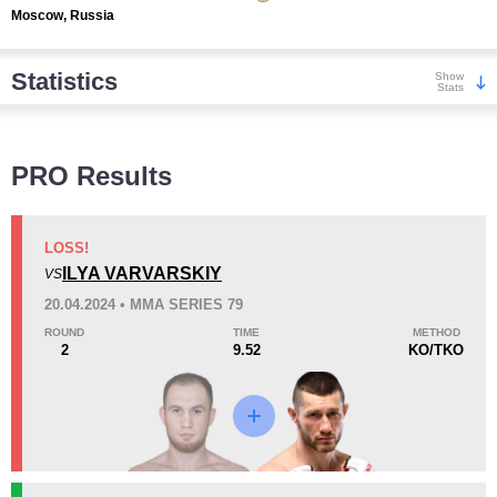
Moscow, Russia
Statistics
Show
Stats
Wins
PRO Results
LOSS!
ILYA VARVARSKIY
VS
KO/TKO
Dec
Sub
20.04.2024 • MMA SERIES 79
3
(30%)
6
(60%)
1
(10%)
ROUND
TIME
METHOD
2
9.52
KO/TKO
Loss