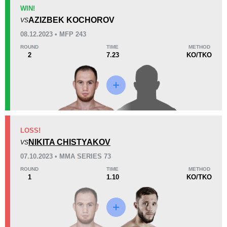
KO/TKO
Dec
Sub
WIN!
3
(38%)
5
(63%)
0
(1%)
AZIZBEK KOCHOROV
VS
08.12.2023 • MFP 243
44
3
11:00
3
ROUND
TIME
METHOD
2
7.23
KO/TKO
Avg fight time
First round finishes
Promotion Stats
Promotion
Bouts
ACA
3
LOSS!
NIKITA CHISTYAKOV
AMC
1
VS
FEMFP
1
07.10.2023 • MMA SERIES 73
FFP
1
ROUND
TIME
METHOD
1
1.10
KO/TKO
GMP
1
MMAS
1
MMASR
7
OSE
1