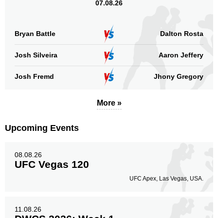
07.08.26
Bryan Battle
Dalton Rosta
Josh Silveira
Aaron Jeffery
Josh Fremd
Jhony Gregory
More »
Upcoming Events
08.08.26
UFC Vegas 120
UFC Apex, Las Vegas, USA.
11.08.26