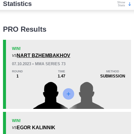
Statistics
Show
Stats
Wins
PRO Results
WIN!
NART BZHEMBAKHOV
VS
KO/TKO
Dec
Sub
07.10.2023 • MMA SERIES 73
0
0
3
(100%)
ROUND
TIME
METHOD
1
1.47
SUBMISSION
Loss
Unknown types wins:
1
KO/TKO
Dec
Sub
WIN!
1
(100%)
0
0
EGOR KALINNIK
VS