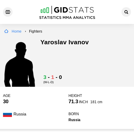
Home
Fighters
Yaroslav Ivanov
3
-
1
-
0
(W-L-D)
AGE
HEIGHT
30
71.3
INCH
181 cm
Russia
BORN
Russia