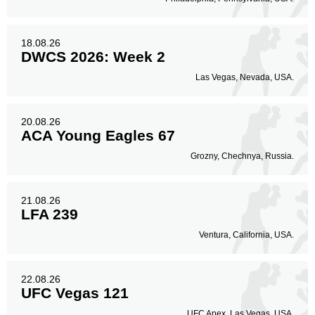
18.08.26
DWCS 2026: Week 2
Las Vegas, Nevada, USA.
20.08.26
ACA Young Eagles 67
Grozny, Chechnya, Russia.
21.08.26
LFA 239
Ventura, California, USA.
22.08.26
UFC Vegas 121
UFC Apex, Las Vegas, USA.