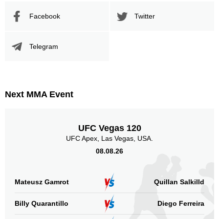
Facebook
Twitter
Telegram
Next MMA Event
UFC Vegas 120
UFC Apex, Las Vegas, USA.
08.08.26
Mateusz Gamrot
Quillan Salkilld
Billy Quarantillo
Diego Ferreira