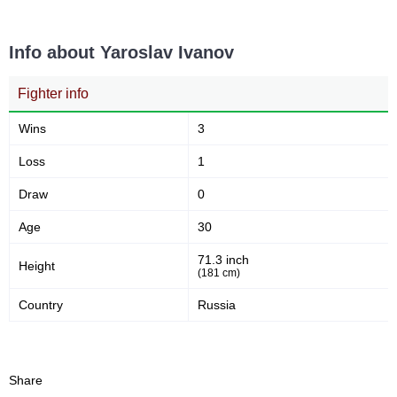
Info about Yaroslav Ivanov
Fighter info
Wins
3
Loss
1
Draw
0
Age
30
71.3 inch
Height
(181 cm)
Country
Russia
Share