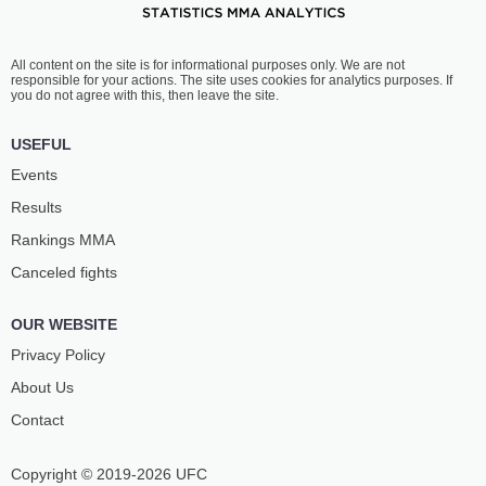
All content on the site is for informational purposes only. We are not
responsible for your actions. The site uses cookies for analytics purposes. If
you do not agree with this, then leave the site.
USEFUL
Events
Results
Rankings ММА
Canceled fights
OUR WEBSITE
Privacy Policy
About Us
Contact
Copyright © 2019-2026 UFC