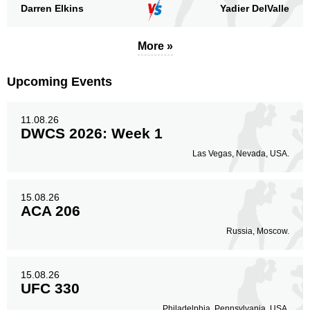
Darren Elkins
Yadier DelValle
More »
Upcoming Events
11.08.26
DWCS 2026: Week 1
Las Vegas, Nevada, USA.
15.08.26
ACA 206
Russia, Moscow.
15.08.26
UFC 330
Philadelphia, Pennsylvania, USA.