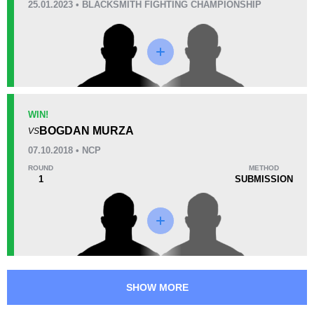
25.01.2023 • BLACKSMITH FIGHTING CHAMPIONSHIP
10
3
2:46
3
Avg fight time
First round finishes
Promotion Stats
WIN!
Promotion
Bouts
BOGDAN MURZA
VS
MMASR
1
07.10.2018 • NCP
NCP
3
ROUND
METHOD
Not defined
1
1
SUBMISSION
SHOW MORE