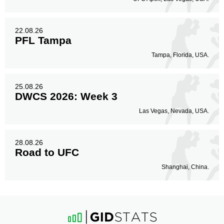
22.08.26
PFL Tampa
Tampa, Florida, USA.
25.08.26
DWCS 2026: Week 3
Las Vegas, Nevada, USA.
28.08.26
Road to UFC
Shanghai, China.