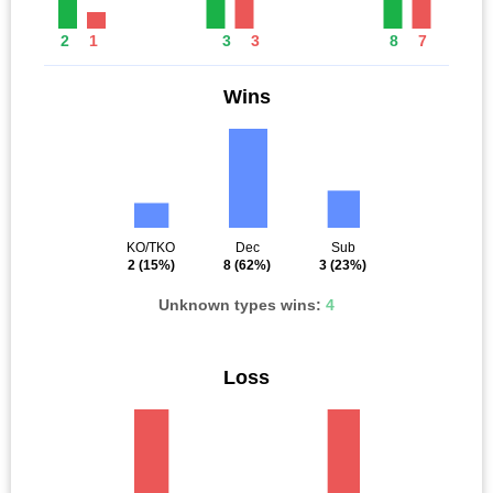
2
1
3
3
8
7
Wins
KO/TKO
Dec
Sub
2
(15%)
8
(62%)
3
(23%)
Unknown types wins:
4
Loss