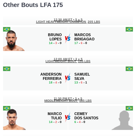
Other Bouts LFA 175
12:30 AM ET
•
5 x 5
LIGHT HEAVYWEIGHT CHAMPION
205 LBS
BRUNO
MARCOS
LOPES
BRIGAGAO
14
-
3
- 0
17
-
6
- 0
12:00 AM ET
•
3 x 5
LIGHTWEIGHT BOUT
155 LBS
ANDERSON
SAMUEL
FERREIRA
SILVA
18
-
4
- 0
13
-
6
- 1
11:30 PM ET
•
3 x 5
MIDDLEWEIGHT BOUT
185 LBS
MARCO
CEMEY
TULIO
DOS SANTOS
14
-
2
- 0
6
-
4
- 0