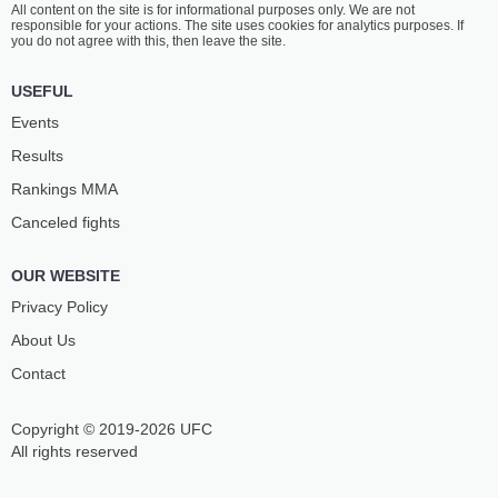
All content on the site is for informational purposes only. We are not
PEDROZA
ROCHA
responsible for your actions. The site uses cookies for analytics purposes. If
6
-
0
- 0
5
-
4
- 0
you do not agree with this, then leave the site.
8:30 PM ET
•
3 x 5
USEFUL
LIGHTWEIGHT BOUT
155 LBS
Events
MARCOS
JUAN
Results
BRUNO
PABLO VIEIRA
6
-
5
- 0
9
-
0
- 0
Rankings ММА
Canceled fights
8:00 PM ET
•
3 x 5
HEAVYWEIGHT BOUT
265 LBS
OUR WEBSITE
TALISSON
ARTHUR
TEIXEIRA
FONSECA
Privacy Policy
9
-
2
- 0
2
-
1
- 0
About Us
Contact
7:30 PM ET
•
3 x 5
STRAWWEIGHT BOUT
115 LBS
Copyright © 2019-2026 UFC
GABRIELA
SABRINA
FUGIMOTO
OLIVEIRA
All rights reserved
7
-
0
- 0
7
-
5
- 0