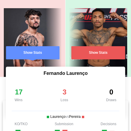
Show Stats
Show Stats
Fernando Laurenço
17
3
0
Wins
Loss
Draws
Laurenço
vs
Pereira
KO/TKO
Submission
Decisions