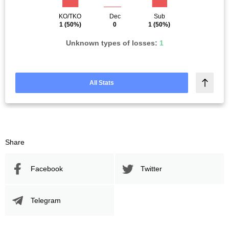
KO/TKO
Dec
Sub
1
(50%)
0
1
(50%)
Unknown types of losses:
1
All Stats
Share
Facebook
Twitter
Telegram