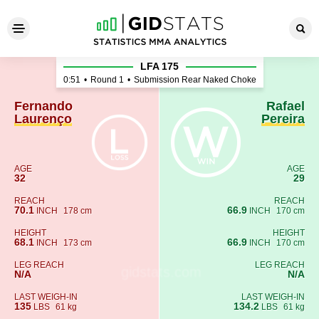
Fernando Laurenço - Rafael 
LFA 175
0:51
•
Round 1
•
Submission Rear Naked Choke
Fernando
Rafael
Laurenço
Pereira
AGE
AGE
32
29
REACH
REACH
70.1
66.9
INCH
178 cm
INCH
170 cm
HEIGHT
HEIGHT
68.1
66.9
INCH
173 cm
INCH
170 cm
LEG REACH
LEG REACH
N/A
N/A
LAST WEIGH-IN
LAST WEIGH-IN
135
134.2
LBS
61 kg
LBS
61 kg