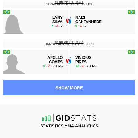
10:30 PM ET
•
3 x 5
STRAWWEIGHT BOUT
115 LBS
LANY
NAIZI
SILVA
CANTANHEDE
7
-
3
- 0
9
-
1
- 0
10:00 PM ET
•
3 x 5
BANTAMWEIGHT BOUT
135 LBS
APOLLO
VINICIUS
GOMES
PIRES
9
-
2
- 0 1 NC
12
-
2
- 0 1 NC
9:30 PM ET
•
3 x 5
LIGHT HEAVYWEIGHT BOUT
205 LBS
SHOW MORE
MIGUEL
KEVIN
PORTO
CHRISTIAN
4
-
2
- 0
9
-
3
- 0
9:00 PM ET
•
3 x 5
BANTAMWEIGHT BOUT
135 LBS
NICOLY
ANDREYNA