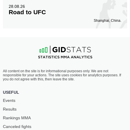
28.08.26
Road to UFC
Shanghai, China.
All content on the site is for informational purposes only. We are not
responsible for your actions. The site uses cookies for analytics purposes. If
you do not agree with this, then leave the site.
USEFUL
Events
Results
Rankings ММА
Canceled fights