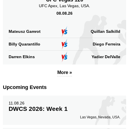
UFC Apex, Las Vegas, USA.
08.08.26
Mateusz Gamrot
Quillan Salkilld
Billy Quarantillo
Diego Ferreira
Darren Elkins
Yadier DelValle
More »
Upcoming Events
11.08.26
DWCS 2026: Week 1
Las Vegas, Nevada, USA.