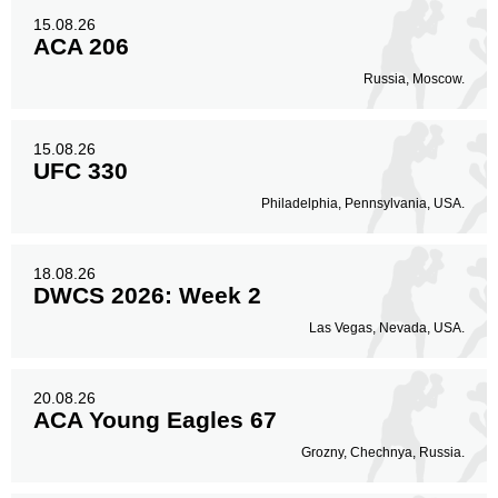
15.08.26
ACA 206
Russia, Moscow.
15.08.26
UFC 330
Philadelphia, Pennsylvania, USA.
18.08.26
DWCS 2026: Week 2
Las Vegas, Nevada, USA.
20.08.26
ACA Young Eagles 67
Grozny, Chechnya, Russia.