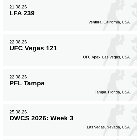
21.08.26
LFA 239
Ventura, California, USA.
22.08.26
UFC Vegas 121
UFC Apex, Las Vegas, USA.
22.08.26
PFL Tampa
Tampa, Florida, USA.
25.08.26
DWCS 2026: Week 3
Las Vegas, Nevada, USA.