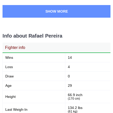
LFA
4
SHOW MORE
RVE
3
SMMA
1
Not defined
5
Info about Rafael Pereira
Fighter info
Wins
14
Loss
4
Draw
0
Age
29
66.9 inch
Height
(170 cm)
134.2 lbs
Last Weigh-In
(61 kg)