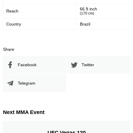
66.9 inch
Reach
(170 cm)
Country
Brazil
Share
Facebook
Twitter
Telegram
Next MMA Event
UFC Vegas 120