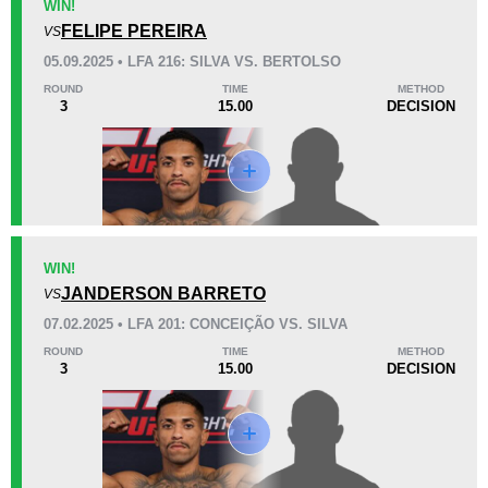
WIN!
FELIPE PEREIRA
VS
KO/TKO
Dec
Sub
05.09.2025 • LFA 216: SILVA VS. BERTOLSO
1
(33%)
1
(33%)
1
(34%)
ROUND
TIME
METHOD
3
15.00
DECISION
Unknown types of losses:
1
38
4
9:40
4
Avg fight time
First round finishes
Promotion Stats
WIN!
Promotion
Bouts
JANDERSON BARRETO
VS
BCF
1
07.02.2025 • LFA 201: CONCEIÇÃO VS. SILVA
CDL
1
ROUND
TIME
METHOD
3
15.00
DECISION
CFN
2
FF
1
FFP
3
FMMAMG
1
FMS
2