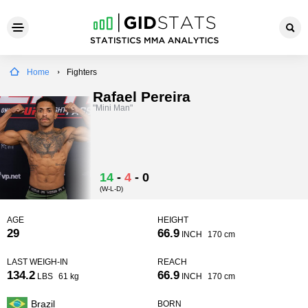
Home
Fighters
Rafael Pereira
"Mini Man"
14
-
4
-
0
(W-L-D)
AGE
HEIGHT
29
66.9
INCH
170 cm
LAST WEIGH-IN
REACH
134.2
66.9
LBS
61 kg
INCH
170 cm
Brazil
BORN