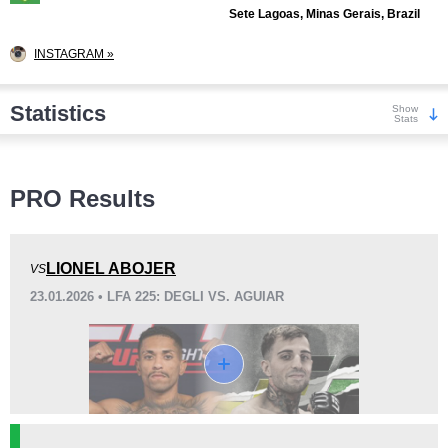
Sete Lagoas, Minas Gerais, Brazil
INSTAGRAM »
Statistics
Show
Stats
Wins
PRO Results
LIONEL ABOJER
VS
23.01.2026 • LFA 225: DEGLI VS. AGUIAR
KO/TKO
Dec
Sub
1
(9%)
7
(64%)
3
(27%)
Loss
Unknown types wins:
3