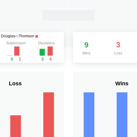
Douglas
vs
Thomson
9
3
Submission
Decisions
Wins
Loss
0
1
3
4
Loss
Wins