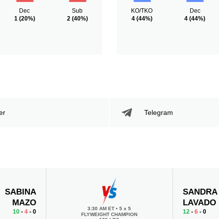
Dec
Sub
KO/TKO
Dec
1
(20%)
2
(40%)
4
(44%)
4
(44%)
er
Telegram
SABINA
SANDRA
MAZO
LAVADO
3:30 AM ET
•
5 x 5
10
-
4
- 0
12
-
6
- 0
FLYWEIGHT CHAMPION