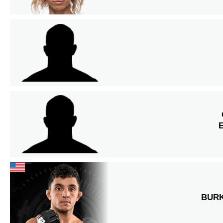
E
BUR