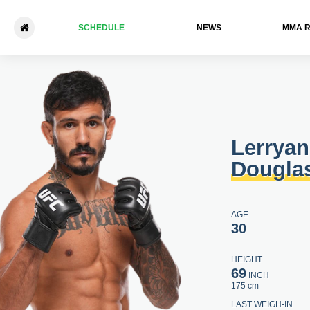
SCHEDULE
NEWS
ММА 
Lerryan Douglas - Isaac Th
Lerryan
Dougla
AGE
30
HEIGHT
69
INCH
175 cm
LAST WEIGH-IN