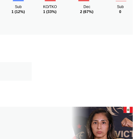
Sub
KO/TKO
Dec
Sub
1
(12%)
1
(33%)
2
(67%)
0