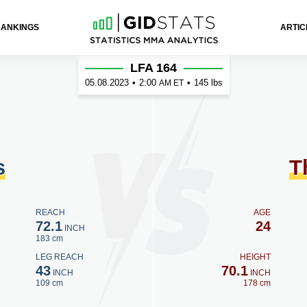
RANKINGS
ARTIC
omson
LFA 164
05.08.2023
•
2:00
•
145 lbs
AM ET
s
T
REACH
AGE
72.1
24
INCH
183 cm
LEG REACH
HEIGHT
43
70.1
INCH
INCH
109 cm
178 cm