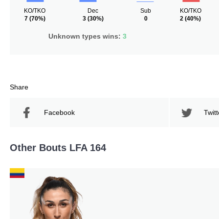
KO/TKO
Dec
Sub
KO/TKO
7
(70%)
3
(30%)
0
2
(40%)
Unknown types wins:
3
Share
Facebook
Twitt
Other Bouts LFA 164