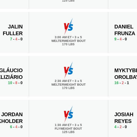
125 LBS
JALIN
DANIEL
FULLER
FRUNZA
3:00 AM ET
•
3 x 5
7
-
4
- 0
9
-
4
- 0
WELTERWEIGHT BOUT
170 LBS
GLÁUCIO
MYKTYB
LIZIÁRIO
OROLBA
2:30 AM ET
•
3 x 5
10
-
8
- 0
16
-
2
- 1
WELTERWEIGHT BOUT
170 LBS
JORDAN
JOSIAH
KHOLDER
REYES
1:30 AM ET
•
3 x 5
6
-
4
- 0
4
-
2
- 0
FLYWEIGHT BOUT
125 LBS