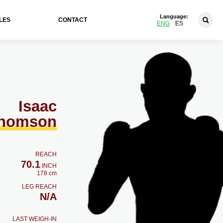
Language:
LES
CONTACT
ENG
ES
Isaac
homson
REACH
70.1
INCH
178 cm
LEG REACH
N/A
LAST WEIGH-IN