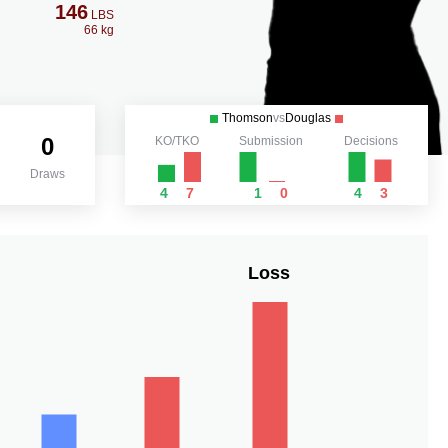
146
LBS
66 kg
Thomson
vs
Douglas
0
KO/TKO
Submission
Decisions
Draws
4
7
1
0
4
3
Loss