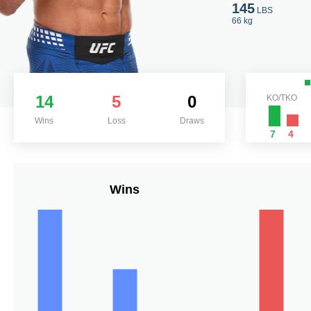
145
LBS
66 kg
14
5
0
KO/TKO
Wins
Loss
Draws
7
4
Wins