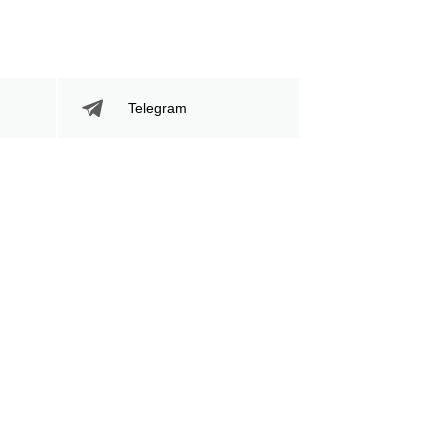
Telegram