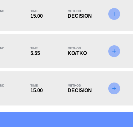
ND
TIME
METHOD
15.00
DECISION
KO/TKO
Dec
Sub
0
3
(100%)
0
ND
TIME
METHOD
5.55
KO/TKO
ND
TIME
METHOD
15.00
DECISION