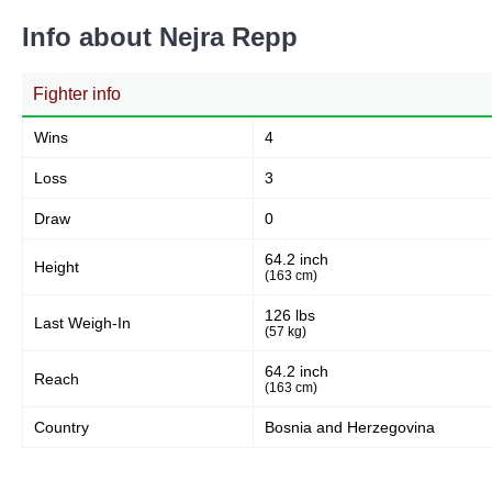
Info about Nejra Repp
Fighter info
Wins
4
Loss
3
Draw
0
64.2 inch
Height
(163 cm)
126 lbs
Last Weigh-In
(57 kg)
64.2 inch
Reach
(163 cm)
Country
Bosnia and Herzegovina