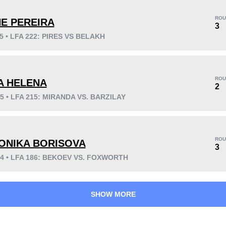
ROU
NE PEREIRA
3
25 • LFA 222: PIRES VS BELAKH
KO/TKO
Dec
Sub
4
(100%)
0
0
ROU
IA HELENA
2
25 • LFA 215: MIRANDA VS. BARZILAY
41
2
10:20
2
Avg fight time
First round finishes
ROU
ONIKA BORISOVA
3
24 • LFA 186: BEKOEV VS. FOXWORTH
SHOW MORE