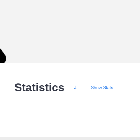
Statistics
Show
Stats
Wins