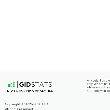
All content on the
only. We are not 
site uses cookies 
not agree with thi
Copyright © 2019-2026 UFC
All rights reserved