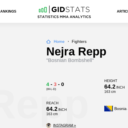
RANKINGS
ARTIC
Home
Fighters
Nejra Repp
"Bosnian Bombshell"
HEIGHT
 Repp
4
-
3
-
0
64.2
INCH
(W-L-D)
163 cm
REACH
64.2
Bosnia
INCH
163 cm
INSTAGRAM »