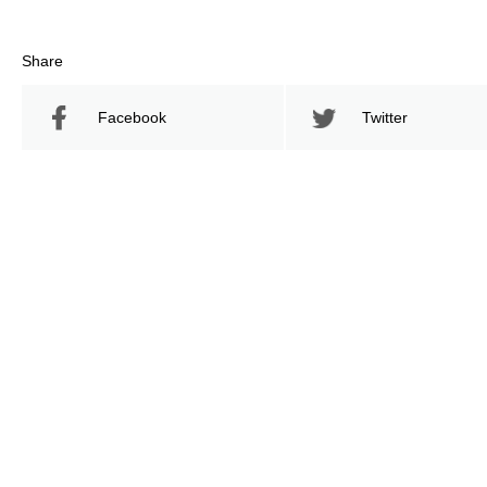
Share
Facebook
Twitter