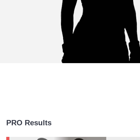
Promotion Stats
PRO Results
Promotion
Bouts
LFA
7