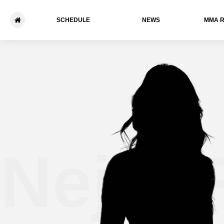
SCHEDULE
NEWS
ММА 
Nejra