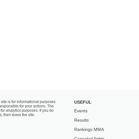
 site is for informational purposes
USEFUL
responsible for your actions. The
for analytics purposes. If you do
Events
s, then leave the site.
Results
Rankings ММА
Canceled fights