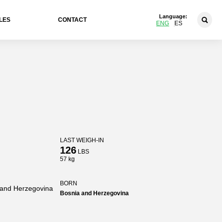
Language:
LES
CONTACT
ENG
ES
LAST WEIGH-IN
126
LBS
57 kg
BORN
 and Herzegovina
Bosnia and Herzegovina