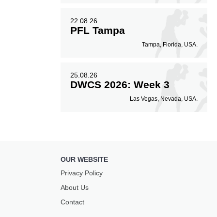
22.08.26
PFL Tampa
Tampa, Florida, USA.
25.08.26
DWCS 2026: Week 3
Las Vegas, Nevada, USA.
OUR WEBSITE
Privacy Policy
About Us
Contact