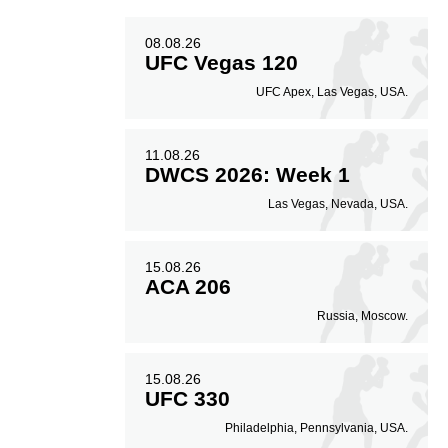
08.08.26
UFC Vegas 120
UFC Apex, Las Vegas, USA.
11.08.26
DWCS 2026: Week 1
Las Vegas, Nevada, USA.
15.08.26
ACA 206
Russia, Moscow.
15.08.26
UFC 330
Philadelphia, Pennsylvania, USA.