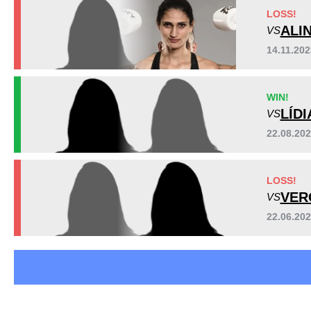
LOSS!
ALI
VS
14.11.20
WIN!
LÍD
VS
22.08.20
LOSS!
VER
VS
22.06.20