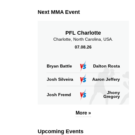
Next MMA Event
PFL Charlotte
Charlotte, North Carolina, USA.
07.08.26
Bryan Battle
Dalton Rosta
Josh Silveira
Aaron Jeffery
Jhony
Josh Fremd
Gregory
More »
Upcoming Events