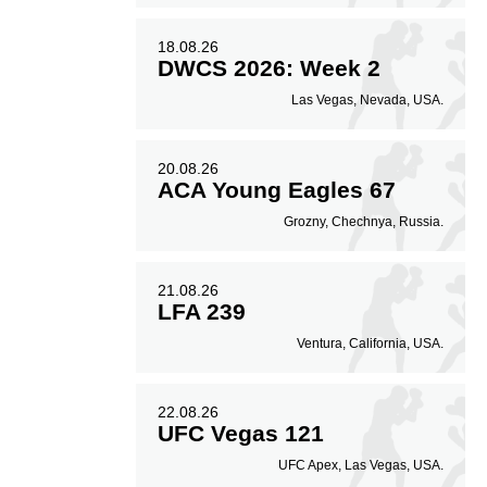
18.08.26
DWCS 2026: Week 2
Las Vegas, Nevada, USA.
20.08.26
ACA Young Eagles 67
Grozny, Chechnya, Russia.
21.08.26
LFA 239
Ventura, California, USA.
22.08.26
UFC Vegas 121
UFC Apex, Las Vegas, USA.