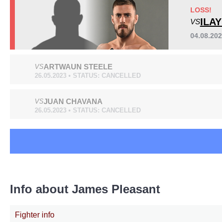
XKO
1
LOSS!
ILA
VS
04.08.20
ARTWAUN STEELE
VS
26.05.2023 • STATUS: CANCELLED
JUAN CHAVANA
VS
26.05.2023 • STATUS: CANCELLED
Info about James Pleasant
Fighter info