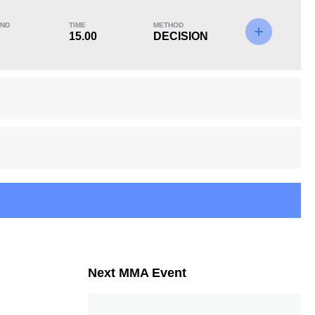
ND
TIME
METHOD
15.00
DECISION
KO/TKO
Dec
Sub
0
1
(100%)
0
Next MMA Event