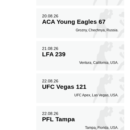
20.08.26
ACA Young Eagles 67
Grozny, Chechnya, Russia.
21.08.26
LFA 239
Ventura, California, USA.
22.08.26
UFC Vegas 121
UFC Apex, Las Vegas, USA.
22.08.26
PFL Tampa
Tampa, Florida, USA.