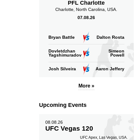
PFL Charlotte
Charlotte, North Carolina, USA.
07.08.26
Bryan Battle
Dalton Rosta
Dovletdzhan
Simeon
Yagshimuradov
Powell
Josh Silveira
Aaron Jeffery
More »
Upcoming Events
08.08.26
UFC Vegas 120
UFC Apex, Las Vegas, USA.