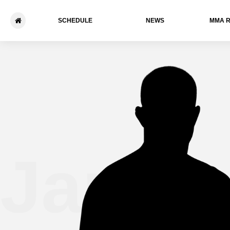
SCHEDULE
NEWS
ММА 
James