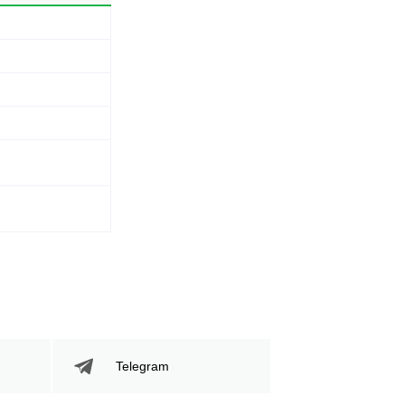
Telegram