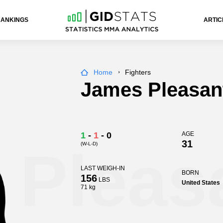
RANKINGS
ARTIC
Home
Fighters
James Pleasan
1
-
1
-
0
AGE
31
(W-L-D)
 Pleas
LAST WEIGH-IN
BORN
156
LBS
United States
71 kg