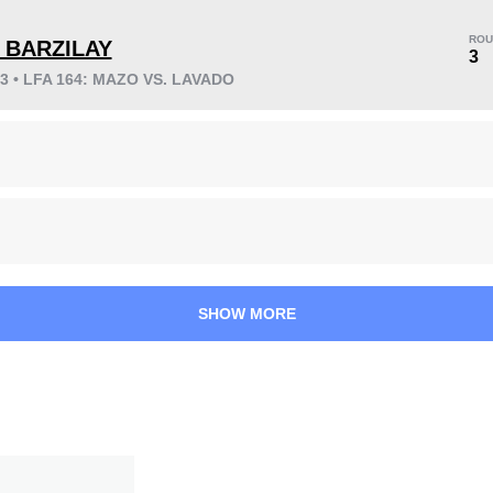
ROU
Y BARZILAY
3
23 • LFA 164: MAZO VS. LAVADO
KO/TKO
Dec
Sub
0
0
1
(100%)
58
14:52
Avg fight time
SHOW MORE