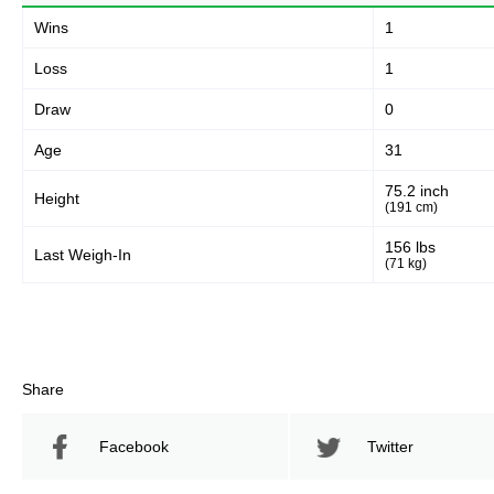
Wins
1
Loss
1
Draw
0
Age
31
75.2 inch
Height
(191 cm)
156 lbs
Last Weigh-In
(71 kg)
Share
Facebook
Twitter