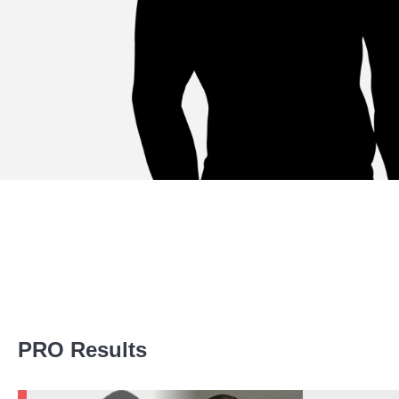
Promotion Stats
PRO Results
Promotion
Bouts
LFA
1