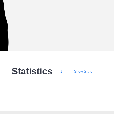
Statistics
Show
Stats
Wins