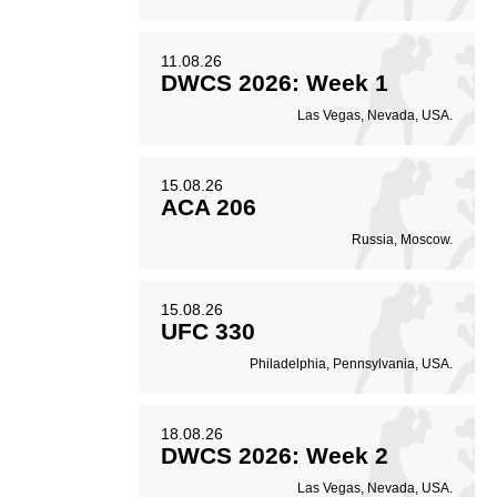
11.08.26
DWCS 2026: Week 1
Las Vegas, Nevada, USA.
15.08.26
ACA 206
Russia, Moscow.
15.08.26
UFC 330
Philadelphia, Pennsylvania, USA.
18.08.26
DWCS 2026: Week 2
Las Vegas, Nevada, USA.