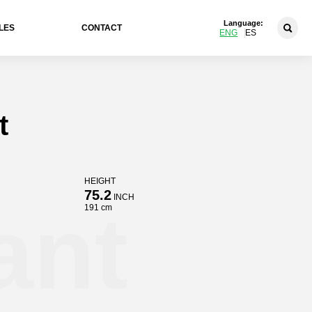
Language:
LES
CONTACT
ENG
ES
t
HEIGHT
75.2
INCH
ant
191 cm