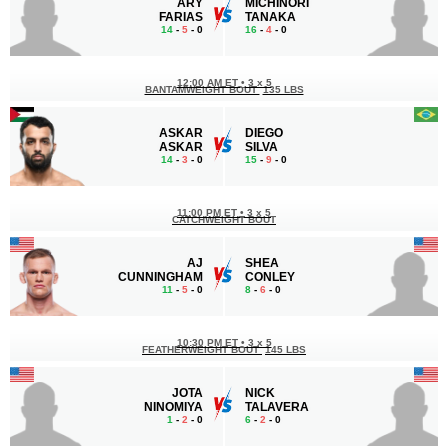
ARY
MICHINORI
FARIAS
TANAKA
14
-
5
- 0
16
-
4
- 0
12:00 AM ET
•
3 x 5
BANTAMWEIGHT BOUT
135 LBS
ASKAR
DIEGO
ASKAR
SILVA
14
-
3
- 0
15
-
9
- 0
11:00 PM ET
•
3 x 5
CATCHWEIGHT BOUT
AJ
SHEA
CUNNINGHAM
CONLEY
11
-
5
- 0
8
-
6
- 0
10:30 PM ET
•
3 x 5
FEATHERWEIGHT BOUT
145 LBS
JOTA
NICK
NINOMIYA
TALAVERA
1
-
2
- 0
6
-
2
- 0