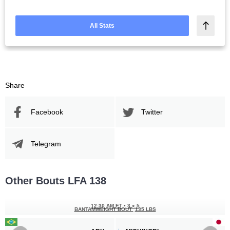
All Stats
Share
Facebook
Twitter
Telegram
Other Bouts LFA 138
12:30 AM ET
•
3 x 5
BANTAMWEIGHT BOUT
135 LBS