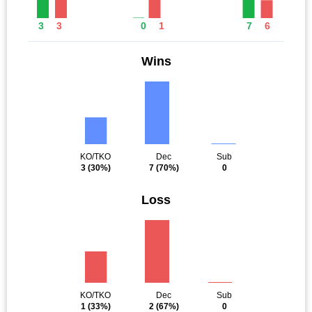
3
3
0
1
7
6
Wins
KO/TKO
Dec
Sub
3
(30%)
7
(70%)
0
Loss
KO/TKO
Dec
Sub
1
(33%)
2
(67%)
0