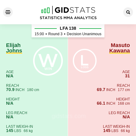
Elijah Johns - Masuto Kawan
LFA 138
15:00
•
Round 3
•
Decision Unanimous
Elijah
Masuto
Johns
Kawana
AGE
AGE
N/A
31
REACH
REACH
70.9
69.7
INCH
180 cm
INCH
177 cm
HEIGHT
HEIGHT
N/A
66.1
INCH
168 cm
LEG REACH
LEG REACH
N/A
N/A
LAST WEIGH-IN
LAST WEIGH-IN
145
145
LBS
66 kg
LBS
66 kg