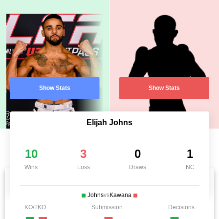
Show Stats
Show Stats
Elijah Johns
10
3
0
1
Wins
Loss
Draws
NC
Johns
vs
Kawana
KO/TKO
Submission
Decisions