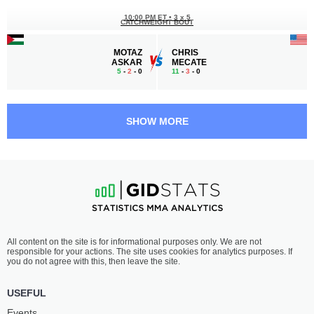
10:00 PM ET
•
3 x 5
CATCHWEIGHT BOUT
MOTAZ
CHRIS
ASKAR
MECATE
5
-
2
- 0
11
-
3
- 0
9:30 PM ET
•
3 x 5
FEATHERWEIGHT BOUT
145 LBS
SHOW MORE
ASHTON
KALLUM
KIRBY
PARKER
0
-
1
- 0
3
-
5
- 0 1 NC
9:00 PM ET
•
3 x 5
FEATHERWEIGHT BOUT
145 LBS
JARED
RYAN
All content on the site is for informational purposes only. We are not
BROWN
HOOVER
responsible for your actions. The site uses cookies for analytics purposes. If
0
-
1
- 0
2
-
0
- 0
you do not agree with this, then leave the site.
USEFUL
Events