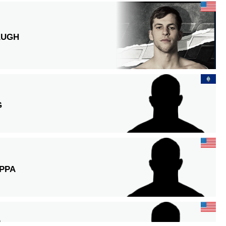
AUGH
G
PPA
O