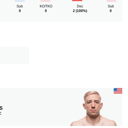
Sub
KO/TKO
Dec
Sub
0
0
2
(100%)
0
S
C