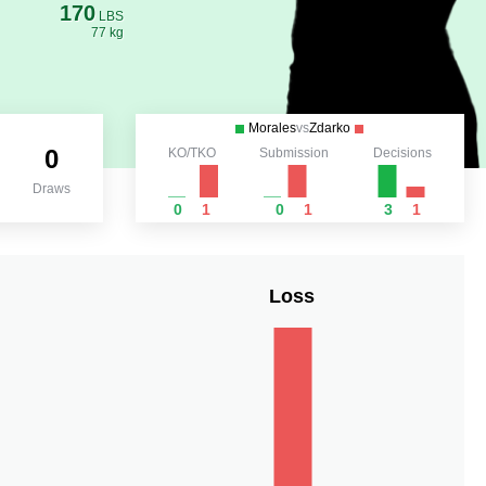
170
LBS
77 kg
Morales
vs
Zdarko
0
KO/TKO
Submission
Decisions
Draws
0
1
0
1
3
1
Loss