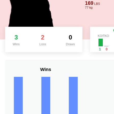
169
LBS
77 kg
3
2
0
KO/TKO
Wins
Loss
Draws
1
0
Wins