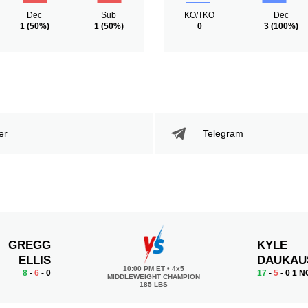
Dec
Sub
KO/TKO
Dec
1
(50%)
1
(50%)
0
3
(100%)
er
Telegram
GREGG
KYLE
ELLIS
DAUKAU
10:00 PM ET
•
4x5
8
-
6
- 0
17
-
5
- 0 1 N
MIDDLEWEIGHT CHAMPION
185 LBS