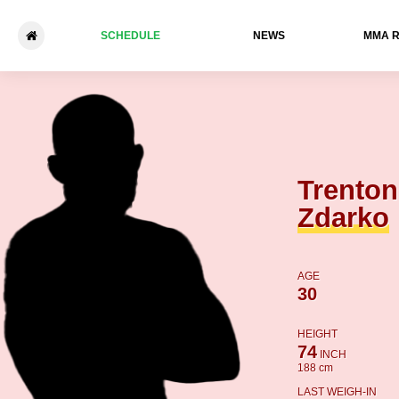
SCHEDULE
NEWS
ММА 
Trenton Zdarko - Manny Mor
Trenton
Zdarko
AGE
30
HEIGHT
74
INCH
188 cm
LAST WEIGH-IN