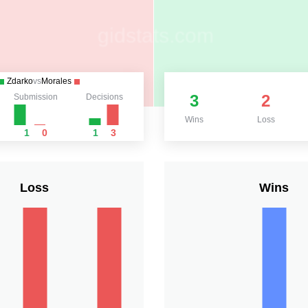
Zdarko
vs
Morales
3
2
Submission
Decisions
Wins
Loss
1
0
1
3
Loss
Wins