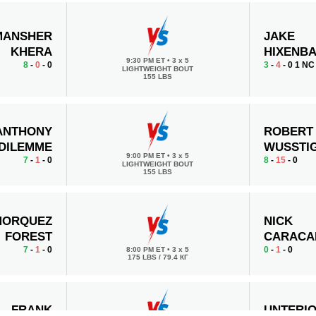
MANSHER
JAKE
KHERA
HIXENB
9:30 PM ET
•
3 x 5
8
-
0
- 0
3
-
4
- 0 1 NC
LIGHTWEIGHT BOUT
155 LBS
ANTHONY
ROBERT
DILEMME
WUSSTI
9:00 PM ET
•
3 x 5
7
-
1
- 0
8
-
15
- 0
LIGHTWEIGHT BOUT
155 LBS
MORQUEZ
NICK
FOREST
CARACA
7
-
1
- 0
0
-
1
- 0
8:00 PM ET
•
3 x 5
175 LBS / 79.4 КГ
FRANK
UNTERI