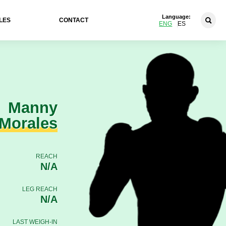
Language:
LES
CONTACT
ENG
ES
Manny
Morales
REACH
N/A
LEG REACH
N/A
LAST WEIGH-IN