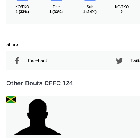
KO/TKO
Dec
Sub
KO/TKO
1
(33%)
1
(33%)
1
(34%)
0
Share
Facebook
Twitt
Other Bouts CFFC 124