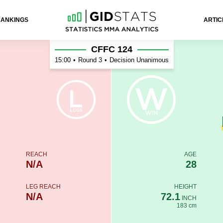
RANKINGS
ARTIC
ales
CFFC 124
15:00
•
Round 3
•
Decision Unanimous
REACH
AGE
N/A
28
LEG REACH
HEIGHT
N/A
72.1
INCH
183 cm