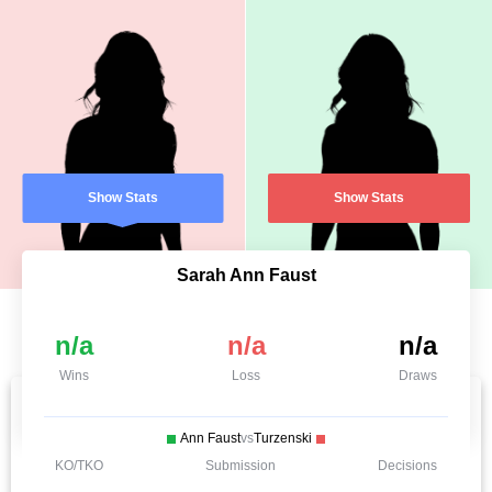
Show Stats
Show Stats
Sarah Ann Faust
n/a
n/a
n/a
Wins
Loss
Draws
Ann Faust
vs
Turzenski
KO/TKO
Submission
Decisions