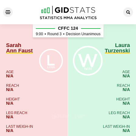
Sarah Ann Faust - Laura Tur
CFFC 124
9:00
•
Round 3
•
Decision Unanimous
Sarah
Laura
Ann Faust
Turzenski
AGE
AGE
N/A
N/A
REACH
REACH
N/A
N/A
HEIGHT
HEIGHT
N/A
N/A
LEG REACH
LEG REACH
N/A
N/A
LAST WEIGH-IN
LAST WEIGH-IN
N/A
N/A