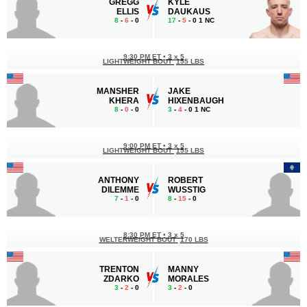
GREGG
KYLE
ELLIS
DAUKAUS
8
-
6
- 0
17
-
5
- 0 1 NC
9:30 PM ET
•
3 x 5
LIGHTWEIGHT BOUT
155 LBS
MANSHER
JAKE
KHERA
HIXENBAUGH
8
-
0
- 0
3
-
4
- 0 1 NC
9:00 PM ET
•
3 x 5
LIGHTWEIGHT BOUT
155 LBS
ANTHONY
ROBERT
DILEMME
WUSSTIG
7
-
1
- 0
8
-
15
- 0
8:30 PM ET
•
3 x 5
WELTERWEIGHT BOUT
170 LBS
TRENTON
MANNY
ZDARKO
MORALES
3
-
2
- 0
3
-
2
- 0