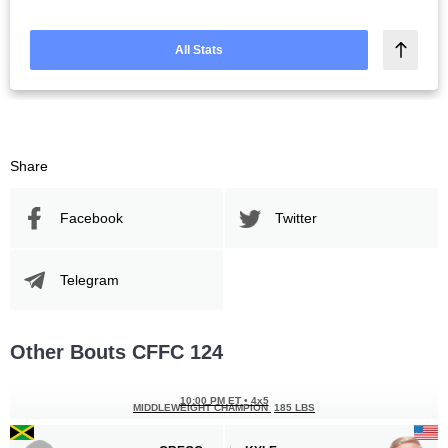
All Stats
Share
Facebook
Twitter
Telegram
Other Bouts CFFC 124
10:00 PM ET
•
4x5
MIDDLEWEIGHT CHAMPION
185 LBS