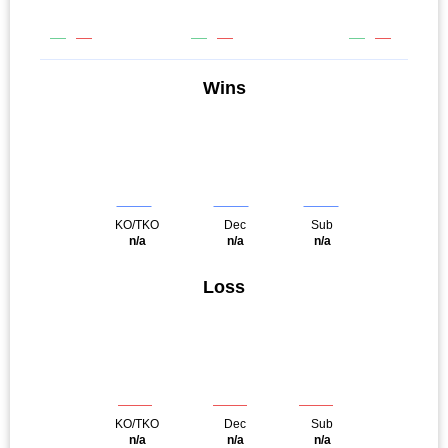
Wins
KO/TKO
Dec
Sub
n/a
n/a
n/a
Loss
KO/TKO
Dec
Sub
n/a
n/a
n/a