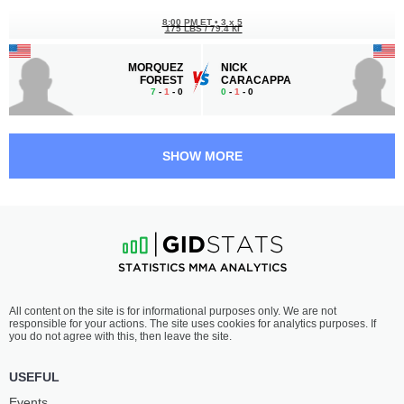
8:00 PM ET
•
3 x 5
175 LBS / 79.4 КГ
MORQUEZ
NICK
FOREST
CARACAPPA
7
-
1
- 0
0
-
1
- 0
7:30 PM ET
•
3 x 5
LIGHTWEIGHT BOUT
155 LBS
SHOW MORE
FRANK
UNTERIO
WELLS
GLADNEY
6
-
5
- 0
2
-
3
- 0
All content on the site is for informational purposes only. We are not
responsible for your actions. The site uses cookies for analytics purposes. If
you do not agree with this, then leave the site.
USEFUL
Events