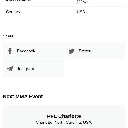
(77 kg)
Country
USA
Share
Facebook
Twitter
Telegram
Next MMA Event
PFL Charlotte
Charlotte, North Carolina, USA.