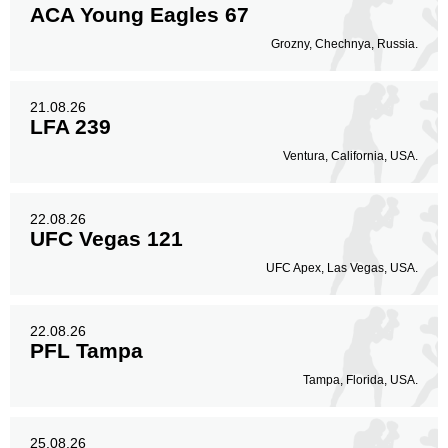
ACA Young Eagles 67
Grozny, Chechnya, Russia.
21.08.26
LFA 239
Ventura, California, USA.
22.08.26
UFC Vegas 121
UFC Apex, Las Vegas, USA.
22.08.26
PFL Tampa
Tampa, Florida, USA.
25.08.26