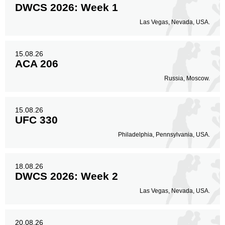
DWCS 2026: Week 1
Las Vegas, Nevada, USA.
15.08.26
ACA 206
Russia, Moscow.
15.08.26
UFC 330
Philadelphia, Pennsylvania, USA.
18.08.26
DWCS 2026: Week 2
Las Vegas, Nevada, USA.
20.08.26