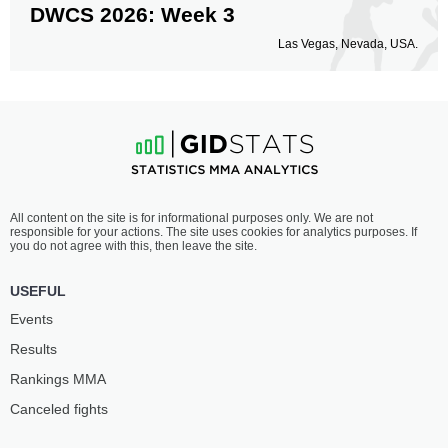
DWCS 2026: Week 3
Las Vegas, Nevada, USA.
All content on the site is for informational purposes only. We are not
responsible for your actions. The site uses cookies for analytics purposes. If
you do not agree with this, then leave the site.
USEFUL
Events
Results
Rankings ММА
Canceled fights