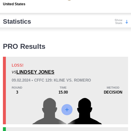
United States
Statistics
Show
Stats
Wins
PRO Results
LOSS!
LINDSEY JONES
VS
KO/TKO
Dec
Sub
09.02.2024 • CFFC 129: KLINE VS. ROMERO
0
3
(100%)
0
ROUND
TIME
METHOD
3
15.00
DECISION
Loss