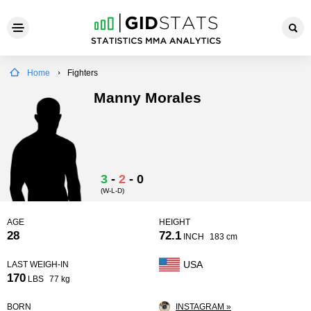
Home
Fighters
Manny Morales
3
-
2
-
0
(W-L-D)
AGE
HEIGHT
28
72.1
INCH
183 cm
USA
LAST WEIGH-IN
170
LBS
77 kg
BORN
INSTAGRAM »