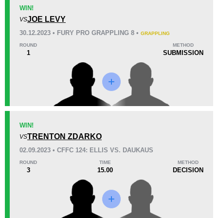
KO/TKO
Dec
Sub
WIN!
0
2
(100%)
0
JOE LEVY
VS
30.12.2023 • FURY PRO GRAPPLING 8 •
GRAPPLING
60
15:00
ROUND
METHOD
1
SUBMISSION
Avg fight time
Promotion Stats
Promotion
Bouts
AOWCF
1
WIN!
TRENTON ZDARKO
Cage Fury
5
VS
02.09.2023 • CFFC 124: ELLIS VS. DAUKAUS
ROUND
TIME
METHOD
3
15.00
DECISION