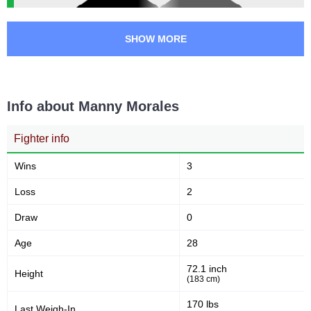
SHOW MORE
Info about Manny Morales
Fighter info
Wins
3
Loss
2
Draw
0
Age
28
72.1 inch
Height
(183 cm)
170 lbs
Last Weigh-In