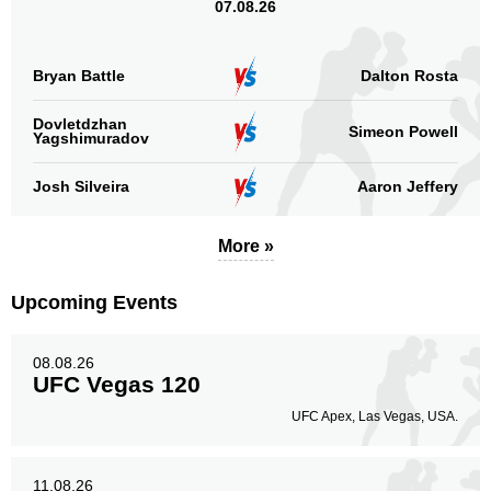
07.08.26
Bryan Battle
Dalton Rosta
Dovletdzhan
Simeon Powell
Yagshimuradov
Josh Silveira
Aaron Jeffery
More »
Upcoming Events
08.08.26
UFC Vegas 120
UFC Apex, Las Vegas, USA.
11.08.26