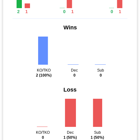
2
1
0
1
0
1
Wins
KO/TKO
Dec
Sub
2
(100%)
0
0
Loss
KO/TKO
Dec
Sub
0
1
(50%)
1
(50%)