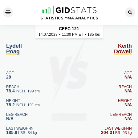
Lydell Poag - Keith Dowell
CFFC 121
14.07.2023
•
11:30
PM ET
•
185 lbs
Lydell
Keith
Poag
Dowell
AGE
AGE
28
N/A
REACH
REACH
78.4
N/A
INCH
199 cm
HEIGHT
HEIGHT
75.2
N/A
INCH
191 cm
LEG REACH
LEG REACH
N/A
N/A
LAST WEIGH-IN
LAST WEIGH-IN
185.8
204.3
LBS
84 kg
LBS
93 kg