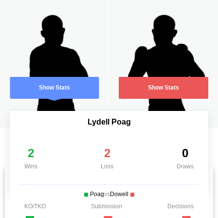
Show Stats
Show Stats
Lydell Poag
2
2
0
Wins
Loss
Draws
Poag
vs
Dowell
KO/TKO
Submission
Decisions