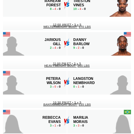
RAHEAM
TRESTON
FOREST
VINES
8
-
4
- 0
10
-
4
- 0
12:00 AM ET
•
3 x 5
WELTERWEIGHT BOUT
170 LBS
JARIOUS
DANNY
GILL
BARLOW
2
-
4
- 0
9
-
2
- 0
11:00 PM ET
•
3 x 5
HEAVYWEIGHT BOUT
265 LBS
PETERA
LANGSTON
WILSON
NEMBHARD
3
-
0
- 0
0
-
1
- 0
10:30 PM ET
•
3 x 5
BANTAMWEIGHT BOUT
135 LBS
REBECCA
MARILIA
EVANS
MORAIS
3
-
1
- 0
3
-
3
- 0