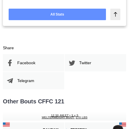
All Stats
Share
Facebook
Twitter
Telegram
Other Bouts CFFC 121
12:30 AM ET
•
3 x 5
WELTERWEIGHT BOUT
170 LBS