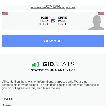
10:00 PM ET
FEATHERWEIGHT CHAMPION
145 LBS
JOSE
CHRIS
PEREZ
VASIL
9
-
2
- 0
6
-
5
- 0
9:30 PM ET
•
3 x 5
BANTAMWEIGHT BOUT
135 LBS
SHOW MORE
EVANIEL
JOE
JOHNSON
TRAN
0
-
2
- 0
2
-
2
- 0
9:00 PM ET
•
2 x 5
LIGHTWEIGHT BOUT
155 LBS
NAKIA
LIGE
All content on the site is for informational purposes only. We are not
BROWN
MITCHELL
responsible for your actions. The site uses cookies for analytics purposes. If
3
-
1
- 0
4
-
3
- 0
you do not agree with this, then leave the site.
8:30 PM ET
•
3 x 5
USEFUL
FEATHERWEIGHT BOUT
145 LBS
Events