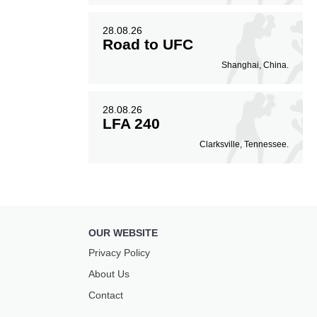
28.08.26
Road to UFC
Shanghai, China.
28.08.26
LFA 240
Clarksville, Tennessee.
OUR WEBSITE
Privacy Policy
About Us
Contact