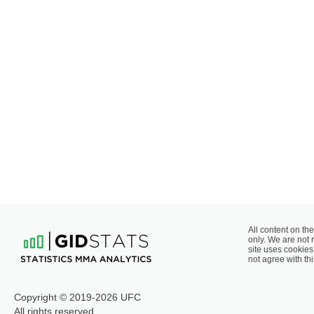
All content on the
only. We are not 
site uses cookies 
not agree with thi
Copyright © 2019-2026 UFC
All rights reserved