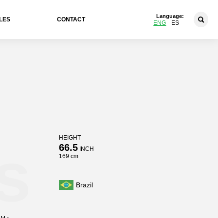
Language:
LES
CONTACT
ENG
ES
HEIGHT
s
66.5
INCH
169 cm
Brazil