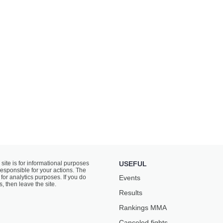
 site is for informational purposes
USEFUL
responsible for your actions. The
for analytics purposes. If you do
Events
s, then leave the site.
Results
Rankings ММА
Canceled fights