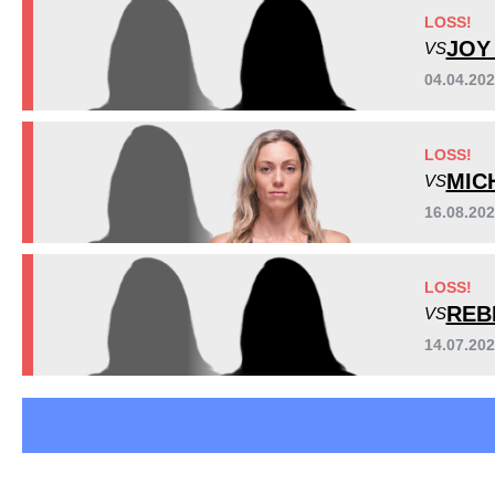
Cage Fury
1
LOSS!
HFC
1
JOY
VS
IFC
1
04.04.202
PFL
1
Not defined
1
LOSS!
MIC
VS
16.08.20
LOSS!
REB
VS
14.07.20