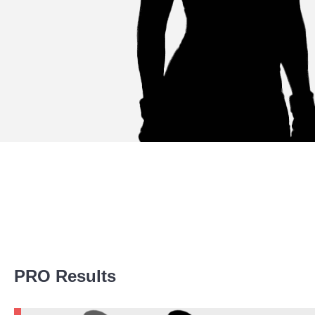
Promotion Stats
PRO Results
Promotion
Bouts
AN1
1