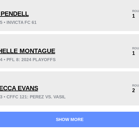
ROU
 PENDELL
1
5 • INVICTA FC 61
KO/TKO
Dec
Sub
2
(67%)
0
1
(33%)
ROU
HELLE MONTAGUE
1
24 • PFL 8: 2024 PLAYOFFS
20
1
5:05
1
Avg fight time
First round finishes
ROU
ECCA EVANS
2
23 • CFFC 121: PEREZ VS. VASIL
SHOW MORE