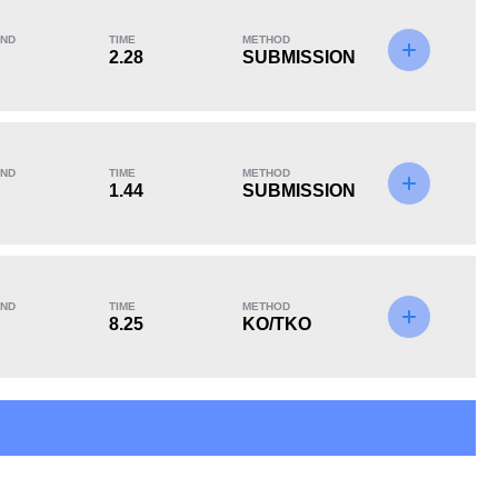
ND
TIME
METHOD
2.28
SUBMISSION
KO/TKO
Dec
Sub
1
(33%)
0
2
(67%)
ND
TIME
METHOD
1.44
SUBMISSION
ND
TIME
METHOD
8.25
KO/TKO