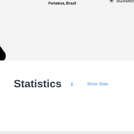
INSTAGRA
Fortaleza, Brazil
Statistics
Show
Stats
Wins