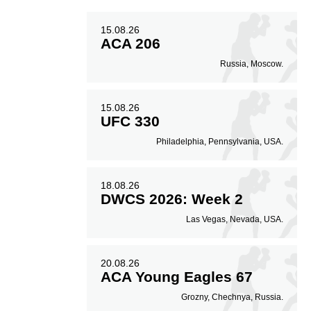
15.08.26
ACA 206
Russia, Moscow.
15.08.26
UFC 330
Philadelphia, Pennsylvania, USA.
18.08.26
DWCS 2026: Week 2
Las Vegas, Nevada, USA.
20.08.26
ACA Young Eagles 67
Grozny, Chechnya, Russia.