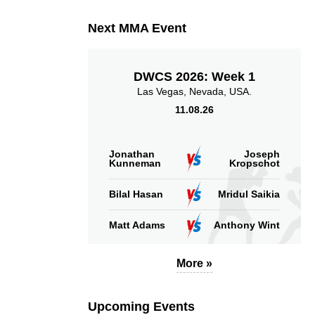
Next MMA Event
DWCS 2026: Week 1
Las Vegas, Nevada, USA.
11.08.26
Jonathan
Joseph
Kunneman
Kropschot
Bilal Hasan
Mridul Saikia
Matt Adams
Anthony Wint
More »
Upcoming Events