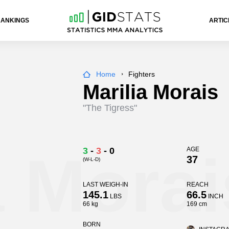
RANKINGS
ARTIC
Home
Fighters
Marilia Morais
"The Tigress"
a Morai
3
-
3
-
0
AGE
37
(W-L-D)
LAST WEIGH-IN
REACH
145.1
66.5
LBS
INCH
66 kg
169 cm
BORN