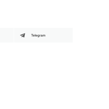
Telegram