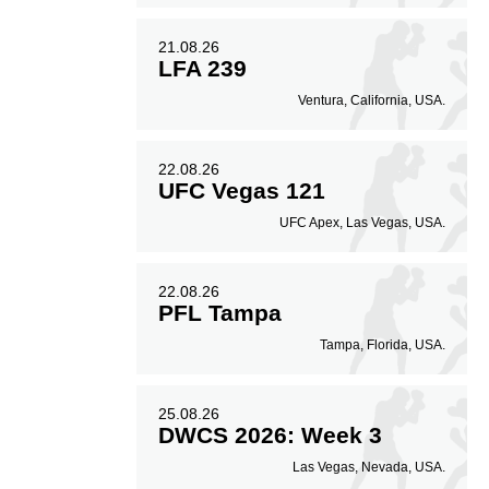
21.08.26
LFA 239
Ventura, California, USA.
22.08.26
UFC Vegas 121
UFC Apex, Las Vegas, USA.
22.08.26
PFL Tampa
Tampa, Florida, USA.
25.08.26
DWCS 2026: Week 3
Las Vegas, Nevada, USA.