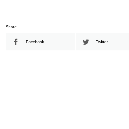
Share
Facebook
Twitter