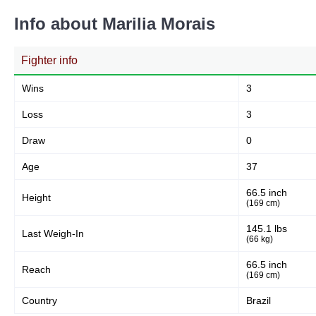
Info about Marilia Morais
Fighter info
Wins
3
Loss
3
Draw
0
Age
37
66.5 inch
Height
(169 cm)
145.1 lbs
Last Weigh-In
(66 kg)
66.5 inch
Reach
(169 cm)
Country
Brazil