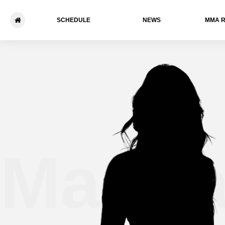
SCHEDULE
NEWS
ММА 
Marili