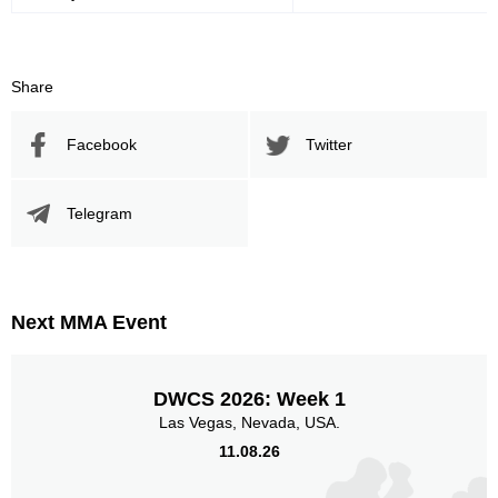
Share
Facebook
Twitter
Telegram
Next MMA Event
DWCS 2026: Week 1
Las Vegas, Nevada, USA.
11.08.26