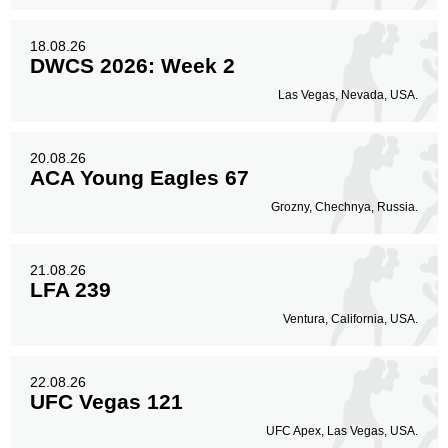
18.08.26
DWCS 2026: Week 2
Las Vegas, Nevada, USA.
20.08.26
ACA Young Eagles 67
Grozny, Chechnya, Russia.
21.08.26
LFA 239
Ventura, California, USA.
22.08.26
UFC Vegas 121
UFC Apex, Las Vegas, USA.