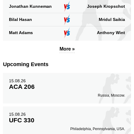
Jonathan Kunneman
Joseph Kropschot
Bilal Hasan
Mridul Saikia
Matt Adams
Anthony Wint
More »
Upcoming Events
15.08.26
ACA 206
Russia, Moscow.
15.08.26
UFC 330
Philadelphia, Pennsylvania, USA.