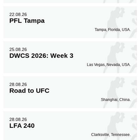
22.08.26
PFL Tampa
Tampa, Florida, USA.
25.08.26
DWCS 2026: Week 3
Las Vegas, Nevada, USA.
28.08.26
Road to UFC
Shanghai, China.
28.08.26
LFA 240
Clarksville, Tennessee.