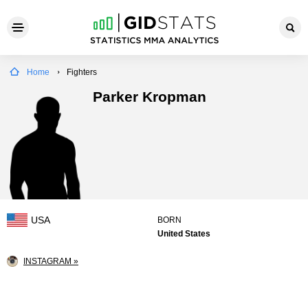
Home
Fighters
Parker Kropman
USA
BORN
United States
INSTAGRAM »