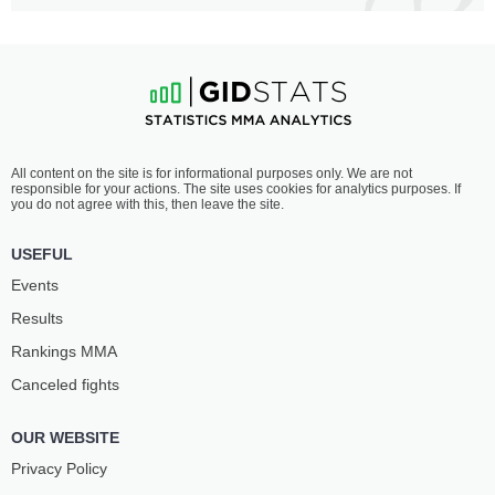
All content on the site is for informational purposes only. We are not
responsible for your actions. The site uses cookies for analytics purposes. If
you do not agree with this, then leave the site.
USEFUL
Events
Results
Rankings ММА
Canceled fights
OUR WEBSITE
Privacy Policy