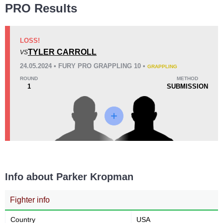
PRO Results
LOSS!
TYLER CARROLL
VS
24.05.2024 • FURY PRO GRAPPLING 10 •
GRAPPLING
ROUND
METHOD
1
SUBMISSION
Info about Parker Kropman
Fighter info
Country
USA