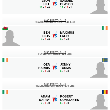
LEON
SAMUEL
HILL
BLASCO
10
-
2
- 0
14
-
17
- 1
6:00 PM ET
•
3 x 5
FEATHERWEIGHT BOUT
145 LBS
BEN
MAXIMUS
ELLIS
LALLY
4
-
3
- 0
6
-
0
- 0
5:30 PM ET
•
3 x 5
FLYWEIGHT BOUT
125 LBS
GER
JONNY
HARRIS
TOUMA
7
-
4
- 0
6
-
5
- 0
5:00 PM ET
•
3 x 5
WELTERWEIGHT BOUT
170 LBS
ADAM
ROBERT
DARBY
CONSTANTIN
7
-
1
- 0
6
-
1
- 0