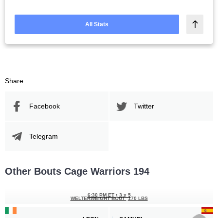
All Stats
Share
Facebook
Twitter
Telegram
Other Bouts Cage Warriors 194
6:30 PM ET
•
3 x 5
WELTERWEIGHT BOUT
170 LBS