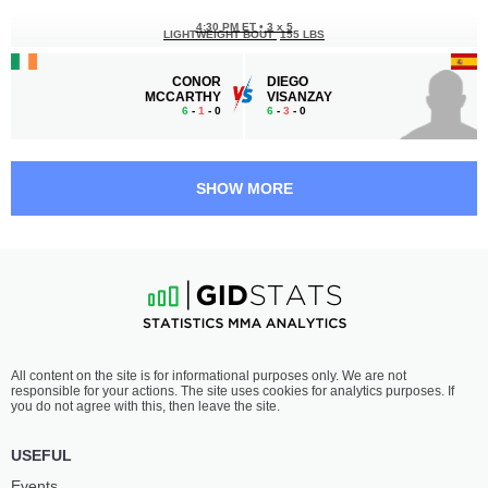
4:30 PM ET
•
3 x 5
LIGHTWEIGHT BOUT
155 LBS
CONOR
DIEGO
MCCARTHY
VISANZAY
6
-
1
- 0
6
-
3
- 0
4:00 PM ET
•
3 x 5
FEATHERWEIGHT BOUT
145 LBS
SHOW MORE
KEITH
DAMIEN
KEOGH
MCKENNA
4
-
0
- 0
4
-
1
- 0
3:00 PM ET
•
3 x 5
WELTERWEIGHT BOUT
170 LBS
ANTHONY
ALDO
All content on the site is for informational purposes only. We are not
OROZCO
PEREIRA
responsible for your actions. The site uses cookies for analytics purposes. If
8
-
0
- 0
13
-
10
- 2
you do not agree with this, then leave the site.
2:30 PM ET
•
3 x 5
USEFUL
FEATHERWEIGHT BOUT
145 LBS
Events