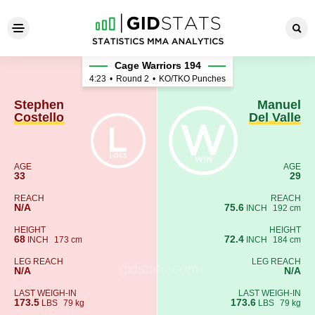
Stephen Costello - Manuel De
Cage Warriors 194
4:23
•
Round 2
•
KO/TKO Punches
Stephen
Manuel
Costello
Del Valle
AGE
AGE
33
29
REACH
REACH
N/A
75.6
INCH
192 cm
HEIGHT
HEIGHT
68
72.4
INCH
173 cm
INCH
184 cm
LEG REACH
LEG REACH
N/A
N/A
LAST WEIGH-IN
LAST WEIGH-IN
173.5
173.6
LBS
79 kg
LBS
79 kg