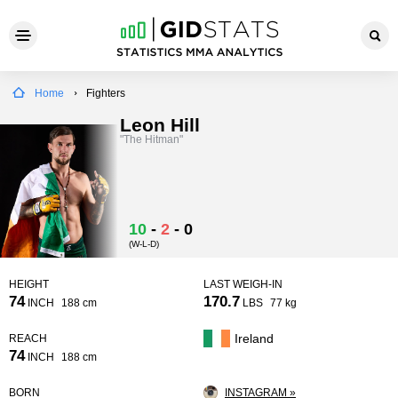
Home
Fighters
Leon Hill
"The Hitman"
10
-
2
-
0
(W-L-D)
HEIGHT
LAST WEIGH-IN
74
170.7
INCH
188 cm
LBS
77 kg
Ireland
REACH
74
INCH
188 cm
BORN
INSTAGRAM »