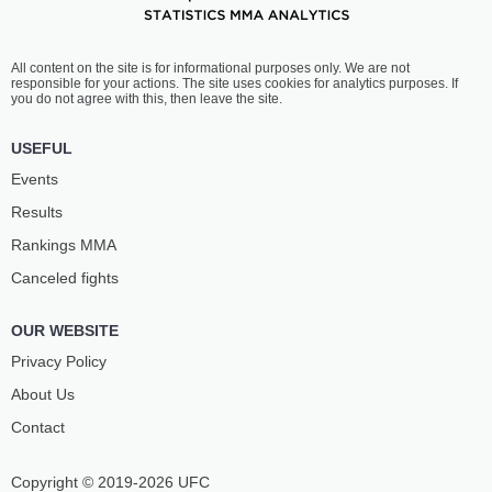
All content on the site is for informational purposes only. We are not
responsible for your actions. The site uses cookies for analytics purposes. If
you do not agree with this, then leave the site.
USEFUL
Events
Results
Rankings ММА
Canceled fights
OUR WEBSITE
Privacy Policy
About Us
Contact
Copyright © 2019-2026 UFC