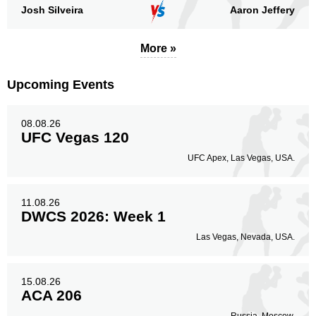
Josh Silveira
Aaron Jeffery
More »
Upcoming Events
08.08.26
UFC Vegas 120
UFC Apex, Las Vegas, USA.
11.08.26
DWCS 2026: Week 1
Las Vegas, Nevada, USA.
15.08.26
ACA 206