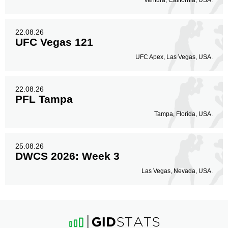
Ventura, California, USA.
22.08.26
UFC Vegas 121
UFC Apex, Las Vegas, USA.
22.08.26
PFL Tampa
Tampa, Florida, USA.
25.08.26
DWCS 2026: Week 3
Las Vegas, Nevada, USA.