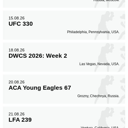
Russia, Moscow.
15.08.26
UFC 330
Philadelphia, Pennsylvania, USA.
18.08.26
DWCS 2026: Week 2
Las Vegas, Nevada, USA.
20.08.26
ACA Young Eagles 67
Grozny, Chechnya, Russia.
21.08.26
LFA 239