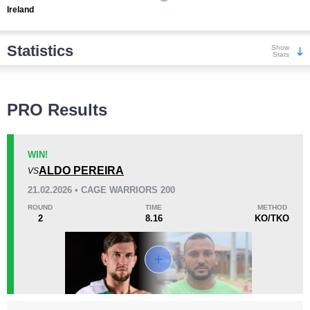
Ireland
Statistics
Show
Stats
Wins
PRO Results
WIN!
ALDO PEREIRA
VS
KO/TKO
Dec
Sub
21.02.2026 • CAGE WARRIORS 200
7
(70%)
0
3
(30%)
ROUND
TIME
METHOD
2
8.16
KO/TKO
Loss