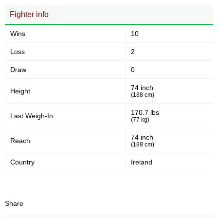
Fighter info
Wins
10
Loss
2
Draw
0
74 inch
Height
(188 cm)
170.7 lbs
Last Weigh-In
(77 kg)
74 inch
Reach
(188 cm)
Country
Ireland
Share