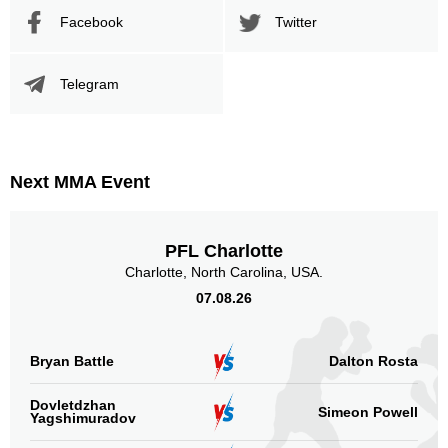
Facebook
Twitter
Telegram
Next MMA Event
PFL Charlotte
Charlotte, North Carolina, USA.
07.08.26
Bryan Battle
Dalton Rosta
Dovletdzhan
Simeon Powell
Yagshimuradov