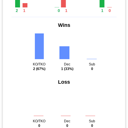
2
1
0
1
1
0
Wins
KO/TKO
Dec
Sub
2
(67%)
1
(33%)
0
Loss
KO/TKO
Dec
Sub
0
0
0