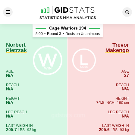
Norbert Pietrzak - Trevor Ma
Cage Warriors 194
5:00
•
Round 3
•
Decision Unanimous
Norbert
Trevor
Pietrzak
Makengo
AGE
AGE
N/A
27
REACH
REACH
N/A
N/A
HEIGHT
HEIGHT
N/A
74.8
INCH
190 cm
LEG REACH
LEG REACH
N/A
N/A
LAST WEIGH-IN
LAST WEIGH-IN
205.7
205.6
LBS
93 kg
LBS
93 kg