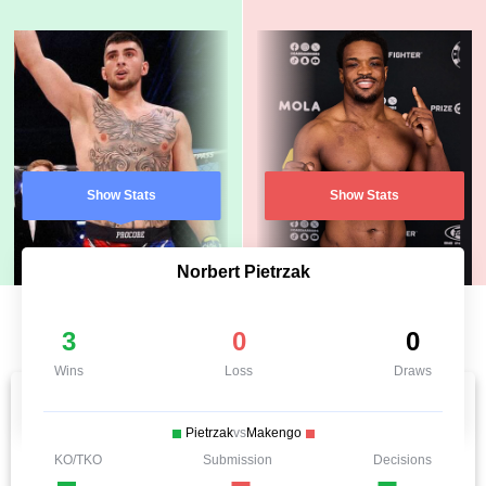
Show Stats
Show Stats
Norbert Pietrzak
3
0
0
Wins
Loss
Draws
Pietrzak
vs
Makengo
KO/TKO
Submission
Decisions