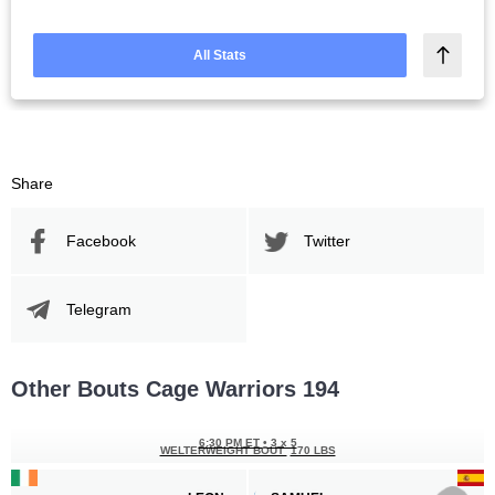
All Stats
Share
Facebook
Twitter
Telegram
Other Bouts Cage Warriors 194
6:30 PM ET
•
3 x 5
WELTERWEIGHT BOUT
170 LBS