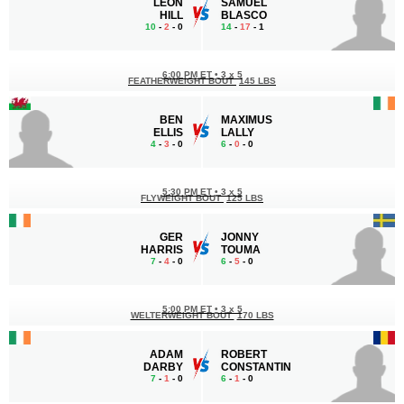
LEON
SAMUEL
HILL
BLASCO
10
-
2
- 0
14
-
17
- 1
6:00 PM ET
•
3 x 5
FEATHERWEIGHT BOUT
145 LBS
BEN
MAXIMUS
ELLIS
LALLY
4
-
3
- 0
6
-
0
- 0
5:30 PM ET
•
3 x 5
FLYWEIGHT BOUT
125 LBS
GER
JONNY
HARRIS
TOUMA
7
-
4
- 0
6
-
5
- 0
5:00 PM ET
•
3 x 5
WELTERWEIGHT BOUT
170 LBS
ADAM
ROBERT
DARBY
CONSTANTIN
7
-
1
- 0
6
-
1
- 0