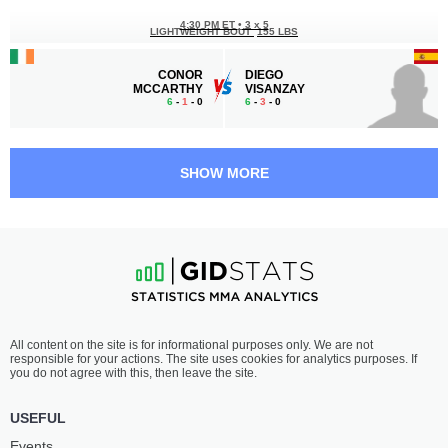
4:30 PM ET
•
3 x 5
LIGHTWEIGHT BOUT
155 LBS
CONOR
DIEGO
MCCARTHY
VISANZAY
6
-
1
- 0
6
-
3
- 0
4:00 PM ET
•
3 x 5
FEATHERWEIGHT BOUT
145 LBS
SHOW MORE
KEITH
DAMIEN
KEOGH
MCKENNA
4
-
0
- 0
4
-
1
- 0
3:30 PM ET
•
3 x 5
WELTERWEIGHT BOUT
170 LBS
STEPHEN
MANUEL
All content on the site is for informational purposes only. We are not
COSTELLO
DEL VALLE
responsible for your actions. The site uses cookies for analytics purposes. If
5
-
4
- 0
7
-
1
- 0
you do not agree with this, then leave the site.
3:00 PM ET
•
3 x 5
USEFUL
WELTERWEIGHT BOUT
170 LBS
Events