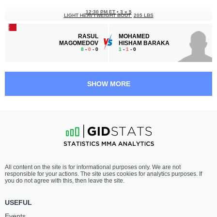
12:30 PM ET
•
3 x 5
LIGHT HEAVYWEIGHT BOUT
205 LBS
RASUL
MOHAMED
MAGOMEDOV
HISHAM BARAKA
8
-
0
- 0
1
-
1
- 0
11:30 AM ET
•
3 x 5
FLYWEIGHT BOUT
125 LBS
SHOW MORE
MOHAMED
IBRAHIM
ALSAMEEA
HASSAN
5
-
1
- 0
2
-
3
- 0
11:00 AM ET
•
3 x 5
LIGHTWEIGHT BOUT
155 LBS
MOHAMMADSEIFI
NOOR
All content on the site is for informational purposes only. We are not
MOHSEN
EL ISLAM
responsible for your actions. The site uses cookies for analytics purposes. If
8
-
3
- 0
1
-
2
- 0
you do not agree with this, then leave the site.
USEFUL
Events