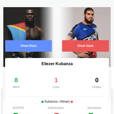
Show Stats
Show Stats
Eliezer Kubanza
8
1
0
Wins
Loss
Draws
Kubanza
vs
Atmani
KO/TKO
Submission
Decisions