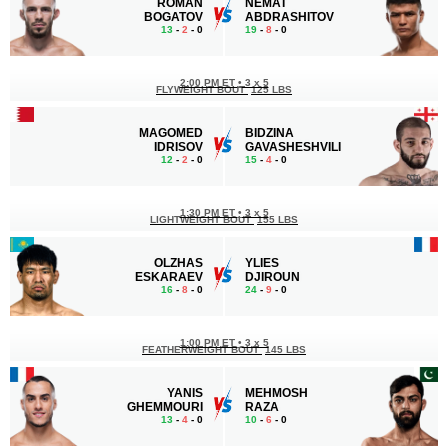
ROMAN
NEMAT
BOGATOV
ABDRASHITOV
13
-
2
- 0
19
-
8
- 0
2:00 PM ET
•
3 x 5
FLYWEIGHT BOUT
125 LBS
MAGOMED
BIDZINA
IDRISOV
GAVASHESHVILI
12
-
2
- 0
15
-
4
- 0
1:30 PM ET
•
3 x 5
LIGHTWEIGHT BOUT
155 LBS
OLZHAS
YLIES
ESKARAEV
DJIROUN
16
-
8
- 0
24
-
9
- 0
1:00 PM ET
•
3 x 5
FEATHERWEIGHT BOUT
145 LBS
YANIS
MEHMOSH
GHEMMOURI
RAZA
13
-
4
- 0
10
-
6
- 0