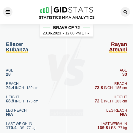
Eliezer Kubanza - Rayan Atm
BRAVE CF 72
23.06.2023
•
12:00
PM ET
•
Eliezer
Rayan
Kubanza
Atmani
AGE
AGE
28
33
REACH
REACH
74.4
72.8
INCH
189 cm
INCH
185 cm
HEIGHT
HEIGHT
68.9
72.1
INCH
175 cm
INCH
183 cm
LEG REACH
LEG REACH
N/A
N/A
LAST WEIGH-IN
LAST WEIGH-IN
170.4
169.8
LBS
77 kg
LBS
77 kg