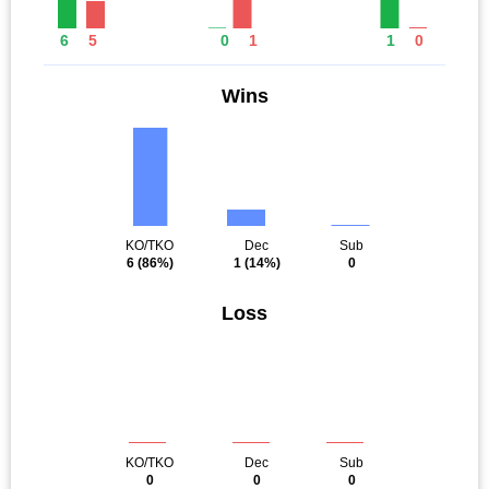
6
5
0
1
1
0
Wins
KO/TKO
Dec
Sub
6
(86%)
1
(14%)
0
Loss
KO/TKO
Dec
Sub
0
0
0