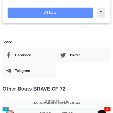
All Stats
Share
Facebook
Twitter
Telegram
Other Bouts BRAVE CF 72
2:30 PM ET
•
5 x 5
FEATHERWEIGHT CHAMPION
145 LBS