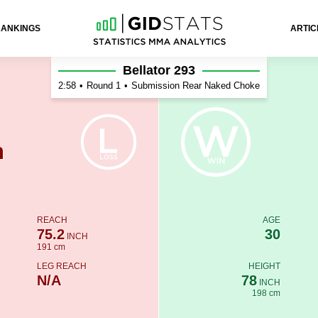
RANKINGS
ARTIC
r
Bellator 293
2:58
•
Round 1
•
Submission Rear Naked Choke
n
REACH
AGE
75.2
30
INCH
191 cm
LEG REACH
HEIGHT
N/A
78
INCH
198 cm