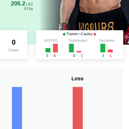
205.2
LBS
93 kg
Trainer
vs
Cauley
0
KO/TKO
Submission
Decisions
Draws
3
6
6
1
3
1
Loss