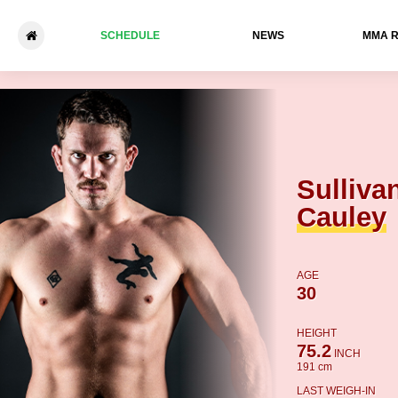
SCHEDULE
NEWS
ММА 
Sullivan Cauley - Luke Traine
Sulliva
Cauley
AGE
30
HEIGHT
75.2
INCH
191 cm
LAST WEIGH-IN