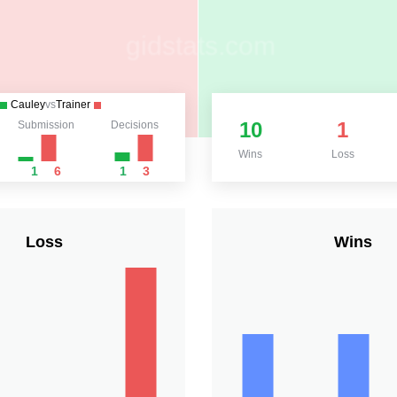
Cauley
vs
Trainer
10
1
Submission
Decisions
Wins
Loss
1
6
1
3
Loss
Wins