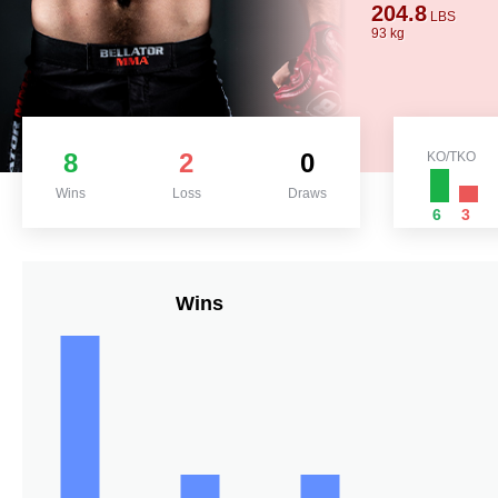
204.8
LBS
93 kg
8
2
0
KO/TKO
Wins
Loss
Draws
6
3
Wins