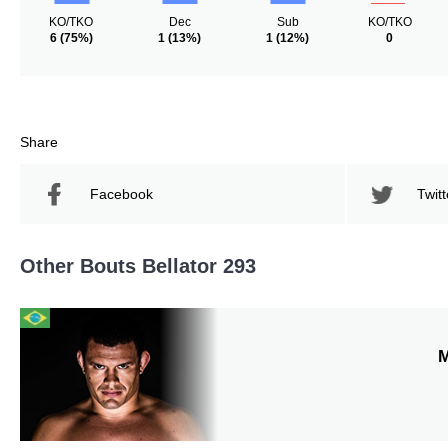
KO/TKO
Dec
Sub
KO/TKO
6
(75%)
1
(13%)
1
(12%)
0
Share
Facebook
Twitt
Other Bouts Bellator 293