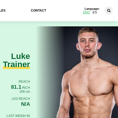
Language:
LES
CONTACT
ENG
ES
Luke
Trainer
REACH
81.1
INCH
206 cm
LEG REACH
N/A
LAST WEIGH-IN