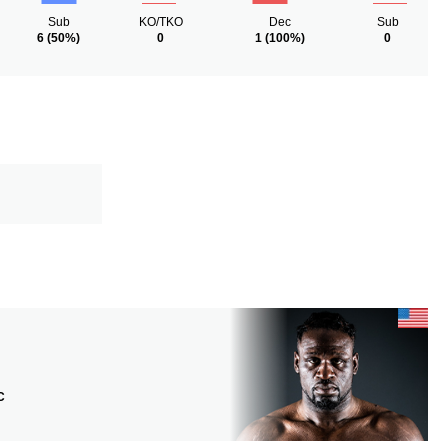
Sub
KO/TKO
Dec
Sub
6
(50%)
0
1
(100%)
0
C