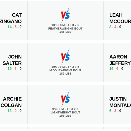
CAT
LEAH
ZINGANO
MCCOUR
10:30 PM ET
•
3 x 5
14
-
5
- 0
8
-
4
- 0
FEATHERWEIGHT BOUT
145 LBS
JOHN
AARON
SALTER
JEFFERY
10:00 PM ET
•
3 x 5
19
-
6
- 0
16
-
6
- 0
MIDDLEWEIGHT BOUT
185 LBS
ARCHIE
JUSTIN
COLGAN
MONTAL
9:30 PM ET
•
3 x 5
13
-
0
- 0
6
-
3
- 0
LIGHTWEIGHT BOUT
155 LBS