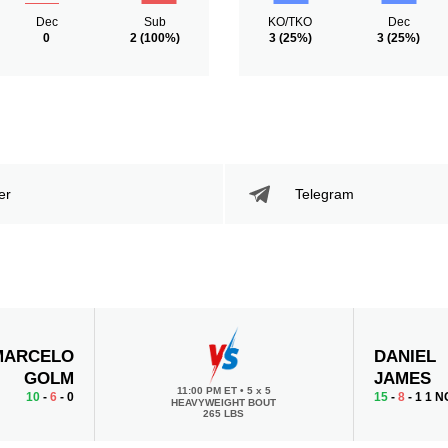
Dec
Sub
KO/TKO
Dec
0
2
(100%)
3
(25%)
3
(25%)
er
Telegram
MARCELO
DANIEL
GOLM
JAMES
11:00 PM ET
•
5 x 5
10
-
6
- 0
15
-
8
- 1 1 N
HEAVYWEIGHT BOUT
265 LBS