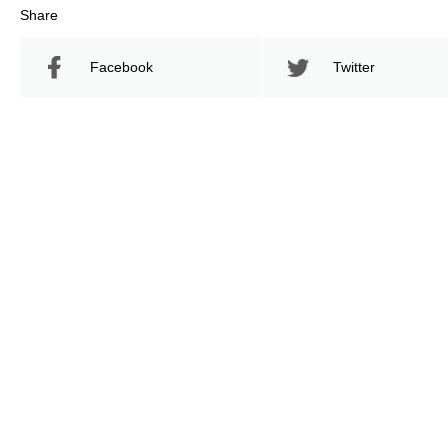
Share
Facebook
Twitter