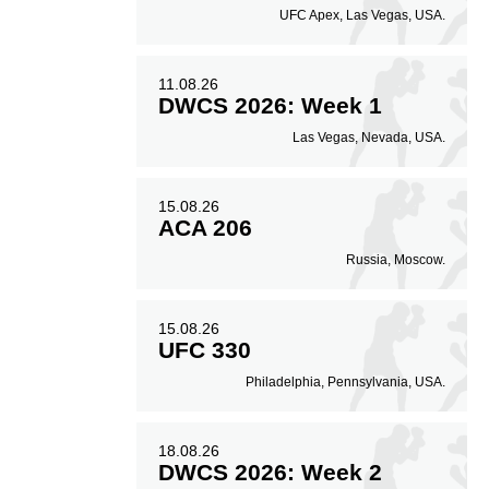
UFC Apex, Las Vegas, USA.
11.08.26
DWCS 2026: Week 1
Las Vegas, Nevada, USA.
15.08.26
ACA 206
Russia, Moscow.
15.08.26
UFC 330
Philadelphia, Pennsylvania, USA.
18.08.26
DWCS 2026: Week 2