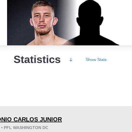
Statistics
Show
Stats
Wins
NIO CARLOS JUNIOR
6 • PFL WASHINGTON DC