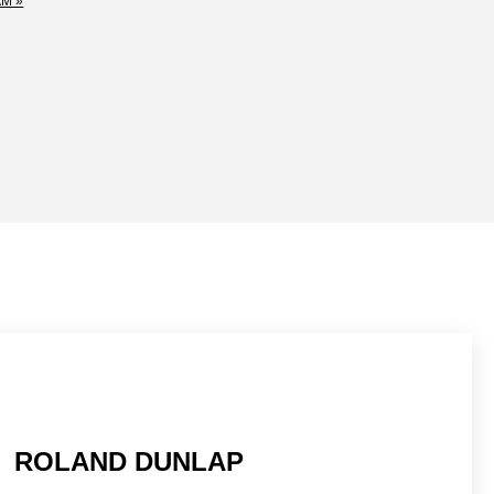
M »
ROLAND DUNLAP