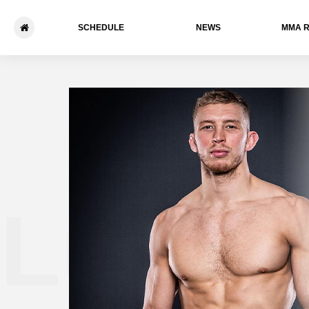
SCHEDULE
NEWS
ММА 
Luke T