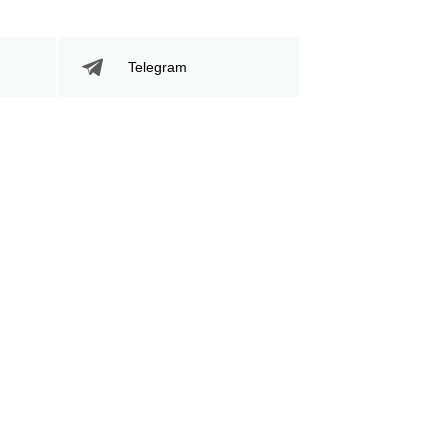
Telegram