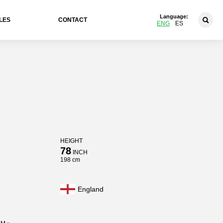
Language:
LES
CONTACT
ENG
ES
HEIGHT
78
INCH
198 cm
England