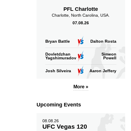
PFL Charlotte
Charlotte, North Carolina, USA.
07.08.26
Bryan Battle
Dalton Rosta
Dovletdzhan
Simeon
Yagshimuradov
Powell
Josh Silveira
Aaron Jeffery
More »
Upcoming Events
08.08.26
UFC Vegas 120