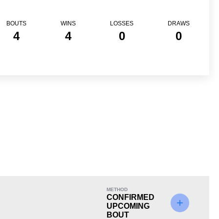
BOUTS
WINS
LOSSES
DRAWS
4
4
0
0
Loss
METHOD
CONFIRMED
UPCOMING
BOUT