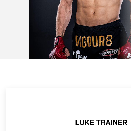
LUKE TRAINER