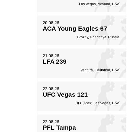
Las Vegas, Nevada, USA.
20.08.26
ACA Young Eagles 67
Grozny, Chechnya, Russia.
21.08.26
LFA 239
Ventura, California, USA.
22.08.26
UFC Vegas 121
UFC Apex, Las Vegas, USA.
22.08.26
PFL Tampa