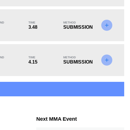
KO/TKO
Dec
Sub
0
1
(100%)
0
ND
TIME
METHOD
3.48
SUBMISSION
ND
TIME
METHOD
4.15
SUBMISSION
Next MMA Event