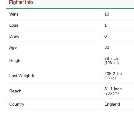
Fighter info
Wins
10
Loss
1
Draw
0
Age
30
78 inch
Height
(198 cm)
205.2 lbs
Last Weigh-In
(93 kg)
81.1 inch
Reach
(206 cm)
Country
England