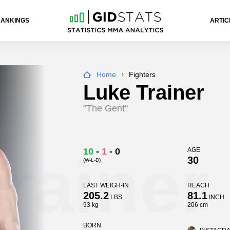
RANKINGS
ARTIC
Home
Fighters
Luke Trainer
"The Gent"
rainer
10
-
1
-
0
AGE
30
(W-L-D)
LAST WEIGH-IN
REACH
205.2
81.1
LBS
INCH
93 kg
206 cm
BORN