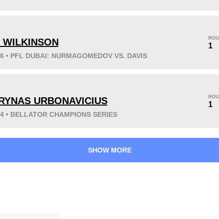
KO/TKO
Dec
Sub
3
(25%)
3
(25%)
6
(50%)
ROU
 WILKINSON
1
26 • PFL DUBAI: NURMAGOMEDOV VS. DAVIS
22
9
5:49
9
Avg fight time
First round finishes
ROU
RYNAS URBONAVICIUS
1
24 • BELLATOR CHAMPIONS SERIES
SHOW MORE