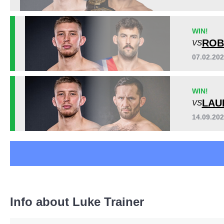
ROC
1
WIN!
ROB
VS
07.02.20
WIN!
LAU
VS
14.09.20
Info about Luke Trainer