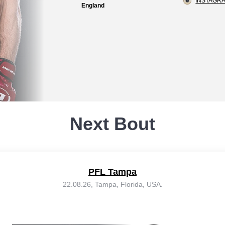
INSTAGRA
England
Next Bout
PFL Tampa
22.08.26, Tampa, Florida, USA.