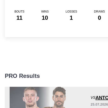
BOUTS
WINS
LOSSES
DRAWS
11
10
1
0
Promotion Stats
PRO Results
Promotion
Bouts
Bellator
7
EFN
3
ANTO
VS
FSC
1
25.07.202
PFL
1