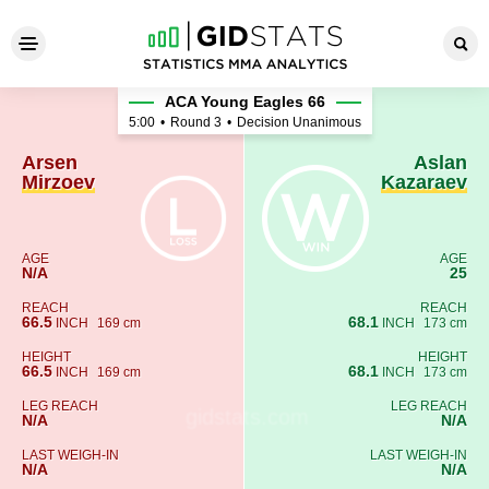
Arsen Mirzoev - Aslan Kazar
ACA Young Eagles 66
5:00
•
Round 3
•
Decision Unanimous
Arsen
Aslan
Mirzoev
Kazaraev
AGE
AGE
N/A
25
REACH
REACH
66.5
68.1
INCH
169 cm
INCH
173 cm
HEIGHT
HEIGHT
66.5
68.1
INCH
169 cm
INCH
173 cm
LEG REACH
LEG REACH
N/A
N/A
LAST WEIGH-IN
LAST WEIGH-IN
N/A
N/A