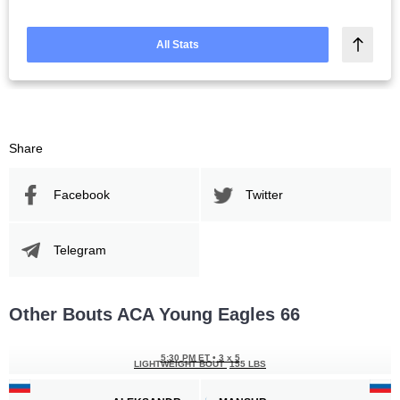
All Stats
Share
Facebook
Twitter
Telegram
Other Bouts ACA Young Eagles 66
5:30 PM ET
•
3 x 5
LIGHTWEIGHT BOUT
155 LBS