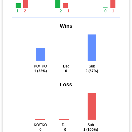
1
2
2
1
0
1
Wins
KO/TKO
Dec
Sub
1
(33%)
0
2
(67%)
Loss
KO/TKO
Dec
Sub
0
0
1
(100%)