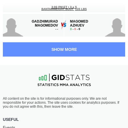
3:00 PM ET
•
3 x 5
BANTAMWEIGHT BOUT
135 LBS
GADZHIMURAD
MAGOMED
MAGOMEDOV
AZHUEV
-
-
3
-
0
- 0
2:30 PM ET
•
3 x 5
FEATHERWEIGHT BOUT
145 LBS
SHOW MORE
MIRZOHID
ZAUR
UMIROV
USMAEV
-
-
2
-
1
- 0
2:00 PM ET
•
3 x 5
FEATHERWEIGHT BOUT
145 LBS
HRANT
ADAM
All content on the site is for informational purposes only. We are not
KALACHYAN
EDIEV
responsible for your actions. The site uses cookies for analytics purposes. If
2
-
0
- 0
1
-
1
- 0
you do not agree with this, then leave the site.
1:30 PM ET
•
3 x 5
USEFUL
LIGHTWEIGHT BOUT
155 LBS
Events