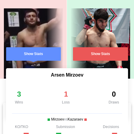
Show Stats
Show Stats
Arsen Mirzoev
3
1
0
Wins
Loss
Draws
Mirzoev
vs
Kazaraev
KO/TKO
Submission
Decisions