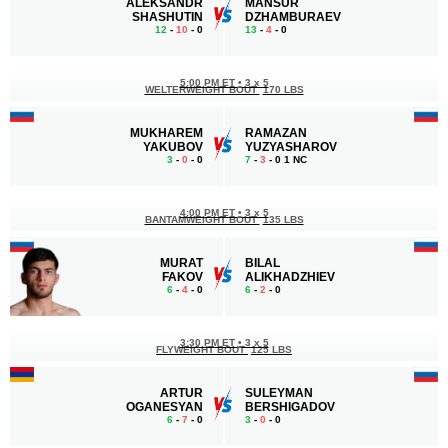
ALEKSANDR
MANSUR
SHASHUTIN
DZHAMBURAEV
12
-
10
- 0
13
-
4
- 0
5:00 PM ET
•
3 x 5
WELTERWEIGHT BOUT
170 LBS
MUKHAREM
RAMAZAN
YAKUBOV
YUZYASHAROV
3
-
0
- 0
7
-
3
- 0 1 NC
4:00 PM ET
•
3 x 5
BANTAMWEIGHT BOUT
135 LBS
MURAT
BILAL
FAKOV
ALIKHADZHIEV
6
-
4
- 0
6
-
2
- 0
3:30 PM ET
•
3 x 5
FLYWEIGHT BOUT
125 LBS
ARTUR
SULEYMAN
OGANESYAN
BERSHIGADOV
6
-
7
- 0
3
-
0
- 0