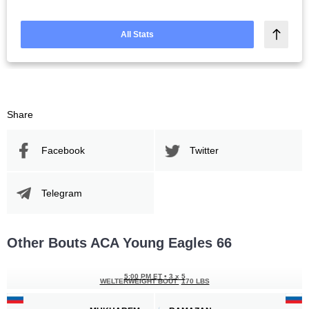
All Stats
Share
Facebook
Twitter
Telegram
Other Bouts ACA Young Eagles 66
5:00 PM ET
•
3 x 5
WELTERWEIGHT BOUT
170 LBS