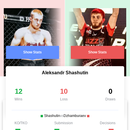
Show Stats
Show Stats
Aleksandr Shashutin
12
10
0
Wins
Loss
Draws
Shashutin
vs
Dzhamburaev
KO/TKO
Submission
Decisions