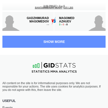
3:00 PM ET
•
3 x 5
BANTAMWEIGHT BOUT
135 LBS
GADZHIMURAD
MAGOMED
MAGOMEDOV
AZHUEV
-
-
3
-
0
- 0
2:30 PM ET
•
3 x 5
FEATHERWEIGHT BOUT
145 LBS
SHOW MORE
MIRZOHID
ZAUR
UMIROV
USMAEV
-
-
2
-
1
- 0
2:00 PM ET
•
3 x 5
FEATHERWEIGHT BOUT
145 LBS
HRANT
ADAM
All content on the site is for informational purposes only. We are not
KALACHYAN
EDIEV
responsible for your actions. The site uses cookies for analytics purposes. If
2
-
0
- 0
1
-
1
- 0
you do not agree with this, then leave the site.
1:30 PM ET
•
3 x 5
USEFUL
LIGHTWEIGHT BOUT
155 LBS
Events