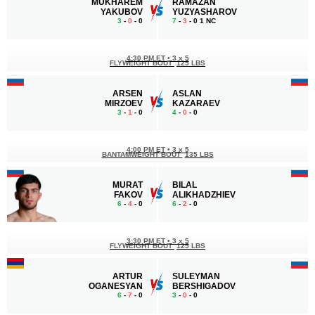
MUKHAREM
RAMAZAN
YAKUBOV
YUZYASHAROV
3
-
0
- 0
7
-
3
- 0 1 NC
4:30 PM ET
•
3 x 5
FLYWEIGHT BOUT
125 LBS
ARSEN
ASLAN
MIRZOEV
KAZARAEV
3
-
1
- 0
4
-
0
- 0
4:00 PM ET
•
3 x 5
BANTAMWEIGHT BOUT
135 LBS
MURAT
BILAL
FAKOV
ALIKHADZHIEV
6
-
4
- 0
6
-
2
- 0
3:30 PM ET
•
3 x 5
FLYWEIGHT BOUT
125 LBS
ARTUR
SULEYMAN
OGANESYAN
BERSHIGADOV
6
-
7
- 0
3
-
0
- 0