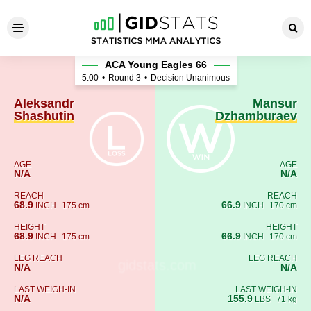
Aleksandr Shashutin - Mans
ACA Young Eagles 66
5:00
•
Round 3
•
Decision Unanimous
Aleksandr
Mansur
Shashutin
Dzhamburaev
AGE
AGE
N/A
N/A
REACH
REACH
68.9
66.9
INCH
175 cm
INCH
170 cm
HEIGHT
HEIGHT
68.9
66.9
INCH
175 cm
INCH
170 cm
LEG REACH
LEG REACH
N/A
N/A
LAST WEIGH-IN
LAST WEIGH-IN
N/A
155.9
LBS
71 kg