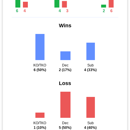
6
4
4
3
2
6
Wins
KO/TKO
Dec
Sub
6
(50%)
2
(17%)
4
(33%)
Loss
KO/TKO
Dec
Sub
1
(10%)
5
(50%)
4
(40%)