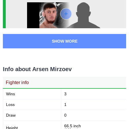
0
0
1
(100%)
30
1
7:43
1
Avg fight time
First round finishes
SHOW MORE
Promotion Stats
Promotion
Bouts
ACA
1
Info about Arsen Mirzoev
ECF
1
OFC
1
Fighter info
TKFC
1
Wins
3
Loss
1
Draw
0
66.5 inch
Height