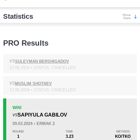
Statistics
Show
Stats
Wins
PRO Results
VS
SULEYMAN BERSHIGADOV
13.09.2024 • STATUS: CANCELLED
KO/TKO
Dec
Sub
1
(33%)
0
2
(67%)
VS
MUSLIM SHOTAEV
13.09.2024 • STATUS: CANCELLED
Loss
WIN!
SAPIYULA GABILOV
VS
09.03.2024 • ERMAK 2
ROUND
TIME
METHOD
1
3.23
KO/TKO
KO/TKO
Dec
Sub