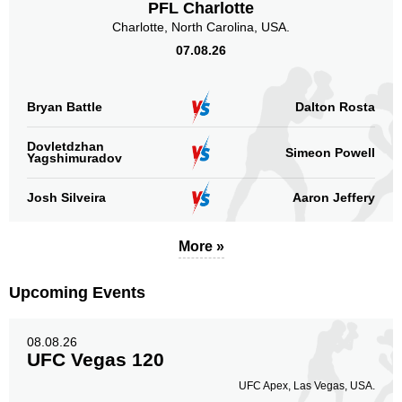
PFL Charlotte
Charlotte, North Carolina, USA.
07.08.26
Bryan Battle
Dalton Rosta
Dovletdzhan
Simeon Powell
Yagshimuradov
Josh Silveira
Aaron Jeffery
More »
Upcoming Events
08.08.26
UFC Vegas 120
UFC Apex, Las Vegas, USA.