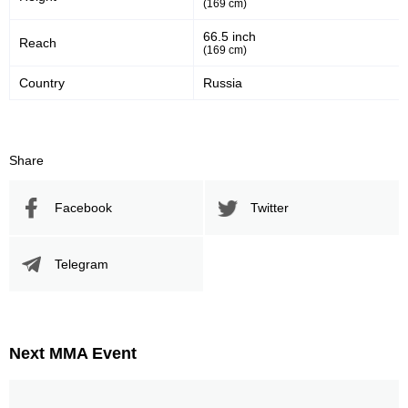
(169 cm)
66.5 inch
Reach
(169 cm)
Country
Russia
Share
Facebook
Twitter
Telegram
Next MMA Event