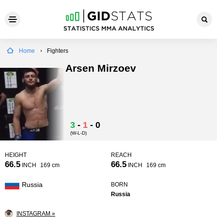
Home
Fighters
Arsen Mirzoev
3
-
1
-
0
(W-L-D)
HEIGHT
REACH
66.5
66.5
INCH
169 cm
INCH
169 cm
Russia
BORN
Russia
INSTAGRAM »