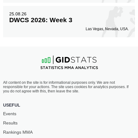
25.08.26
DWCS 2026: Week 3
Las Vegas, Nevada, USA.
All content on the site is for informational purposes only. We are not
responsible for your actions. The site uses cookies for analytics purposes. If
you do not agree with this, then leave the site.
USEFUL
Events
Results
Rankings ММА