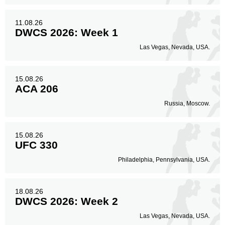
11.08.26
DWCS 2026: Week 1
Las Vegas, Nevada, USA.
15.08.26
ACA 206
Russia, Moscow.
15.08.26
UFC 330
Philadelphia, Pennsylvania, USA.
18.08.26
DWCS 2026: Week 2
Las Vegas, Nevada, USA.