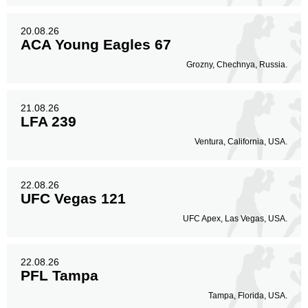
20.08.26
ACA Young Eagles 67
Grozny, Chechnya, Russia.
21.08.26
LFA 239
Ventura, California, USA.
22.08.26
UFC Vegas 121
UFC Apex, Las Vegas, USA.
22.08.26
PFL Tampa
Tampa, Florida, USA.