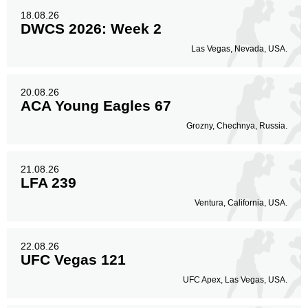
18.08.26
DWCS 2026: Week 2
Las Vegas, Nevada, USA.
20.08.26
ACA Young Eagles 67
Grozny, Chechnya, Russia.
21.08.26
LFA 239
Ventura, California, USA.
22.08.26
UFC Vegas 121
UFC Apex, Las Vegas, USA.