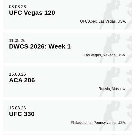
08.08.26
UFC Vegas 120
UFC Apex, Las Vegas, USA.
11.08.26
DWCS 2026: Week 1
Las Vegas, Nevada, USA.
15.08.26
ACA 206
Russia, Moscow.
15.08.26
UFC 330
Philadelphia, Pennsylvania, USA.