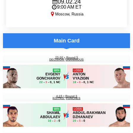
09.02.24
9:00 AM ET
Moscow, Russia
ACA 170
Main Card
25:00
•
Round 5
DECISION
UNANIMOUS
WIN
LOSS
EVGENY
ANTON
GONCHAROV
VYAZIGIN
22
-
3
- 0, 1 NC
18
-
6
- 0, 1 NC
4:15
•
Round 3
KO/TKO
PUNCHES
WIN
LOSS
SHAMIL
ABDUL-RAKHMAN
ABDULAEV
DZHANAEV
16
-
2
- 0
20
-
5
- 0