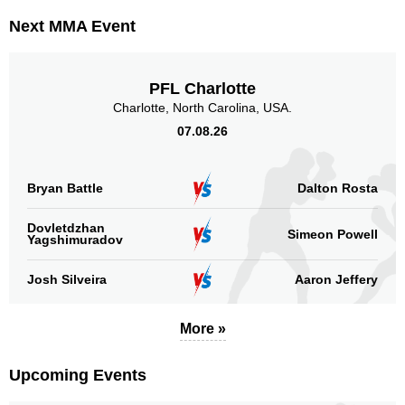
Next MMA Event
PFL Charlotte
Charlotte, North Carolina, USA.
07.08.26
Bryan Battle
Dalton Rosta
Dovletdzhan
Simeon Powell
Yagshimuradov
Josh Silveira
Aaron Jeffery
More »
Upcoming Events