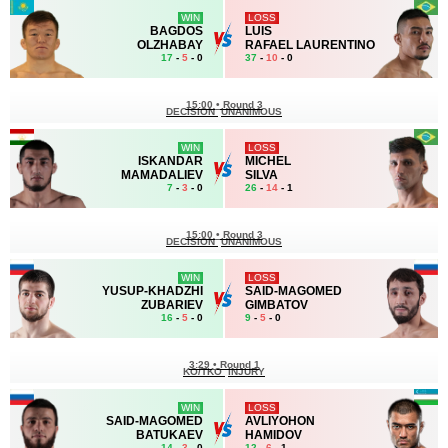
WIN
LOSS
BAGDOS
LUIS
OLZHABAY
RAFAEL LAURENTINO
17
-
5
- 0
37
-
10
- 0
15:00
•
Round 3
DECISION
UNANIMOUS
WIN
LOSS
ISKANDAR
MICHEL
MAMADALIEV
SILVA
7
-
3
- 0
26
-
14
- 1
15:00
•
Round 3
DECISION
UNANIMOUS
WIN
LOSS
YUSUP-KHADZHI
SAID-MAGOMED
ZUBARIEV
GIMBATOV
16
-
5
- 0
9
-
5
- 0
3:29
•
Round 1
KO/TKO
INJURY
WIN
LOSS
SAID-MAGOMED
AVLIYOHON
BATUKAEV
HAMIDOV
14
-
3
- 0
12
-
6
- 1