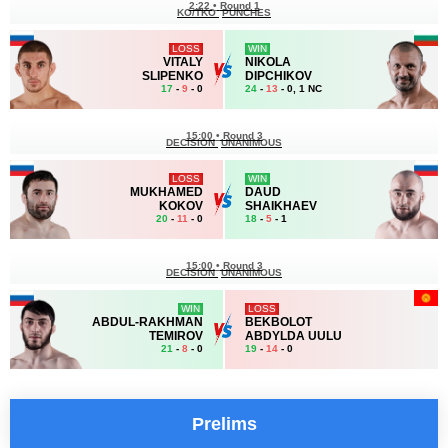
2:22
•
Round 1
KO/TKO
PUNCHES
LOSS
WIN
VITALY
NIKOLA
SLIPENKO
DIPCHIKOV
17
-
9
- 0
24
-
13
- 0, 1 NC
15:00
•
Round 3
DECISION
UNANIMOUS
LOSS
WIN
MUKHAMED
DAUD
KOKOV
SHAIKHAEV
20
-
11
- 0
18
-
5
- 1
15:00
•
Round 3
DECISION
UNANIMOUS
WIN
LOSS
ABDUL-RAKHMAN
BEKBOLOT
TEMIROV
ABDYLDA UULU
21
-
8
- 0
19
-
14
- 0
Prelims