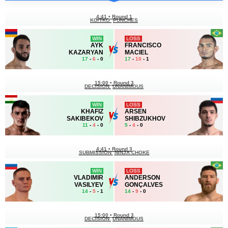
4:41
•
Round 1
KO/TKO
PUNCHES
WIN
LOSS
AYK
FRANCISCO
KAZARYAN
MACIEL
17
-
6
- 0
17
-
10
- 1
15:00
•
Round 3
DECISION
UNANIMOUS
WIN
LOSS
KHAFIZ
ARSEN
SAKIBEKOV
SHIBZUKHOV
11
-
4
- 0
5
-
4
- 0
4:41
•
Round 3
SUBMISSION
NINJA CHOKE
WIN
LOSS
VLADIMIR
ANDERSON
VASILYEV
GONÇALVES
14
-
5
- 1
14
-
9
- 0
15:00
•
Round 3
DECISION
UNANIMOUS