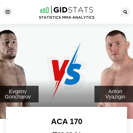
ACA 170
Evgeny
Anton
Goncharov
Vyazigin
ACA 170