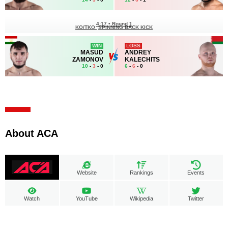
4:17
•
Round 1
KO/TKO
SPINNING BACK KICK
WIN
LOSS
MASUD
ANDREY
ZAMONOV
KALECHITS
10
-
3
- 0
6
-
6
- 0
About ACA
Website
Rankings
Events
Watch
YouTube
Wikipedia
Twitter