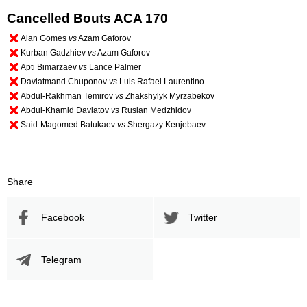
Cancelled Bouts ACA 170
Alan Gomes
vs
Azam Gaforov
Kurban Gadzhiev
vs
Azam Gaforov
Apti Bimarzaev
vs
Lance Palmer
Davlatmand Chuponov
vs
Luis Rafael Laurentino
Abdul-Rakhman Temirov
vs
Zhakshylyk Myrzabekov
Abdul-Khamid Davlatov
vs
Ruslan Medzhidov
Said-Magomed Batukaev
vs
Shergazy Kenjebаev
Share
Facebook
Twitter
Telegram