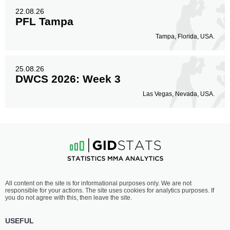
22.08.26
PFL Tampa
Tampa, Florida, USA.
25.08.26
DWCS 2026: Week 3
Las Vegas, Nevada, USA.
All content on the site is for informational purposes only. We are not
responsible for your actions. The site uses cookies for analytics purposes. If
you do not agree with this, then leave the site.
USEFUL