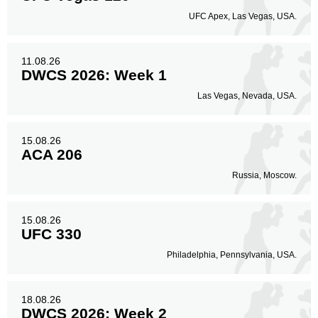
UFC Apex, Las Vegas, USA.
11.08.26
DWCS 2026: Week 1
Las Vegas, Nevada, USA.
15.08.26
ACA 206
Russia, Moscow.
15.08.26
UFC 330
Philadelphia, Pennsylvania, USA.
18.08.26
DWCS 2026: Week 2