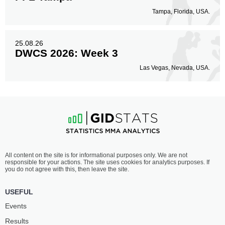
Tampa, Florida, USA.
25.08.26
DWCS 2026: Week 3
Las Vegas, Nevada, USA.
All content on the site is for informational purposes only. We are not
responsible for your actions. The site uses cookies for analytics purposes. If
you do not agree with this, then leave the site.
USEFUL
Events
Results