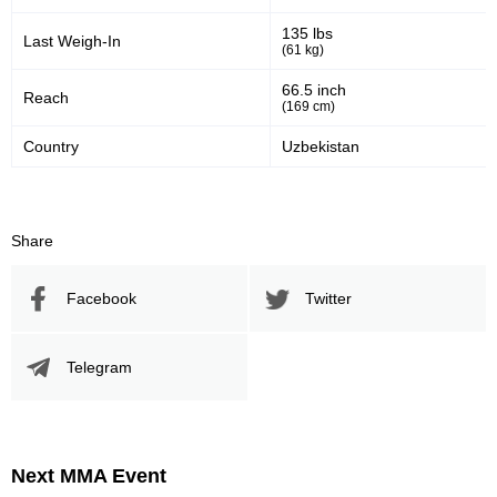
135 lbs
Last Weigh-In
(61 kg)
66.5 inch
Reach
(169 cm)
Country
Uzbekistan
Share
Facebook
Twitter
Telegram
Next MMA Event