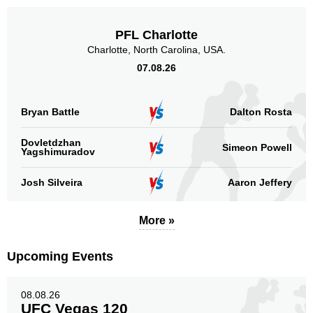
PFL Charlotte
Charlotte, North Carolina, USA.
07.08.26
Bryan Battle
Dalton Rosta
Dovletdzhan
Simeon Powell
Yagshimuradov
Josh Silveira
Aaron Jeffery
More »
Upcoming Events
08.08.26
UFC Vegas 120