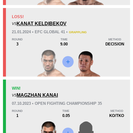
KO/TKO
Dec
Sub
LOSS!
4
(80%)
0
1
(20%)
KANAT KELDIBEKOV
VS
Unknown types of losses:
1
21.01.2024 • EFC GLOBAL 41 •
GRAPPLING
36
2
9:08
2
ROUND
TIME
METHOD
3
9.00
DECISION
Avg fight time
First round finishes
Promotion Stats
Promotion
Bouts
ACA
1
WIN!
MAGZHAN KANAI
EFC
2
VS
FPRO
1
07.10.2023 • OPEN FIGHTING CHAMPIONSHIP 35
GF
1
ROUND
TIME
METHOD
1
0.05
KO/TKO
KPF
3
LFC
1
MPL
1