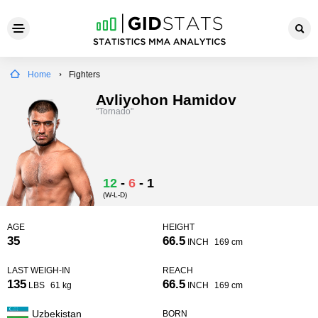
Home
Fighters
Avliyohon Hamidov
"Tornado"
12
-
6
-
1
(W-L-D)
AGE
HEIGHT
35
66.5
INCH
169 cm
LAST WEIGH-IN
REACH
135
66.5
LBS
61 kg
INCH
169 cm
Uzbekistan
BORN