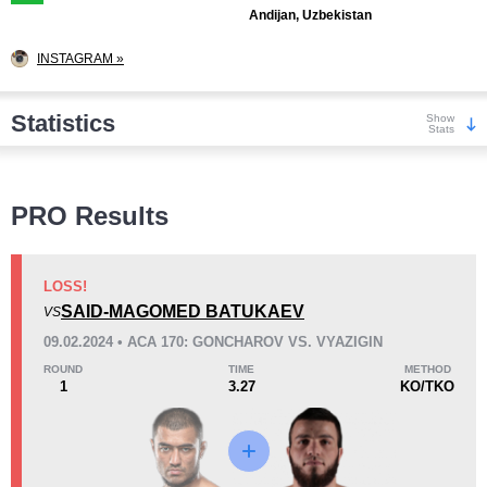
Andijan, Uzbekistan
INSTAGRAM »
Statistics
Show
Stats
Wins
PRO Results
LOSS!
SAID-MAGOMED BATUKAEV
VS
KO/TKO
Dec
Sub
09.02.2024 • ACA 170: GONCHAROV VS. VYAZIGIN
2
(18%)
7
(64%)
2
(18%)
ROUND
TIME
METHOD
1
3.27
KO/TKO
Loss
Unknown types wins:
1