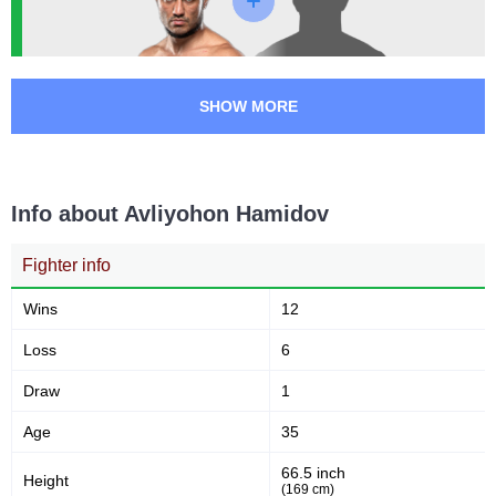
OFC
1
OLMMA
1
ONE
1
SHOW MORE
UAEW
1
WBK
1
WLF
4
Not defined
1
Info about Avliyohon Hamidov
Fighter info
Wins
12
Loss
6
Draw
1
Age
35
66.5 inch
Height
(169 cm)