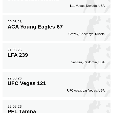
Las Vegas, Nevada, USA.
20.08.26
ACA Young Eagles 67
Grozny, Chechnya, Russia.
21.08.26
LFA 239
Ventura, California, USA.
22.08.26
UFC Vegas 121
UFC Apex, Las Vegas, USA.
22.08.26
PFL Tampa