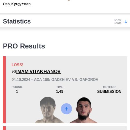
Osh, Kyrgyzstan
Statistics
Show
Stats
Wins
PRO Results
LOSS!
IMAM VITAKHANOV
VS
KO/TKO
Dec
Sub
04.10.2024 • ACA 180: GADZHIEV VS. GAFOROV
13
(72%)
3
(17%)
2
(11%)
ROUND
TIME
METHOD
1
1.49
SUBMISSION
Loss
Unknown types wins:
1