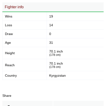
OFS
1
Fighter info
RFCH
1
SROO
1
Wins
19
WCSA
1
Loss
14
WEF
12
Not defined
3
Draw
0
Age
31
70.1 inch
Height
(178 cm)
70.1 inch
Reach
(178 cm)
Country
Kyrgyzstan
Share