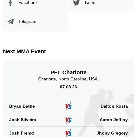
Facebook
Twitter
Telegram
Next MMA Event
PFL Charlotte
Charlotte, North Carolina, USA.
07.08.26
Bryan Battle
Dalton Rosta
Josh Silveira
Aaron Jeffery
Josh Fremd
Jhony Gregory