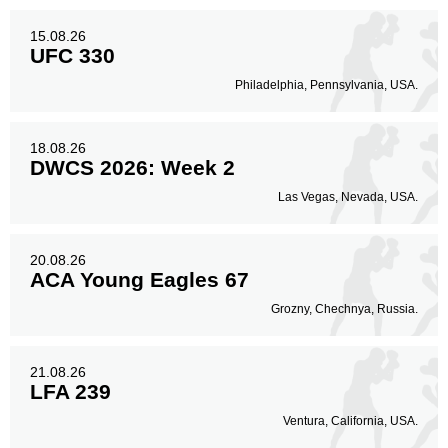
15.08.26
UFC 330
Philadelphia, Pennsylvania, USA.
18.08.26
DWCS 2026: Week 2
Las Vegas, Nevada, USA.
20.08.26
ACA Young Eagles 67
Grozny, Chechnya, Russia.
21.08.26
LFA 239
Ventura, California, USA.