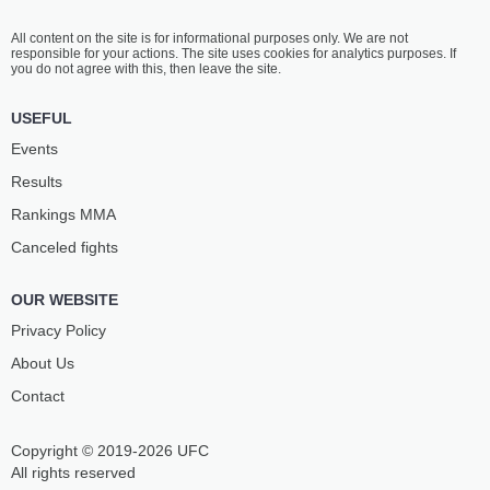
All content on the site is for informational purposes only. We are not
responsible for your actions. The site uses cookies for analytics purposes. If
you do not agree with this, then leave the site.
USEFUL
Events
Results
Rankings ММА
Canceled fights
OUR WEBSITE
Privacy Policy
About Us
Contact
Copyright © 2019-2026 UFC
All rights reserved