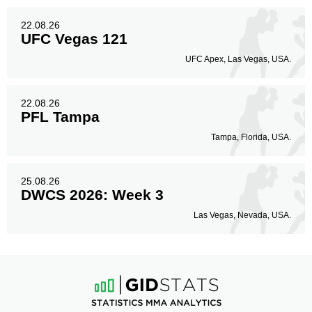
22.08.26
UFC Vegas 121
UFC Apex, Las Vegas, USA.
22.08.26
PFL Tampa
Tampa, Florida, USA.
25.08.26
DWCS 2026: Week 3
Las Vegas, Nevada, USA.