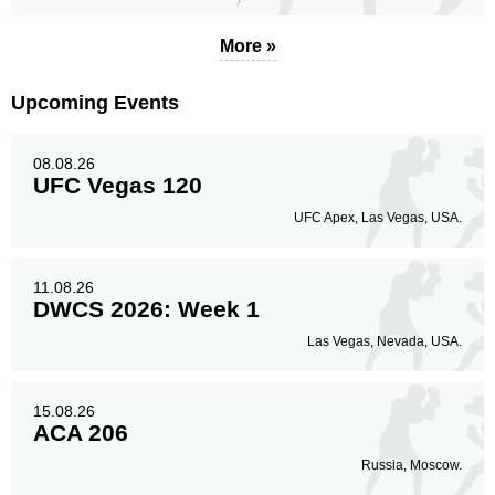
More »
Upcoming Events
08.08.26
UFC Vegas 120
UFC Apex, Las Vegas, USA.
11.08.26
DWCS 2026: Week 1
Las Vegas, Nevada, USA.
15.08.26
ACA 206
Russia, Moscow.