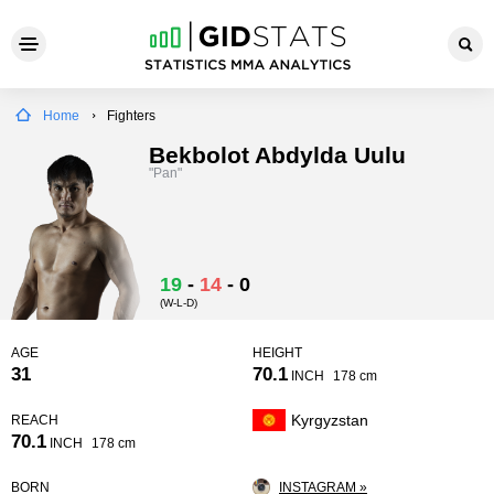
Home
Fighters
Bekbolot Abdylda Uulu
"Pan"
19
-
14
-
0
(W-L-D)
AGE
HEIGHT
31
70.1
INCH
178 cm
Kyrgyzstan
REACH
70.1
INCH
178 cm
BORN
INSTAGRAM »