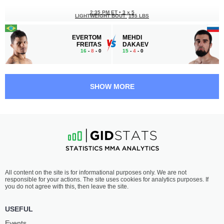
2:35 PM ET
•
3 x 5
LIGHTWEIGHT BOUT
155 LBS
EVERTOM
MEHDI
FREITAS
DAKAEV
16
-
8
- 0
15
-
4
- 0
2:05 PM ET
•
3 x 5
LIGHTWEIGHT BOUT
155 LBS
SHOW MORE
ZHAKSHYLYK
ADLAN
MYRZABEKOV
BATAEV
15
-
2
- 0
18
-
5
- 0
1:35 PM ET
•
3 x 5
LIGHTWEIGHT BOUT
155 LBS
YUSUP
ALAIN
All content on the site is for informational purposes only. We are not
UMAROV
ILUNGA
responsible for your actions. The site uses cookies for analytics purposes. If
19
-
8
- 0
13
-
9
- 0
you do not agree with this, then leave the site.
1:05 PM ET
•
3 x 5
USEFUL
WELTERWEIGHT BOUT
170 LBS
Events