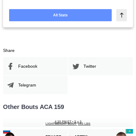
All Stats
Share
Facebook
Twitter
Telegram
Other Bouts ACA 159
4:35 PM ET
•
5 x 5
LIGHTWEIGHT BOUT
155 LBS