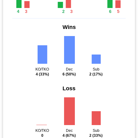
4
3
2
3
6
5
Wins
KO/TKO
Dec
Sub
4
(33%)
6
(50%)
2
(17%)
Loss
KO/TKO
Dec
Sub
0
4
(67%)
2
(33%)