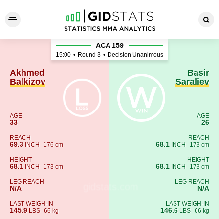
Akhmed Balkizov - Basir Sara
ACA 159
15:00
•
Round 3
•
Decision Unanimous
Akhmed
Basir
Balkizov
Saraliev
AGE
AGE
33
26
REACH
REACH
69.3
68.1
INCH
176 cm
INCH
173 cm
HEIGHT
HEIGHT
68.1
68.1
INCH
173 cm
INCH
173 cm
LEG REACH
LEG REACH
N/A
N/A
LAST WEIGH-IN
LAST WEIGH-IN
145.9
146.6
LBS
66 kg
LBS
66 kg