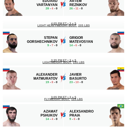
EDUARD
ARTEM
VARTANYAN
REZNIKOV
28
-
4
- 0
26
-
11
- 0
4:05 PM ET
•
3 x 5
LIGHT HEAVYWEIGHT BOUT
205 LBS
STEPAN
GRIGOR
GORSHECHNIKOV
MATEVOSYAN
9
-
7
- 0
14
-
6
- 0
3:35 PM ET
•
3 x 5
LIGHTWEIGHT BOUT
155 LBS
ALEXANDER
JAVIER
MATMURATOV
BASURTO
19
-
8
- 0
23
-
10
- 0
3:05 PM ET
•
3 x 5
FLYWEIGHT BOUT
125 LBS
AZAMAT
ALEXSANDRO
PSHUKOV
PRAIA
14
-
4
- 0
9
-
6
- 0