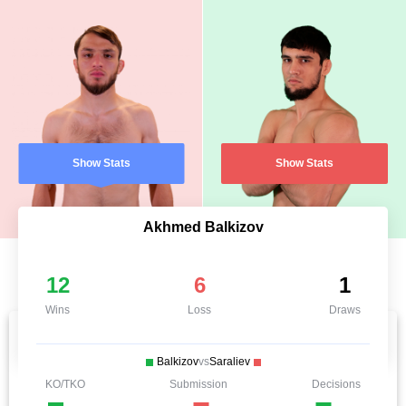
Show Stats
Show Stats
Akhmed Balkizov
12
6
1
Wins
Loss
Draws
Balkizov
vs
Saraliev
KO/TKO
Submission
Decisions