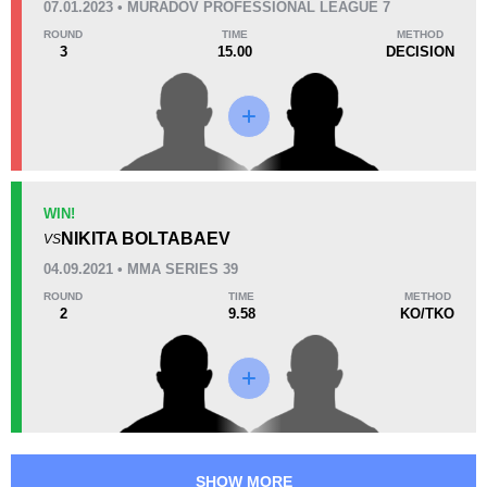
07.01.2023 • MURADOV PROFESSIONAL LEAGUE 7
38
4
9:43
4
ROUND
TIME
METHOD
3
15.00
DECISION
Avg fight time
First round finishes
Promotion Stats
Promotion
Bouts
ACA
1
WIN!
NIKITA BOLTABAEV
JMFC
1
VS
MMASR
1
04.09.2021 • MMA SERIES 39
MPL
1
ROUND
TIME
METHOD
2
9.58
KO/TKO
WEF
3
Not defined
2
SHOW MORE