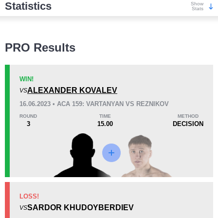
Statistics
Show
Stats
Wins
PRO Results
WIN!
ALEXANDER KOVALEV
VS
KO/TKO
Dec
Sub
16.06.2023 • ACA 159: VARTANYAN VS REZNIKOV
4
(50%)
3
(38%)
1
(12%)
ROUND
TIME
METHOD
3
15.00
DECISION
Loss
KO/TKO
Dec
Sub
LOSS!
0
1
(100%)
0
SARDOR KHUDOYBERDIEV
VS