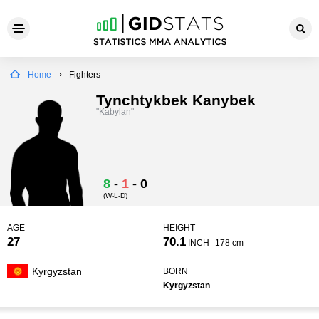
Home
Fighters
Tynchtykbek Kanybek
"Kabylan"
8
-
1
-
0
(W-L-D)
AGE
HEIGHT
27
70.1
INCH
178 cm
Kyrgyzstan
BORN
Kyrgyzstan