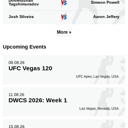
Dovletdzhan
Simeon Powell
Yagshimuradov
Josh Silveira
Aaron Jeffery
More »
Upcoming Events
08.08.26
UFC Vegas 120
UFC Apex, Las Vegas, USA.
11.08.26
DWCS 2026: Week 1
Las Vegas, Nevada, USA.
15.08.26