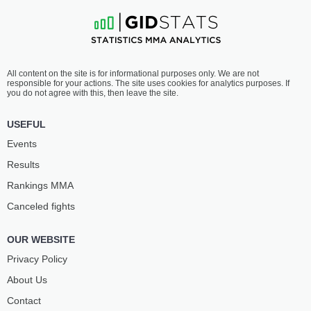
All content on the site is for informational purposes only. We are not
responsible for your actions. The site uses cookies for analytics purposes. If
you do not agree with this, then leave the site.
USEFUL
Events
Results
Rankings ММА
Canceled fights
OUR WEBSITE
Privacy Policy
About Us
Contact