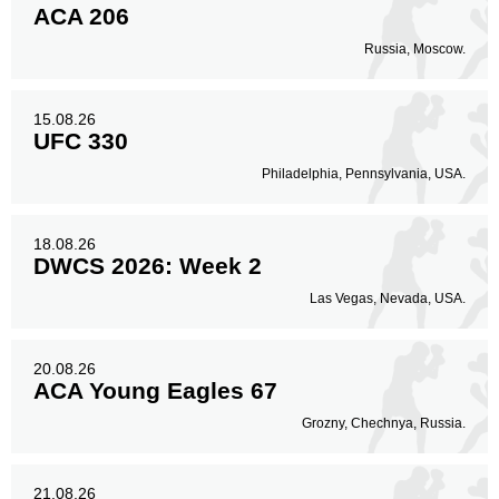
ACA 206
Russia, Moscow.
15.08.26
UFC 330
Philadelphia, Pennsylvania, USA.
18.08.26
DWCS 2026: Week 2
Las Vegas, Nevada, USA.
20.08.26
ACA Young Eagles 67
Grozny, Chechnya, Russia.
21.08.26