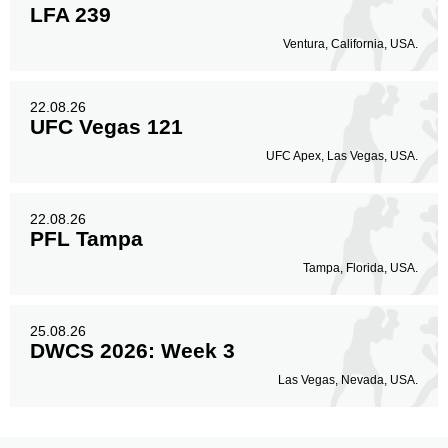
LFA 239
Ventura, California, USA.
22.08.26
UFC Vegas 121
UFC Apex, Las Vegas, USA.
22.08.26
PFL Tampa
Tampa, Florida, USA.
25.08.26
DWCS 2026: Week 3
Las Vegas, Nevada, USA.