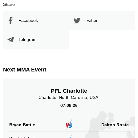
Share
Facebook
Twitter
Telegram
Next MMA Event
PFL Charlotte
Charlotte, North Carolina, USA.
07.08.26
Bryan Battle
Dalton Rosta