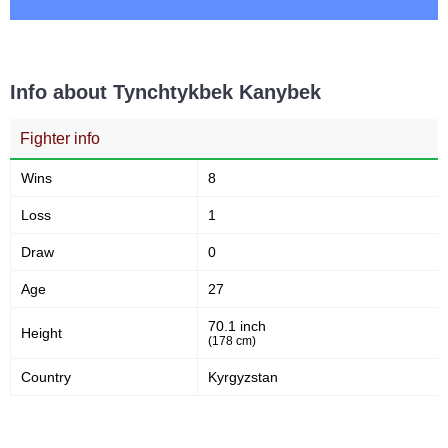
Info about Tynchtykbek Kanybek
Fighter info
Wins
8
Loss
1
Draw
0
Age
27
70.1 inch
Height
(178 cm)
Country
Kyrgyzstan