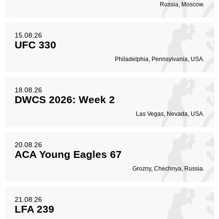
Russia, Moscow.
15.08.26
UFC 330
Philadelphia, Pennsylvania, USA.
18.08.26
DWCS 2026: Week 2
Las Vegas, Nevada, USA.
20.08.26
ACA Young Eagles 67
Grozny, Chechnya, Russia.
21.08.26
LFA 239