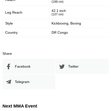
(188 cm)
42.1 inch
Leg Reach
(107 cm)
Style
Kickboxing, Boxing
Country
DR Congo
Share
Facebook
Twitter
Telegram
Next MMA Event