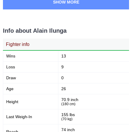
SHOW MORE
Info about Alain Ilunga
Fighter info
Wins
13
Loss
9
Draw
0
Age
26
70.9 inch
Height
(180 cm)
155 lbs
Last Weigh-In
(70 kg)
74 inch
Reach