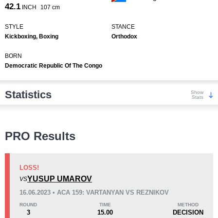
42.1
INCH
107 cm
STYLE
STANCE
Kickboxing, Boxing
Orthodox
BORN
Democratic Republic Of The Congo
Statistics
Show
Stats
Wins
PRO Results
LOSS!
YUSUP UMAROV
VS
KO/TKO
Dec
Sub
16.06.2023 • ACA 159: VARTANYAN VS REZNIKOV
2
(15%)
5
(38%)
6
(47%)
ROUND
TIME
METHOD
3
15.00
DECISION
Loss