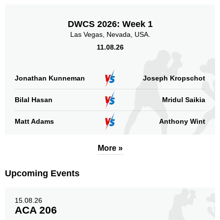
DWCS 2026: Week 1
Las Vegas, Nevada, USA.
11.08.26
Jonathan Kunneman
Joseph Kropschot
Bilal Hasan
Mridul Saikia
Matt Adams
Anthony Wint
More »
Upcoming Events
15.08.26
ACA 206