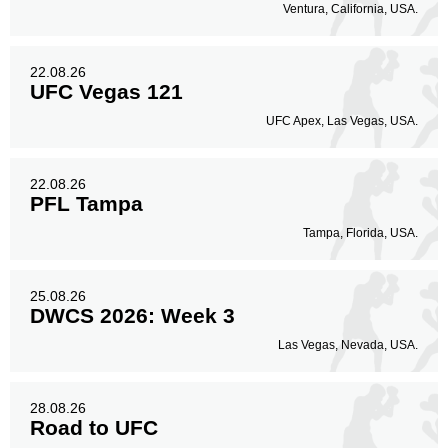
Ventura, California, USA.
22.08.26
UFC Vegas 121
UFC Apex, Las Vegas, USA.
22.08.26
PFL Tampa
Tampa, Florida, USA.
25.08.26
DWCS 2026: Week 3
Las Vegas, Nevada, USA.
28.08.26
Road to UFC