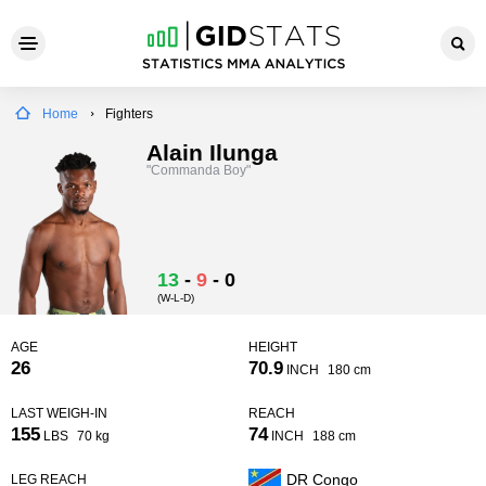
Home
Fighters
Alain Ilunga
"Commanda Boy"
13
-
9
-
0
(W-L-D)
AGE
HEIGHT
26
70.9
INCH
180 cm
LAST WEIGH-IN
REACH
155
74
LBS
70 kg
INCH
188 cm
DR Congo
LEG REACH