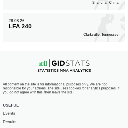
Shanghai, China.
28.08.26
LFA 240
Clarksville, Tennessee.
All content on the site is for informational purposes only. We are not
responsible for your actions. The site uses cookies for analytics purposes. If
you do not agree with this, then leave the site.
USEFUL
Events
Results