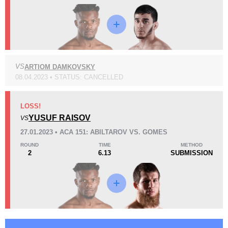
VS
ARTIOM DAMKOVSKY
KO/TKO
Dec
Sub
2
(22%)
5
(56%)
2
(22%)
08.04.2023 • STATUS: CANCELLED
48
3
12:03
3
LOSS!
Avg fight time
YUSUF RAISOV
First round finishes
VS
27.01.2023 • ACA 151: ABILTAROV VS. GOMES
ROUND
TIME
METHOD
2
6.13
SUBMISSION
Promotion Stats
Promotion
Bouts
ACA
4
CFL
1
EFCA
17