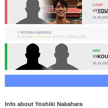
GFC
2
LOSS!
GRACHAN
2
YOU
VS
MD
1
31.05.20
ONE
4
Pancrase
10
RYOMA ANRAKU
VS
Rizin
6
25.12.2024 •
• STATUS: CANCELLED
GRAPPLING
Not defined
1
WIN!
KOU
VS
30.10.2
Info about Yoshiki Nakahara