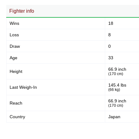
Fighter info
Wins
18
Loss
8
Draw
0
Age
33
66.9 inch
Height
(170 cm)
145.4 lbs
Last Weigh-In
(66 kg)
66.9 inch
Reach
(170 cm)
Country
Japan