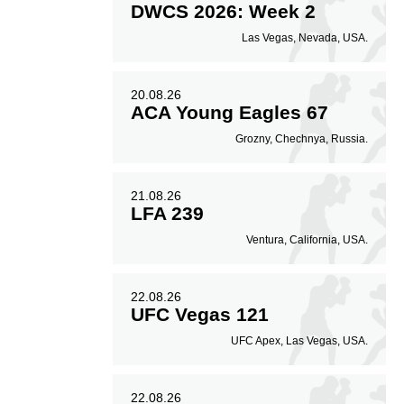
DWCS 2026: Week 2
Las Vegas, Nevada, USA.
20.08.26
ACA Young Eagles 67
Grozny, Chechnya, Russia.
21.08.26
LFA 239
Ventura, California, USA.
22.08.26
UFC Vegas 121
UFC Apex, Las Vegas, USA.
22.08.26