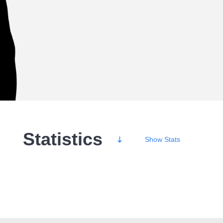
Statistics
Show
Stats
Wins