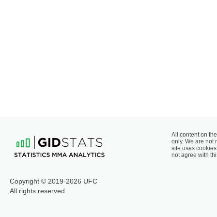
All content on the
only. We are not 
site uses cookies 
not agree with thi
Copyright © 2019-2026 UFC
All rights reserved