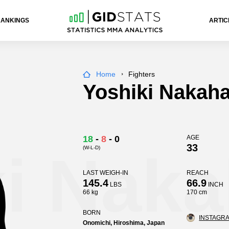
RANKINGS
ARTIC
Home
Fighters
Yoshiki Nakah
18
-
8
-
0
AGE
33
(W-L-D)
i Naka
LAST WEIGH-IN
REACH
145.4
66.9
LBS
INCH
66 kg
170 cm
BORN
INSTAGRA
Onomichi, Hiroshima, Japan