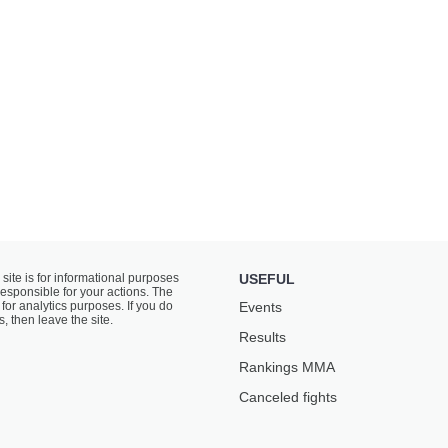
 site is for informational purposes
USEFUL
responsible for your actions. The
for analytics purposes. If you do
Events
s, then leave the site.
Results
Rankings ММА
Canceled fights