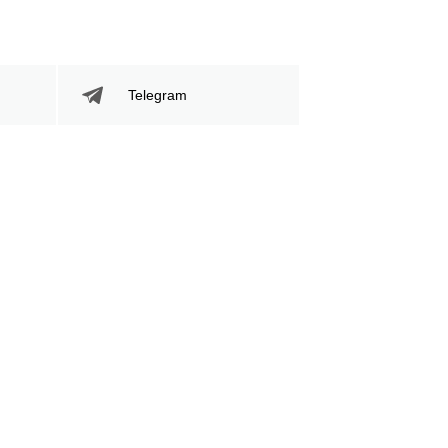
Telegram