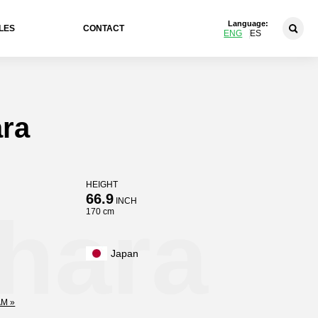
Language:
LES
CONTACT
ENG
ES
ara
HEIGHT
66.9
INCH
hara
170 cm
Japan
M »