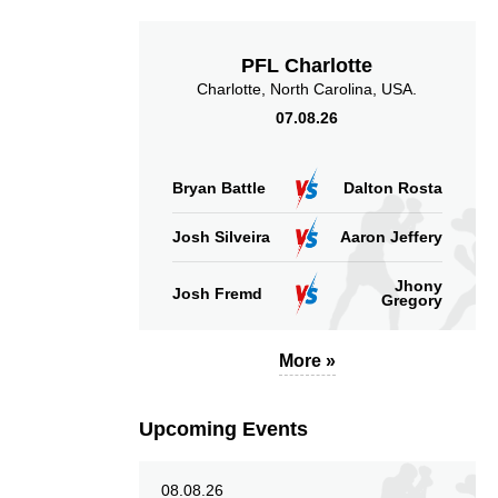
PFL Charlotte
Charlotte, North Carolina, USA.
07.08.26
Bryan Battle
Dalton Rosta
Josh Silveira
Aaron Jeffery
Jhony
Josh Fremd
Gregory
More »
Upcoming Events
08.08.26