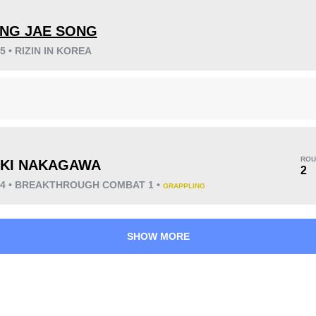
NG JAE SONG
25 • RIZIN IN KOREA
KO/TKO
Dec
Sub
9
(50%)
8
(44%)
1
(6%)
ROU
KI NAKAGAWA
2
024 • BREAKTHROUGH COMBAT 1 •
GRAPPLING
33
7
8:36
7
Avg fight time
First round finishes
SHOW MORE