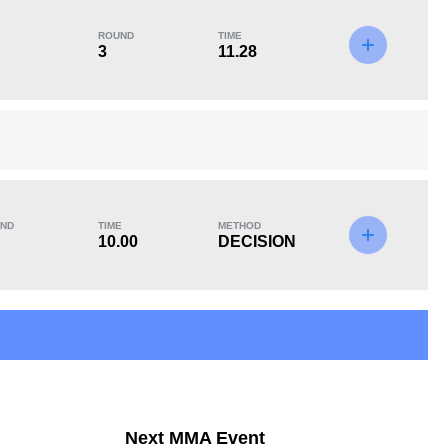
ROUND
TIME
3
11.28
KO/TKO
Dec
Sub
1
(14%)
5
(71%)
1
(15%)
Unknown types of losses:
1
ND
TIME
METHOD
10.00
DECISION
Next MMA Event