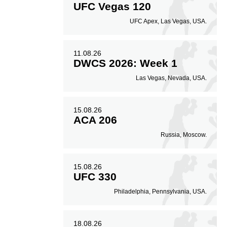
UFC Vegas 120
UFC Apex, Las Vegas, USA.
11.08.26
DWCS 2026: Week 1
Las Vegas, Nevada, USA.
15.08.26
ACA 206
Russia, Moscow.
15.08.26
UFC 330
Philadelphia, Pennsylvania, USA.
18.08.26