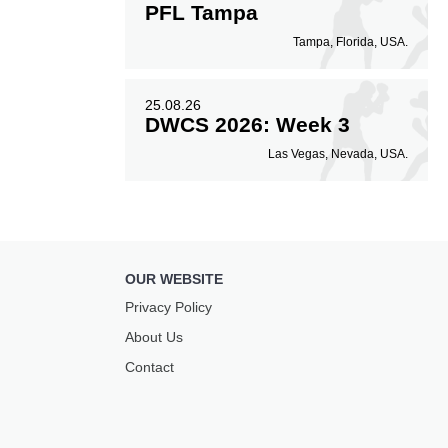
PFL Tampa
Tampa, Florida, USA.
25.08.26
DWCS 2026: Week 3
Las Vegas, Nevada, USA.
OUR WEBSITE
Privacy Policy
About Us
Contact