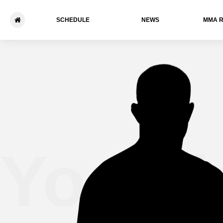
SCHEDULE
NEWS
ММА 
Yoshik