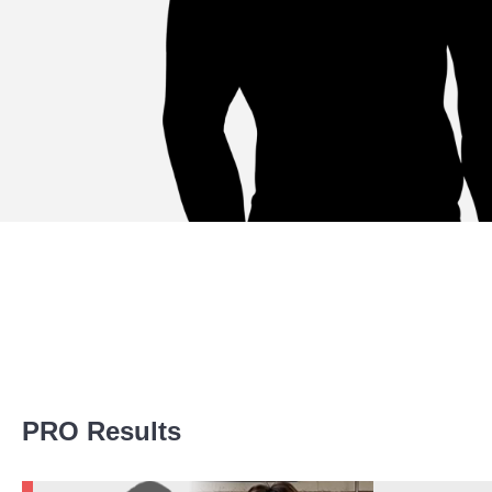
Promotion Stats
PRO Results
Promotion
Bouts
BTC
1