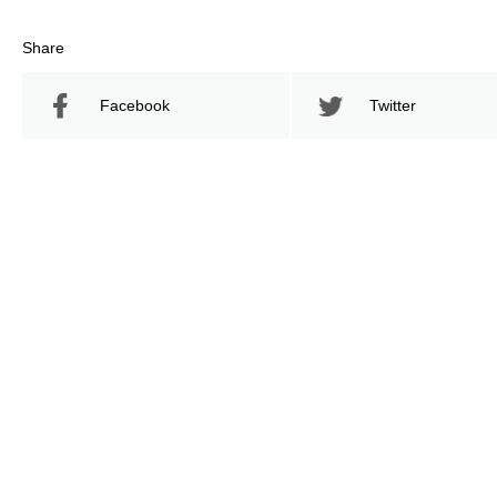
Share
Facebook
Twitter