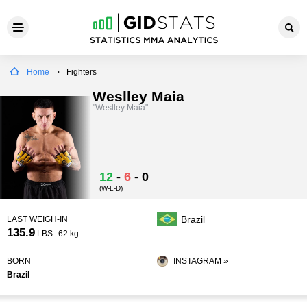
Home
Fighters
Weslley Maia
"Weslley Maia"
12
-
6
-
0
(W-L-D)
Brazil
LAST WEIGH-IN
135.9
LBS
62 kg
BORN
INSTAGRAM »
Brazil