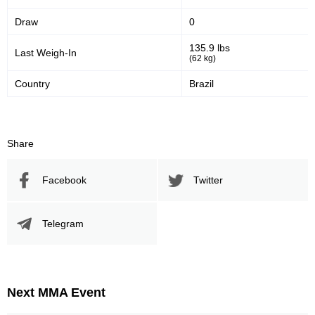
Draw
0
135.9 lbs
Last Weigh-In
(62 kg)
Country
Brazil
Share
Facebook
Twitter
Telegram
Next MMA Event