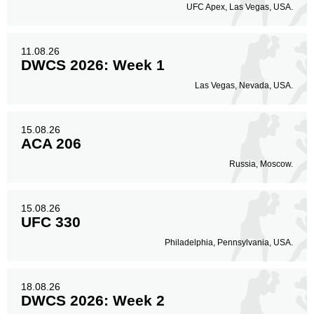
UFC Apex, Las Vegas, USA.
11.08.26
DWCS 2026: Week 1
Las Vegas, Nevada, USA.
15.08.26
ACA 206
Russia, Moscow.
15.08.26
UFC 330
Philadelphia, Pennsylvania, USA.
18.08.26
DWCS 2026: Week 2