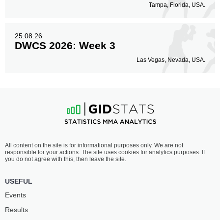
Tampa, Florida, USA.
25.08.26
DWCS 2026: Week 3
Las Vegas, Nevada, USA.
All content on the site is for informational purposes only. We are not
responsible for your actions. The site uses cookies for analytics purposes. If
you do not agree with this, then leave the site.
USEFUL
Events
Results