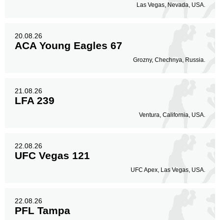
Las Vegas, Nevada, USA.
20.08.26
ACA Young Eagles 67
Grozny, Chechnya, Russia.
21.08.26
LFA 239
Ventura, California, USA.
22.08.26
UFC Vegas 121
UFC Apex, Las Vegas, USA.
22.08.26
PFL Tampa