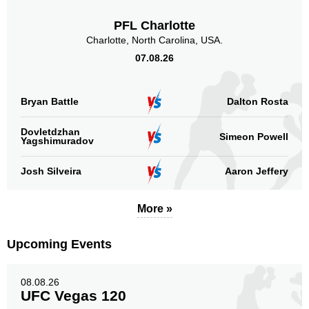
PFL Charlotte
Charlotte, North Carolina, USA.
07.08.26
Bryan Battle
Dalton Rosta
Dovletdzhan
Simeon Powell
Yagshimuradov
Josh Silveira
Aaron Jeffery
More »
Upcoming Events
08.08.26
UFC Vegas 120