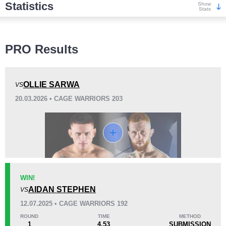
Statistics
Show
Stats
Wins
PRO Results
OLLIE SARWA
VS
20.03.2026 • CAGE WARRIORS 203
KO/TKO
Dec
Sub
5
(45%)
2
(18%)
4
(37%)
Loss
WIN!
AIDAN STEPHEN
VS
KO/TKO
Dec
Sub
12.07.2025 • CAGE WARRIORS 192
2
(33%)
4
(67%)
0
ROUND
TIME
METHOD
1
4.53
SUBMISSION