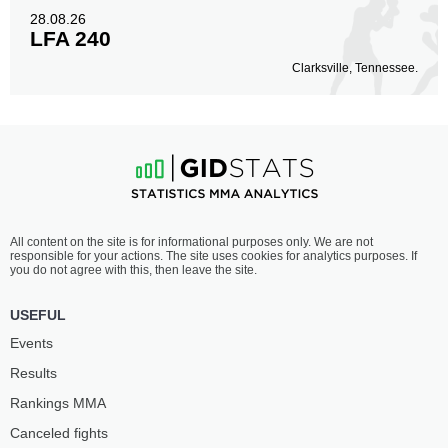
28.08.26
LFA 240
Clarksville, Tennessee.
All content on the site is for informational purposes only. We are not
responsible for your actions. The site uses cookies for analytics purposes. If
you do not agree with this, then leave the site.
USEFUL
Events
Results
Rankings ММА
Canceled fights