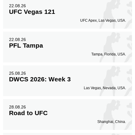
22.08.26
UFC Vegas 121
UFC Apex, Las Vegas, USA.
22.08.26
PFL Tampa
Tampa, Florida, USA.
25.08.26
DWCS 2026: Week 3
Las Vegas, Nevada, USA.
28.08.26
Road to UFC
Shanghai, China.