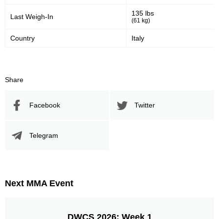
135 lbs
Last Weigh-In
(61 kg)
Country
Italy
Share
Facebook
Twitter
Telegram
Next MMA Event
DWCS 2026: Week 1