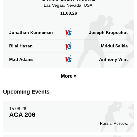
Las Vegas, Nevada, USA.
11.08.26
Jonathan Kunneman
Joseph Kropschot
Bilal Hasan
Mridul Saikia
Matt Adams
Anthony Wint
More »
Upcoming Events
15.08.26
ACA 206
Russia, Moscow.