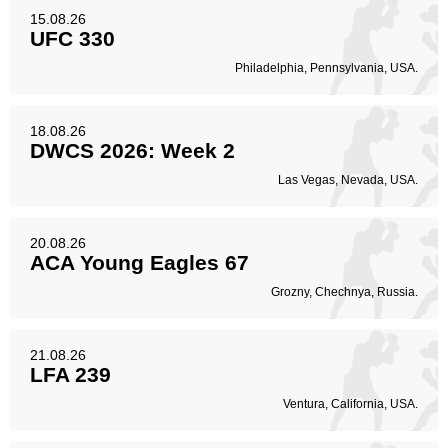
15.08.26
UFC 330
Philadelphia, Pennsylvania, USA.
18.08.26
DWCS 2026: Week 2
Las Vegas, Nevada, USA.
20.08.26
ACA Young Eagles 67
Grozny, Chechnya, Russia.
21.08.26
LFA 239
Ventura, California, USA.