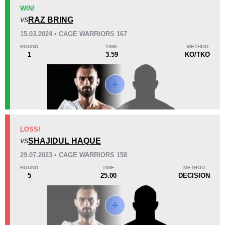
KO/TKO
Dec
Sub
WIN!
0
1
(33%)
2
(67%)
RAZ BRING
VS
15.03.2024 • CAGE WARRIORS 167
45
4
11:14
4
ROUND
TIME
METHOD
1
3.59
KO/TKO
Avg fight time
First round finishes
Promotion Stats
Promotion
Bouts
Bellator
1
LOSS!
SHAJIDUL HAQUE
Cage Warriors
8
VS
STORM
2
29.07.2023 • CAGE WARRIORS 158
Not defined
3
ROUND
TIME
METHOD
5
25.00
DECISION