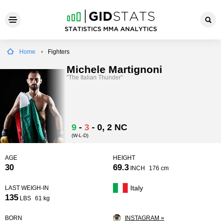
Home
Fighters
Michele Martignoni
"The Italian Thunder"
9
-
3
-
0
, 2 NC
(W-L-D)
AGE
HEIGHT
30
69.3
INCH
176 cm
Italy
LAST WEIGH-IN
135
LBS
61 kg
BORN
INSTAGRAM »