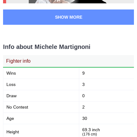
SHOW MORE
Info about Michele Martignoni
Fighter info
Wins
9
Loss
3
Draw
0
No Contest
2
Age
30
69.3 inch
Height
(176 cm)