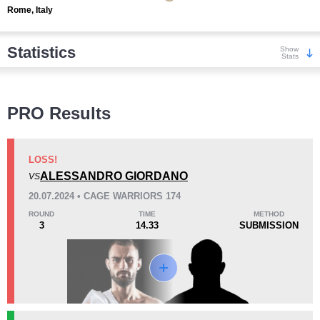
Rome, Italy
Statistics
Show
Stats
Wins
PRO Results
LOSS!
ALESSANDRO GIORDANO
VS
KO/TKO
Dec
Sub
20.07.2024 • CAGE WARRIORS 174
3
(43%)
3
(43%)
1
(14%)
ROUND
TIME
METHOD
3
14.33
SUBMISSION
Loss
Unknown types wins:
2