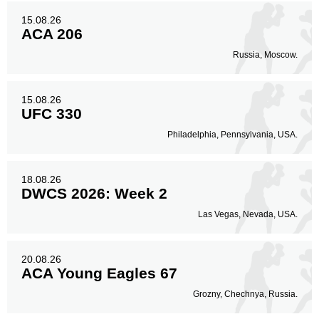
15.08.26
ACA 206
Russia, Moscow.
15.08.26
UFC 330
Philadelphia, Pennsylvania, USA.
18.08.26
DWCS 2026: Week 2
Las Vegas, Nevada, USA.
20.08.26
ACA Young Eagles 67
Grozny, Chechnya, Russia.