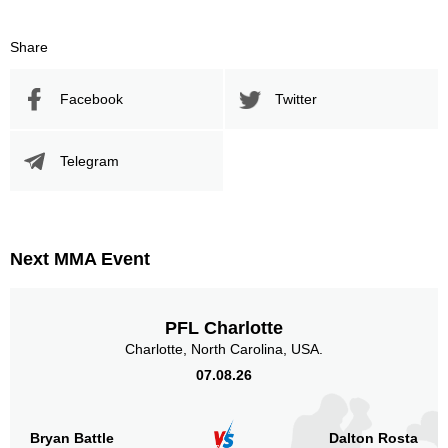
Share
Facebook
Twitter
Telegram
Next MMA Event
PFL Charlotte
Charlotte, North Carolina, USA.
07.08.26
Bryan Battle
Dalton Rosta