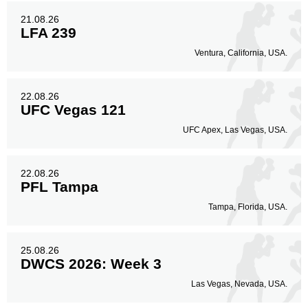
21.08.26
LFA 239
Ventura, California, USA.
22.08.26
UFC Vegas 121
UFC Apex, Las Vegas, USA.
22.08.26
PFL Tampa
Tampa, Florida, USA.
25.08.26
DWCS 2026: Week 3
Las Vegas, Nevada, USA.