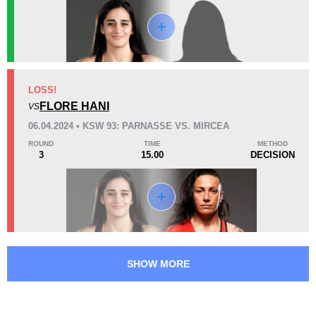
KO/TKO
Dec
Sub
0
1
(100%)
0
46
1
11:39
1
LOSS!
Avg fight time
FLORE HANI
First round finishes
VS
06.04.2024 • KSW 93: PARNASSE VS. MIRCEA
ROUND
TIME
METHOD
3
15.00
DECISION
Promotion Stats
Promotion
Bouts
DMMA
1
KSW
2
MMACP
1
WCS
1
SHOW MORE