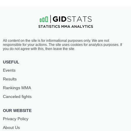
All content on the site is for informational purposes only. We are not
responsible for your actions. The site uses cookies for analytics purposes. If
you do not agree with this, then leave the site.
USEFUL
Events
Results
Rankings ММА
Canceled fights
OUR WEBSITE
Privacy Policy
About Us