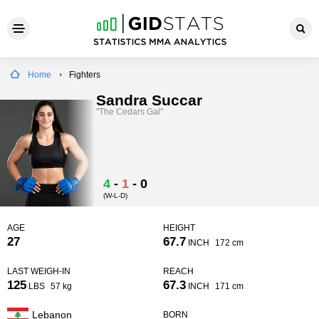
Home
Fighters
Sandra Succar
"The Cedars Gal"
4
-
1
-
0
(W-L-D)
AGE
HEIGHT
27
67.7
INCH
172 cm
LAST WEIGH-IN
REACH
125
67.3
LBS
57 kg
INCH
171 cm
Lebanon
BORN