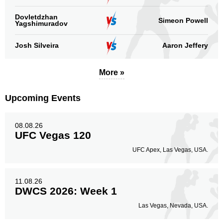
Dovletdzhan
Simeon Powell
Yagshimuradov
Josh Silveira
Aaron Jeffery
More »
Upcoming Events
08.08.26
UFC Vegas 120
UFC Apex, Las Vegas, USA.
11.08.26
DWCS 2026: Week 1
Las Vegas, Nevada, USA.