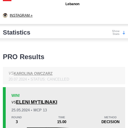
Lebanon
INSTAGRAM »
Statistics
Show
Stats
Wins
PRO Results
VS
KAROLINA OWCZARZ
20.07.2024 • STATUS: CANCELLED
KO/TKO
Dec
Sub
1
(25%)
2
(50%)
1
(25%)
WIN!
ELENI MYTILINAKI
VS
Loss
25.05.2024 • MCP 13
ROUND
TIME
METHOD
3
15.00
DECISION