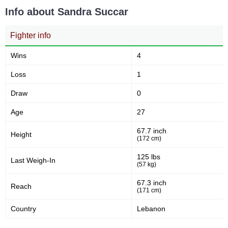
Info about Sandra Succar
Fighter info
Wins
4
Loss
1
Draw
0
Age
27
67.7 inch
Height
(172 cm)
125 lbs
Last Weigh-In
(57 kg)
67.3 inch
Reach
(171 cm)
Country
Lebanon