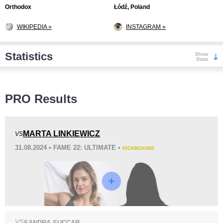
Orthodox
Łódź, Poland
WIKIPEDIA »
INSTAGRAM »
Statistics
Show
Stats
Wins
PRO Results
MARTA LINKIEWICZ
VS
31.08.2024 • FAME 22: ULTIMATE •
KICKBOXING
KO/TKO
Dec
Sub
0
3
(60%)
2
(40%)
Loss
VS
SANDRA SUCCAR