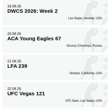
18.08.26
DWCS 2026: Week 2
Las Vegas, Nevada, USA.
20.08.26
ACA Young Eagles 67
Grozny, Chechnya, Russia.
21.08.26
LFA 239
Ventura, California, USA.
22.08.26
UFC Vegas 121
UFC Apex, Las Vegas, USA.