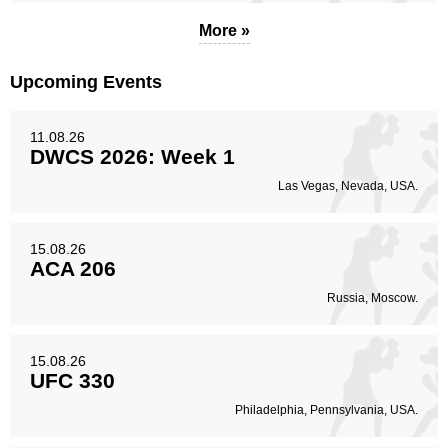
More »
Upcoming Events
11.08.26
DWCS 2026: Week 1
Las Vegas, Nevada, USA.
15.08.26
ACA 206
Russia, Moscow.
15.08.26
UFC 330
Philadelphia, Pennsylvania, USA.