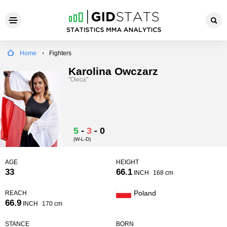
Home
Fighters
Karolina Owczarz
"Owca"
5
-
3
-
0
(W-L-D)
AGE
HEIGHT
33
66.1
INCH
168 cm
Poland
REACH
66.9
INCH
170 cm
STANCE
BORN