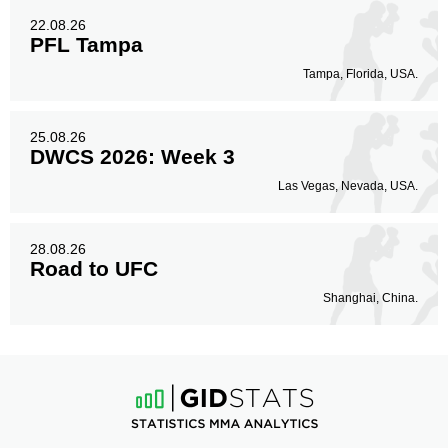
22.08.26
PFL Tampa
Tampa, Florida, USA.
25.08.26
DWCS 2026: Week 3
Las Vegas, Nevada, USA.
28.08.26
Road to UFC
Shanghai, China.