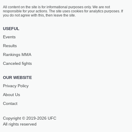
All content on the site is for informational purposes only. We are not
responsible for your actions. The site uses cookies for analytics purposes. If
you do not agree with this, then leave the site.
USEFUL
Events
Results
Rankings ММА
Canceled fights
OUR WEBSITE
Privacy Policy
About Us
Contact
Copyright © 2019-2026 UFC
All rights reserved