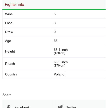
Fighter info
Wins
5
Loss
3
Draw
0
Age
33
66.1 inch
Height
(168 cm)
66.9 inch
Reach
(170 cm)
Country
Poland
Share
Facebook
Twitter