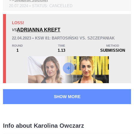
20.07.2024 • STATUS: CANCELLED
KO/TKO
Dec
Sub
0
2
(67%)
1
(33%)
LOSS!
ADRIANNA KREFT
VS
42
1
10:51
1
22.04.2023 • KSW 81: BARTOSIŃSKI VS. SZCZEPANIAK
Avg fight time
First round finishes
ROUND
TIME
METHOD
1
1.13
SUBMISSION
Promotion Stats
Promotion
Bouts
KSW
8
SHOW MORE
Info about Karolina Owczarz