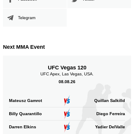
Telegram
Next MMA Event
UFC Vegas 120
UFC Apex, Las Vegas, USA.
08.08.26
Mateusz Gamrot
Quillan Salkilld
Billy Quarantillo
Diego Ferreira
Darren Elkins
Yadier DelValle