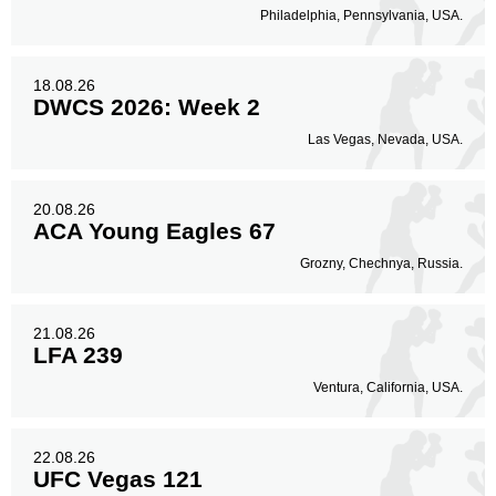
Philadelphia, Pennsylvania, USA.
18.08.26
DWCS 2026: Week 2
Las Vegas, Nevada, USA.
20.08.26
ACA Young Eagles 67
Grozny, Chechnya, Russia.
21.08.26
LFA 239
Ventura, California, USA.
22.08.26
UFC Vegas 121