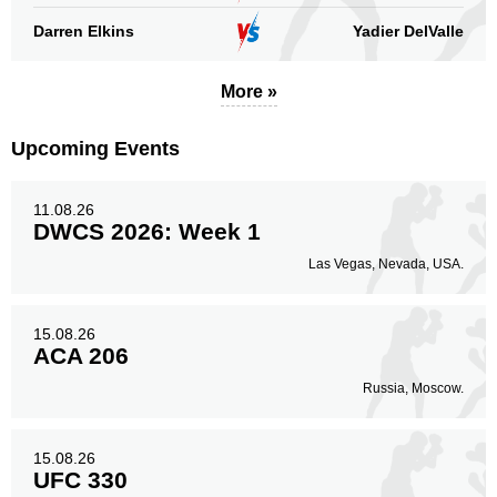
Darren Elkins
Yadier DelValle
More »
Upcoming Events
11.08.26
DWCS 2026: Week 1
Las Vegas, Nevada, USA.
15.08.26
ACA 206
Russia, Moscow.
15.08.26
UFC 330