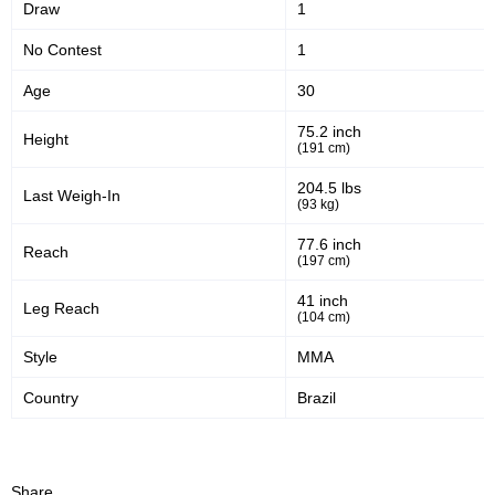
Draw
1
No Contest
1
Age
30
75.2 inch
Height
(191 cm)
204.5 lbs
Last Weigh-In
(93 kg)
77.6 inch
Reach
(197 cm)
41 inch
Leg Reach
(104 cm)
Style
MMA
Country
Brazil
Share