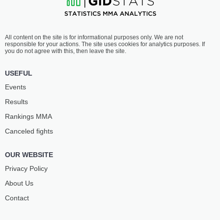
All content on the site is for informational purposes only. We are not
responsible for your actions. The site uses cookies for analytics purposes. If
you do not agree with this, then leave the site.
USEFUL
Events
Results
Rankings ММА
Canceled fights
OUR WEBSITE
Privacy Policy
About Us
Contact