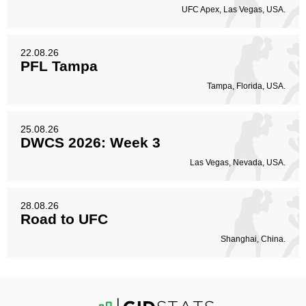
UFC Apex, Las Vegas, USA.
22.08.26
PFL Tampa
Tampa, Florida, USA.
25.08.26
DWCS 2026: Week 3
Las Vegas, Nevada, USA.
28.08.26
Road to UFC
Shanghai, China.