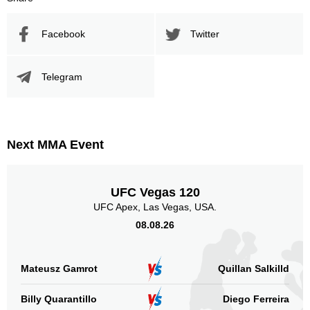
Facebook
Twitter
Telegram
Next MMA Event
UFC Vegas 120
UFC Apex, Las Vegas, USA.
08.08.26
Mateusz Gamrot
Quillan Salkilld
Billy Quarantillo
Diego Ferreira