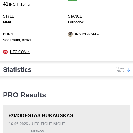
41
INCH
104 cm
STYLE
STANCE
MMA
Orthodox
BORN
INSTAGRAM »
Sao Paulo, Brazil
UFC.COM »
Statistics
Show
Stats
Wins
PRO Results
MODESTAS BUKAUSKAS
VS
16.05.2026 • UFC FIGHT NIGHT
KO/TKO
Dec
Sub
METHOD
8
(67%)
1
(8%)
3
(25%)