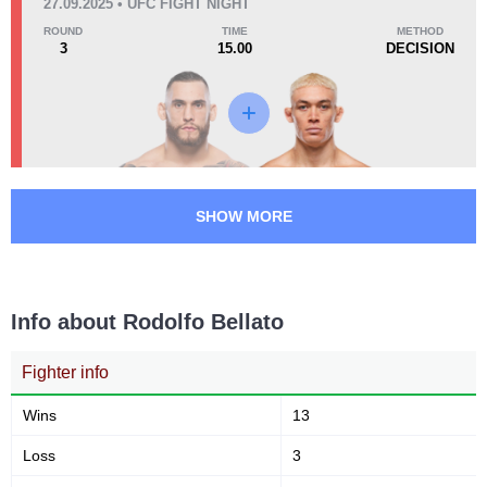
27.09.2025 • UFC FIGHT NIGHT
ECC
1
ROUND
TIME
METHOD
FFC
1
3
15.00
DECISION
LDL
1
LFA
4
MF
1
Not defined
3
SHOW MORE
Info about Rodolfo Bellato
Fighter info
Wins
13
Loss
3