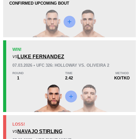
CONFIRMED UPCOMING BOUT
Loss
Unknown types wins:
1
WIN!
KO/TKO
Dec
Sub
LUKE FERNANDEZ
VS
2
(67%)
1
(33%)
0
07.03.2026 • UFC 326: HOLLOWAY VS. OLIVEIRA 2
ROUND
TIME
METHOD
50
8
12:46
8
1
2.42
KO/TKO
Avg fight time
First round finishes
Promotion Stats
Promotion
Bouts
LOSS!
UFC
5
NAVAJO STIRLING
VS
DWCS
2