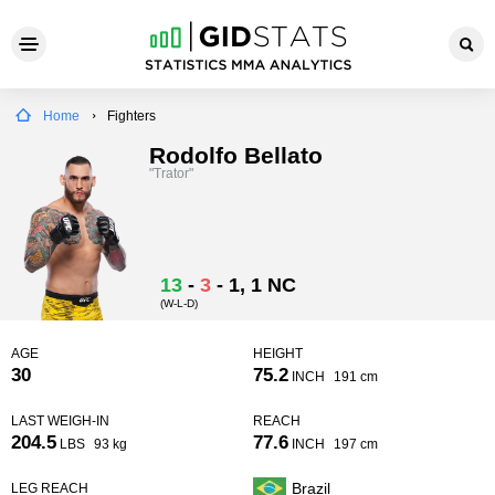
Home
Fighters
Rodolfo Bellato
"Trator"
13
-
3
-
1
, 1 NC
(W-L-D)
AGE
HEIGHT
30
75.2
INCH
191 cm
LAST WEIGH-IN
REACH
204.5
77.6
LBS
93 kg
INCH
197 cm
Brazil
LEG REACH