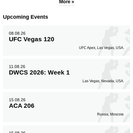
More »
Body
80
27%
Upcoming Events
08.08.26
Legs
45
15%
UFC Vegas 120
UFC Apex, Las Vegas, USA.
11.08.26
DWCS 2026: Week 1
Las Vegas, Nevada, USA.
15.08.26
ACA 206
Russia, Moscow.