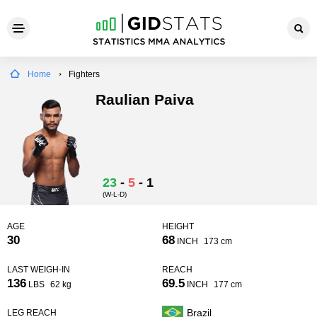
Home
Fighters
Raulian Paiva
23
-
5
-
1
(W-L-D)
AGE
HEIGHT
30
68
INCH
173 cm
LAST WEIGH-IN
REACH
136
69.5
LBS
62 kg
INCH
177 cm
Brazil
LEG REACH