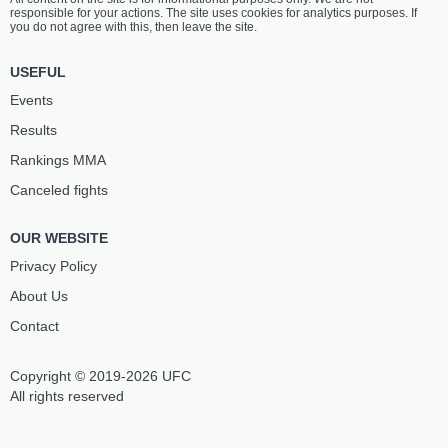
responsible for your actions. The site uses cookies for analytics purposes. If
you do not agree with this, then leave the site.
USEFUL
Events
Results
Rankings ММА
Canceled fights
OUR WEBSITE
Privacy Policy
About Us
Contact
Copyright © 2019-2026 UFC
All rights reserved