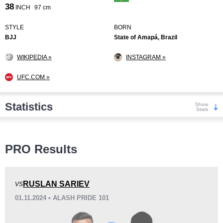
38
INCH
97 cm
STYLE
BORN
BJJ
State of Amapá, Brazil
WIKIPEDIA »
INSTAGRAM »
UFC.COM »
Statistics
Show
Stats
Wins
PRO Results
RUSLAN SARIEV
VS
01.11.2024 • ALASH PRIDE 101
KO/TKO
Dec
Sub
2
(13%)
11
(73%)
2
(14%)