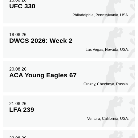
15.08.26
UFC 330
Philadelphia, Pennsylvania, USA.
18.08.26
DWCS 2026: Week 2
Las Vegas, Nevada, USA.
20.08.26
ACA Young Eagles 67
Grozny, Chechnya, Russia.
21.08.26
LFA 239
Ventura, California, USA.