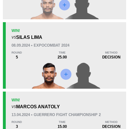
Loss
Unknown types wins:
8
WIN!
SILAS LIMA
VS
KO/TKO
Dec
Sub
08.09.2024 • EXPOCOMBAT 2024
2
(40%)
2
(40%)
1
(20%)
ROUND
TIME
METHOD
5
25.00
DECISION
50
1
12:51
1
Avg fight time
First round finishes
11
7
11:03
7
WIN!
Avg fight time in the UFC
UFC Bouts for calculating
statistics
MARCOS ANATOLY
VS
13.04.2024 • GUERRERO FIGHT CHAMPIONSHIP 2
0.10
0.4
0.10
0.40
ROUND
TIME
METHOD
3
15.00
DECISION