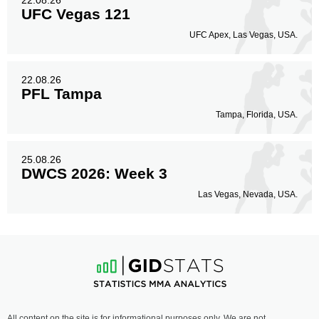
22.08.26
UFC Vegas 121
UFC Apex, Las Vegas, USA.
22.08.26
PFL Tampa
Tampa, Florida, USA.
25.08.26
DWCS 2026: Week 3
Las Vegas, Nevada, USA.
All content on the site is for informational purposes only. We are not