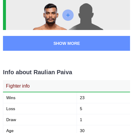
Submission attempts per
Takedowns per bout
15 min
3
16
3
16
Takedowns Landed
Takedown Attempted
SHOW MORE
19
63
19%
63%
Successful takedown
Takedown Defense
Info about Raulian Paiva
3.89
5.2
3.89
5.24
Fighter info
Sig. strikes landed (per min)
Sig. strikes absorbed (per
min)
Wins
23
Loss
5
301
752
301
752
Draw
Sig. strikes landed
1
Sig. strikes attempted
Age
30