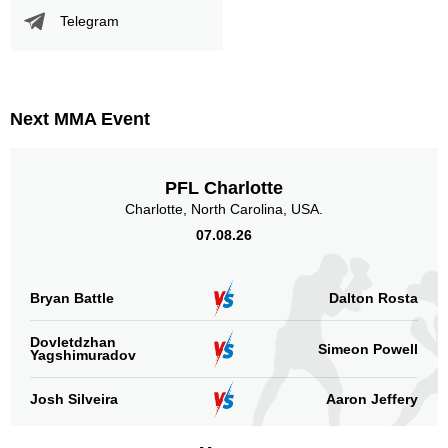
ECO
1
Telegram
GFC
2
NEC
5
SMF
1
WCC
2
Next MMA Event
Not defined
10
Sig. strikes by position
PFL Charlotte
Charlotte, North Carolina, USA.
07.08.26
Bryan Battle
Dalton Rosta
Standing
Clinch
Ground
274
(91%)
18
(6%)
9
(3%)
Dovletdzhan
Simeon Powell
Yagshimuradov
Head
176
58%
Josh Silveira
Aaron Jeffery