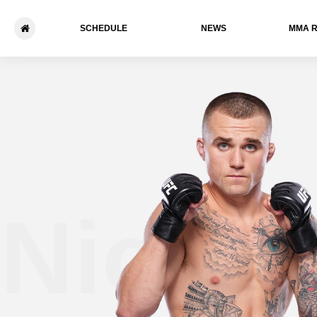
SCHEDULE
NEWS
ММА 
Nick 