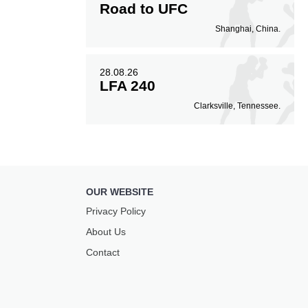
Road to UFC
Shanghai, China.
28.08.26
LFA 240
Clarksville, Tennessee.
OUR WEBSITE
Privacy Policy
About Us
Contact