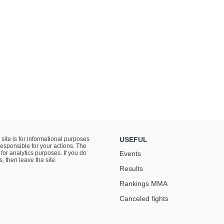
 site is for informational purposes
USEFUL
responsible for your actions. The
for analytics purposes. If you do
Events
s, then leave the site.
Results
Rankings ММА
Canceled fights