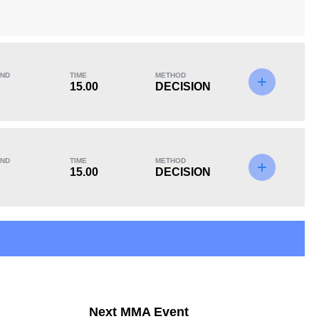
ND
TIME
METHOD
KO/TKO
Dec
Sub
15.00
DECISION
0
1
(50%)
1
(50%)
ND
TIME
METHOD
11
4
11:34
4
15.00
DECISION
Avg fight time in the
UFC Bouts for
UFC
calculating statistics
15
32
15
32
Next MMA Event
Takedowns Landed
Takedown Attempted