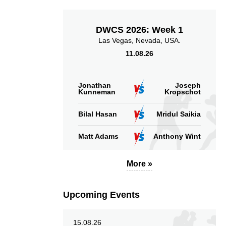
DWCS 2026: Week 1
Las Vegas, Nevada, USA.
11.08.26
1.75
4.09
1.75
4.09
Sig. strikes landed
Sig. strikes absorbed
Jonathan
Joseph
(per min)
(per min)
Kunneman
Kropschot
Bilal Hasan
Mridul Saikia
Matt Adams
Anthony Wint
41
47
41%
47%
More »
Significant Strikes
Sig. strikes defense
Accuracy
Upcoming Events
15.08.26