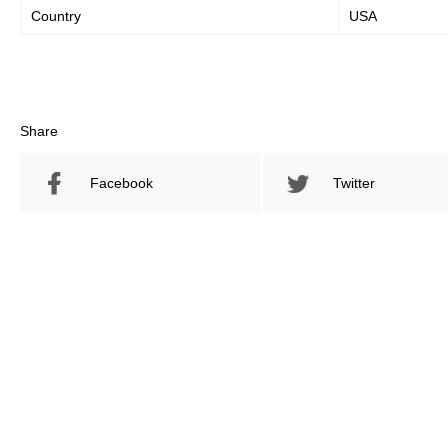
Country
USA
Share
Facebook
Twitter