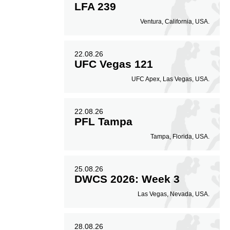
LFA 239
Ventura, California, USA.
22.08.26
UFC Vegas 121
UFC Apex, Las Vegas, USA.
22.08.26
PFL Tampa
Tampa, Florida, USA.
25.08.26
DWCS 2026: Week 3
Las Vegas, Nevada, USA.
28.08.26