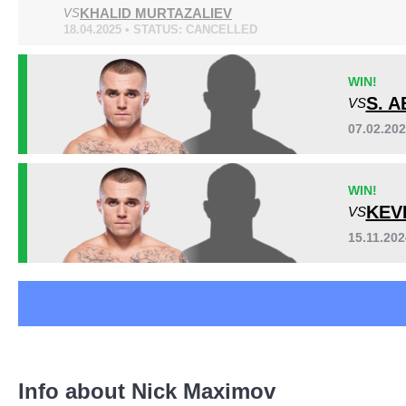
KHALID MURTAZALIEV
A1C
VS
2
18.04.2025 • STATUS: CANCELLED
DWCS
1
EBI
1
WIN!
FFC
1
S. 
VS
HFP
1
Sig. strikes by position
KOTC
2
07.02.20
LFA
1
PC
1
WIN!
SUG
9
KEV
VS
15.11.20
Standing
Clinch
Ground
61
(75%)
13
(16%)
7
(9%)
Info about Nick Maximov
Head