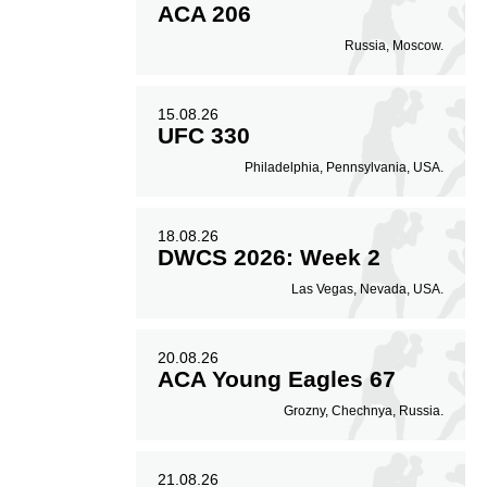
ACA 206
57
80
57%
0.80
Russia, Moscow.
Striking Accuracy
Coup attempts per
fight
15.08.26
UFC 330
Philadelphia, Pennsylvania, USA.
18.08.26
DWCS 2026: Week 2
Las Vegas, Nevada, USA.
20.08.26
ACA Young Eagles 67
Grozny, Chechnya, Russia.
21.08.26