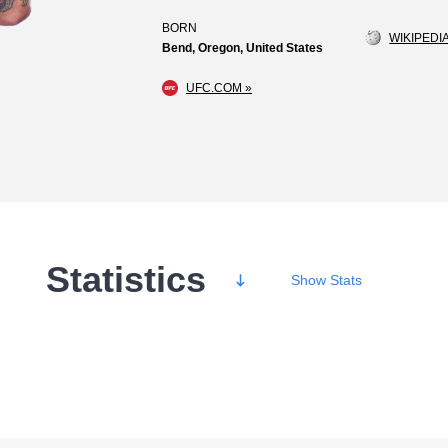
BORN
WIKIPEDIA
Bend, Oregon, United States
UFC.COM »
Statistics
Show
Stats
Wins