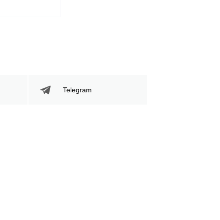
204
359
204
359
Sig. Strikes Landed
Sig. Strikes
Attempted
Telegram