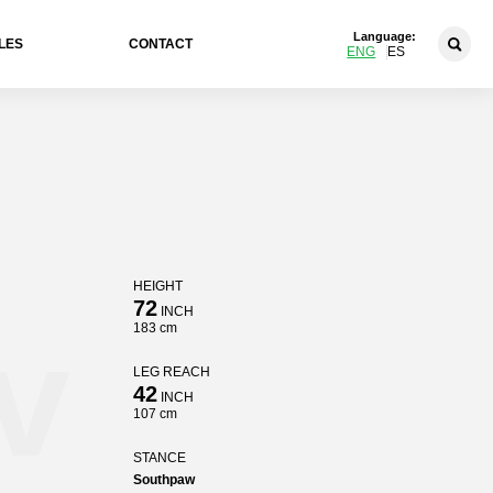
Language:
LES
CONTACT
ENG
ES
HEIGHT
72
INCH
v
183 cm
LEG REACH
42
INCH
107 cm
STANCE
Southpaw