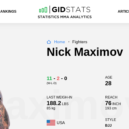
RANKINGS
ARTIC
Home
Fighters
Nick Maximov
11
-
2
-
0
AGE
28
(W-L-D)
Maximo
LAST WEIGH-IN
REACH
188.2
76
LBS
INCH
85 kg
193 cm
STYLE
USA
BJJ