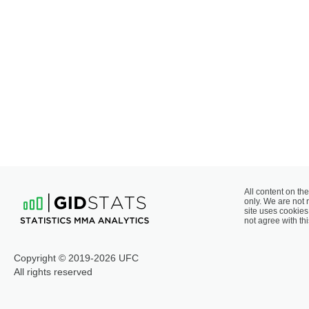
All content on the
only. We are not 
site uses cookies 
not agree with thi
Copyright © 2019-2026 UFC
All rights reserved