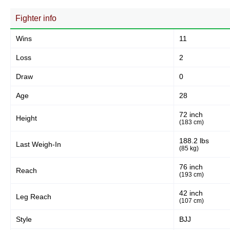
62
77%
Fighter info
Wins
11
Body
13
16%
Loss
2
Draw
0
Legs
Age
28
6
7%
72 inch
Height
(183 cm)
188.2 lbs
Last Weigh-In
(85 kg)
76 inch
Reach
(193 cm)
42 inch
Leg Reach
(107 cm)
Style
BJJ