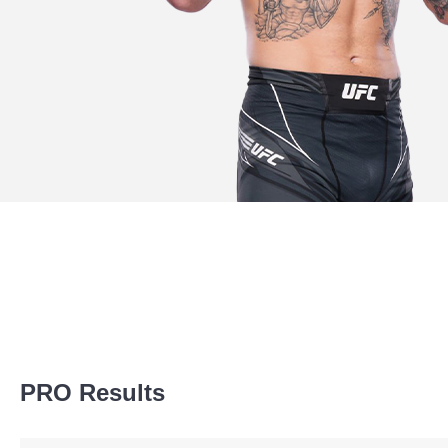
Promotion Stats
PRO Results
Promotion
Bouts
UFC
4